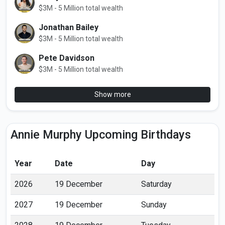
$3M - 5 Million total wealth
Jonathan Bailey
$3M - 5 Million total wealth
Pete Davidson
$3M - 5 Million total wealth
Show more
Annie Murphy Upcoming Birthdays
Year
Date
Day
2026
19 December
Saturday
2027
19 December
Sunday