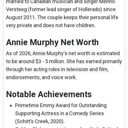
married to Canadian musician and singer Menno
Versteeg (former lead singer of Hollerado) since
August 2011. The couple keeps their personal life
very private and does not have children.
Annie Murphy Net Worth
As of 2026, Annie Murphy's net worth is estimated
to be around $3 - 5 million. She has earned primarily
through her acting roles in television and film,
endorsements, and voice work.
Notable Achievements
Primetime Emmy Award for Outstanding
Supporting Actress in a Comedy Series
(Schitt’s Creek, 2020).