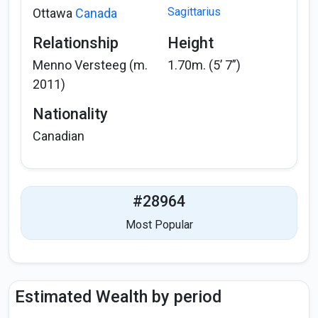
Sagittarius
Ottawa
Canada
Relationship
Height
Menno Versteeg (m.
1.70m. (5’ 7”)
2011)
Nationality
Canadian
#28964
Most Popular
Estimated Wealth by period