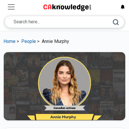
Home
>
People
>
Annie Murphy