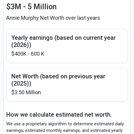
$3M - 5 Million
Annie Murphy Net Worth over last years
Yearly earnings (based on current year
(2026))
$400K - 600 K
Net Worth (based on previous year
(2025))
$3.50 Million
How we calculate estimated net worth.
We use a proprietary algorithm to determine estimated daily
earnings, estimated monthly earnings, and estimated yearly