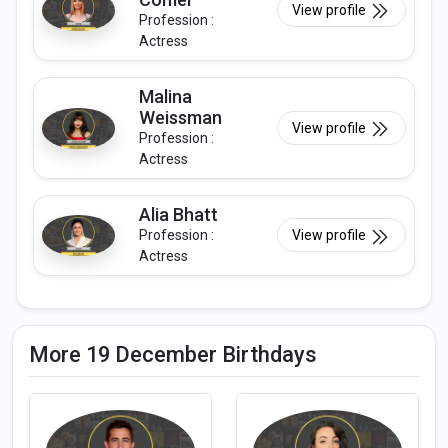
View profile
Profession :
Actress
Malina
Weissman
View profile
Profession :
Actress
Alia Bhatt
Profession :
View profile
Actress
More 19 December Birthdays