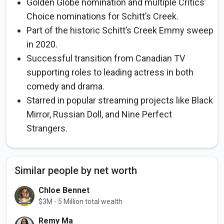
Golden Globe nomination and multiple Critics’
Choice nominations for Schitt’s Creek.
Part of the historic Schitt’s Creek Emmy sweep
in 2020.
Successful transition from Canadian TV
supporting roles to leading actress in both
comedy and drama.
Starred in popular streaming projects like Black
Mirror, Russian Doll, and Nine Perfect
Strangers.
Similar people by net worth
Chloe Bennet
$3M - 5 Million total wealth
Remy Ma