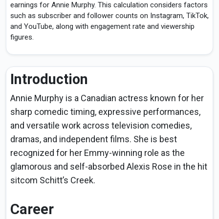
earnings for Annie Murphy. This calculation considers factors
such as subscriber and follower counts on Instagram, TikTok,
and YouTube, along with engagement rate and viewership
figures.
Introduction
Annie Murphy is a Canadian actress known for her
sharp comedic timing, expressive performances,
and versatile work across television comedies,
dramas, and independent films. She is best
recognized for her Emmy-winning role as the
glamorous and self-absorbed Alexis Rose in the hit
sitcom Schitt’s Creek.
Career