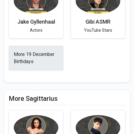
Jake Gyllenhaal
Gibi ASMR
Actors
YouTube Stars
More 19 December
Birthdays
More Sagittarius