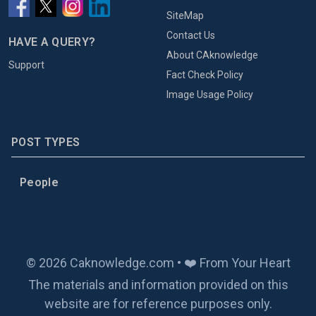
SiteMap
Contact Us
HAVE A QUERY?
About CAknowledge
Support
Fact Check Policy
Image Usage Policy
POST TYPES
People
© 2026 Caknowledge.com • ❤️ From Your Heart
The materials and information provided on this
website are for reference purposes only.