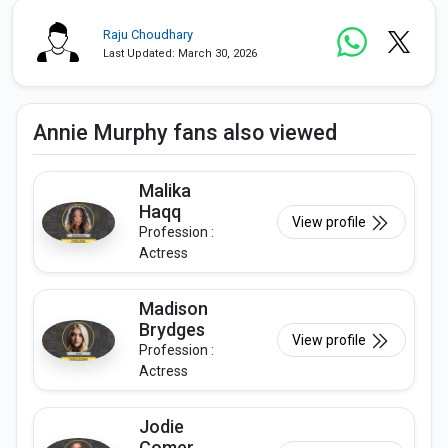
Raju Choudhary
Last Updated: March 30, 2026
Annie Murphy fans also viewed
Malika
Haqq
View profile
Profession :
Actress
Madison
Brydges
View profile
Profession :
Actress
Jodie
Comer