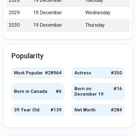
2028
19 December
Tuesday
2029
19 December
Wednesday
2030
19 December
Thursday
Popularity
Most Popular
#28964
Actress
#350
Born on
#16
Born in Canada
#6
December 19
39 Year Old
#139
Net Worth
#284