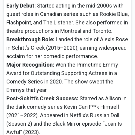
Early Debut:
Started acting in the mid-2000s with
guest roles in Canadian series such as Rookie Blue,
Flashpoint, and The Listener. She also performed in
theatre productions in Montreal and Toronto.
Breakthrough Role:
Landed the role of Alexis Rose
in Schitt’s Creek (2015–2020), earning widespread
acclaim for her comedic performance.
Major Recognition:
Won the Primetime Emmy
Award for Outstanding Supporting Actress in a
Comedy Series in 2020. The show swept the
Emmys that year.
Post-Schitt’s Creek Success:
Starred as Allison in
the dark comedy series Kevin Can F**k Himself
(2021–2022). Appeared in Netflix’s Russian Doll
(Season 2) and the Black Mirror episode “Joan Is
Awful” (2023).