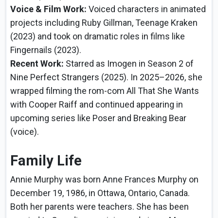
Voice & Film Work:
Voiced characters in animated
projects including Ruby Gillman, Teenage Kraken
(2023) and took on dramatic roles in films like
Fingernails (2023).
Recent Work:
Starred as Imogen in Season 2 of
Nine Perfect Strangers (2025). In 2025–2026, she
wrapped filming the rom-com All That She Wants
with Cooper Raiff and continued appearing in
upcoming series like Poser and Breaking Bear
(voice).
Family Life
Annie Murphy was born Anne Frances Murphy on
December 19, 1986, in Ottawa, Ontario, Canada.
Both her parents were teachers. She has been