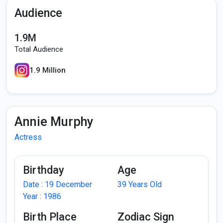
Audience
1.9M
Total Audience
1.9 Million
Annie Murphy
Actress
Birthday
Age
Date : 19 December
39 Years Old
Year : 1986
Birth Place
Zodiac Sign