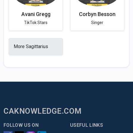
Avani Gregg
Corbyn Besson
TikTok Stars
Singer
More Sagittarius
CAKNOWLEDGE.COM
FOLLOW US ON
USEFUL LINKS