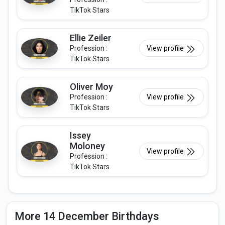
TikTok Stars
Ellie Zeiler
Profession :
View profile
TikTok Stars
Oliver Moy
Profession :
View profile
TikTok Stars
Issey
Moloney
View profile
Profession :
TikTok Stars
More 14 December Birthdays