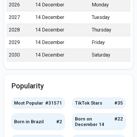
2026
14 December
Monday
2027
14 December
Tuesday
2028
14 December
Thursday
2029
14 December
Friday
2030
14 December
Saturday
Popularity
Most Popular
#31571
TikTok Stars
#35
Born on
#22
Born in Brazil
#2
December 14