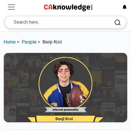
Home
>
People
>
Benji Krol