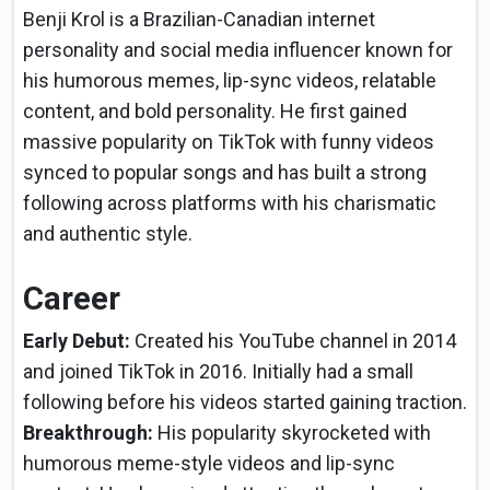
Benji Krol is a Brazilian-Canadian internet
personality and social media influencer known for
his humorous memes, lip-sync videos, relatable
content, and bold personality. He first gained
massive popularity on TikTok with funny videos
synced to popular songs and has built a strong
following across platforms with his charismatic
and authentic style.
Career
Early Debut:
Created his YouTube channel in 2014
and joined TikTok in 2016. Initially had a small
following before his videos started gaining traction.
Breakthrough:
His popularity skyrocketed with
humorous meme-style videos and lip-sync