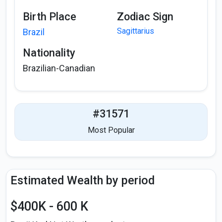
Birth Place
Zodiac Sign
Sagittarius
Brazil
Nationality
Brazilian-Canadian
#31571
Most Popular
Estimated Wealth by period
$400K - 600 K