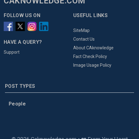
CAKNOWLEDGE.COM
FOLLOW US ON
USEFUL LINKS
SiteMap
Contact Us
HAVE A QUERY?
About CAknowledge
Support
Fact Check Policy
Image Usage Policy
POST TYPES
People