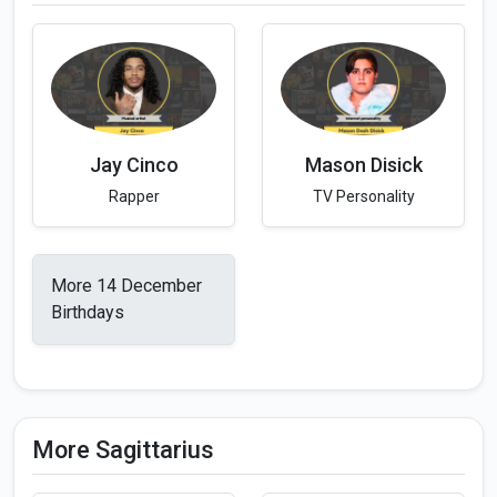
Jay Cinco
Mason Disick
Rapper
TV Personality
More 14 December
Birthdays
More Sagittarius