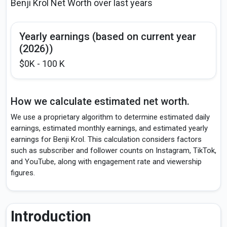
Benji Krol Net Worth over last years
Yearly earnings (based on current year
(2026))
$0K - 100 K
How we calculate estimated net worth.
We use a proprietary algorithm to determine estimated daily
earnings, estimated monthly earnings, and estimated yearly
earnings for Benji Krol. This calculation considers factors
such as subscriber and follower counts on Instagram, TikTok,
and YouTube, along with engagement rate and viewership
figures.
Introduction