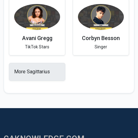
Avani Gregg
Corbyn Besson
TikTok Stars
Singer
More Sagittarius