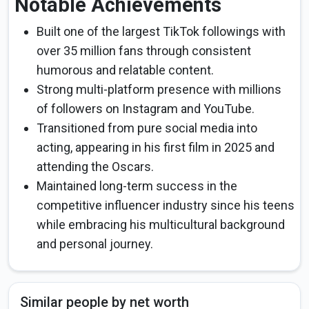
Notable Achievements
Built one of the largest TikTok followings with
over 35 million fans through consistent
humorous and relatable content.
Strong multi-platform presence with millions
of followers on Instagram and YouTube.
Transitioned from pure social media into
acting, appearing in his first film in 2025 and
attending the Oscars.
Maintained long-term success in the
competitive influencer industry since his teens
while embracing his multicultural background
and personal journey.
Similar people by net worth