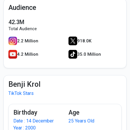
Audience
42.3M
Total Audience
2.2 Million
918.0K
4.2 Million
35.0 Million
Benji Krol
TikTok Stars
Birthday
Age
Date : 14 December
25 Years Old
Year : 2000