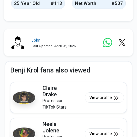
25 Year Old
#113
Net Worth
#507
John
Last Updated: April 08, 2026
Benji Krol fans also viewed
Claire
Drake
View profile
Profession :
TikTok Stars
Neela
Jolene
View profile
Profession :