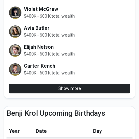
Violet McGraw
$400K - 600 K total wealth
Avia Butler
$400K - 600 K total wealth
Elijah Nelson
$400K - 600 K total wealth
Carter Kench
$400K - 600 K total wealth
Show more
Benji Krol Upcoming Birthdays
Year
Date
Day