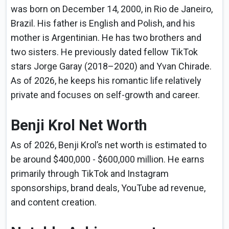
was born on December 14, 2000, in Rio de Janeiro,
Brazil. His father is English and Polish, and his
mother is Argentinian. He has two brothers and
two sisters. He previously dated fellow TikTok
stars Jorge Garay (2018–2020) and Yvan Chirade.
As of 2026, he keeps his romantic life relatively
private and focuses on self-growth and career.
Benji Krol Net Worth
As of 2026, Benji Krol’s net worth is estimated to
be around $400,000 - $600,000 million. He earns
primarily through TikTok and Instagram
sponsorships, brand deals, YouTube ad revenue,
and content creation.