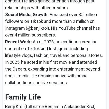
content. He also gained attention through past
relationships with other creators.
Social Media Growth:
Amassed over 35 million
followers on TikTok and more than 2 million on
Instagram (@benjikrol). His YouTube channel has
over 4 million subscribers.
Recent Work:
As of 2026, he continues creating
content on TikTok and Instagram, including
lifestyle vlogs, fashion, travel, and personal stories.
In 2025, he acted in his first movie and attended
the Oscars, expanding into entertainment beyond
social media. He remains active with brand
collaborations and live sessions.
Family Life
Benji Krol (full name Benjamin Aleksander Krol)