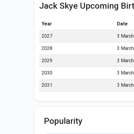
Jack Skye Upcoming Bir
Year
Date
2027
3 March
2028
3 March
2029
3 March
2030
3 March
2031
3 March
Popularity