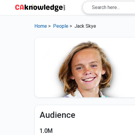
Home
>
People
>
Jack Skye
Audience
1.0M