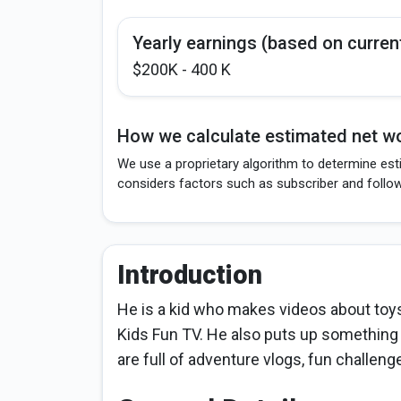
Yearly earnings (based on curren
$200K - 400 K
How we calculate estimated net wo
We use a proprietary algorithm to determine esti
considers factors such as subscriber and follo
Introduction
He is a kid who makes videos about toy
Kids Fun TV. He also puts up something
are full of adventure vlogs, fun challeng