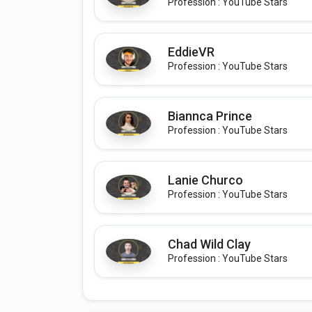
Profession : YouTube Stars
EddieVR
Profession : YouTube Stars
Biannca Prince
Profession : YouTube Stars
Lanie Churco
Profession : YouTube Stars
Chad Wild Clay
Profession : YouTube Stars