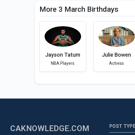
More 3 March Birthdays
Jayson Tatum
Julie Bowen
NBA Players
Actress
POST TYP
CAKNOWLEDGE.COM