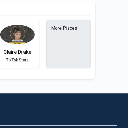
More Pisces
Claire Drake
TikTok Stars