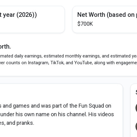
t year (2026))
Net Worth (based on 
$700K
rth.
mated daily earnings, estimated monthly earnings, and estimated yea
wer counts on Instagram, TikTok, and YouTube, along with engagement
s and games and was part of the Fun Squad on
 under his own name on his channel. His videos
es, and pranks.