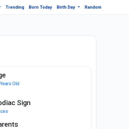
r
Trending
Born Today
Birth Day
Random
ge
 Years Old
odiac Sign
sces
arents