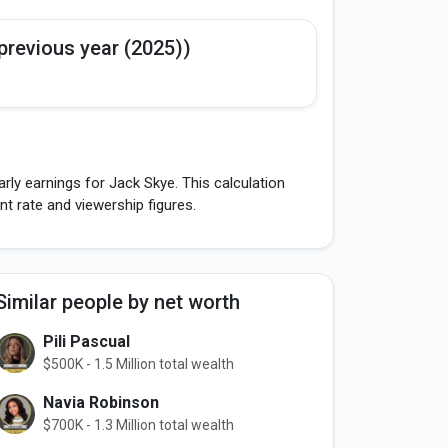
previous year (2025))
rly earnings for Jack Skye. This calculation
 rate and viewership figures.
Similar people by net worth
Pili Pascual
$500K - 1.5 Million total wealth
Navia Robinson
$700K - 1.3 Million total wealth