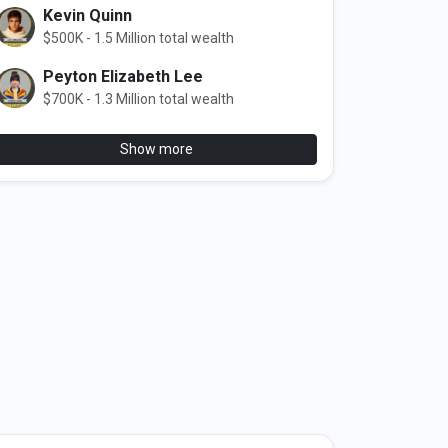
Kevin Quinn
$500K - 1.5 Million total wealth
Peyton Elizabeth Lee
$700K - 1.3 Million total wealth
Show more