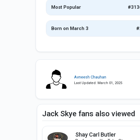
Most Popular
#313
Born on March 3
#
Avneesh Chauhan
Last Updated: March 01, 2025
Jack Skye fans also viewed
Shay Carl Butler