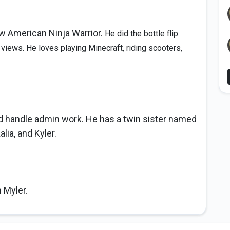
ow American Ninja Warrior.
He did the bottle flip
 views. He loves playing Minecraft, riding scooters,
nd handle admin work. He has a twin sister named
lia, and Kyler.
n Myler.