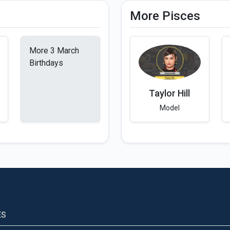
More Pisces
More 3 March
Birthdays
Taylor Hill
Model
ES