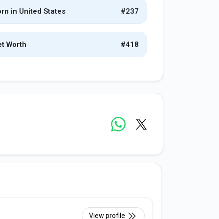
rn in United States
#237
t Worth
#418
View profile