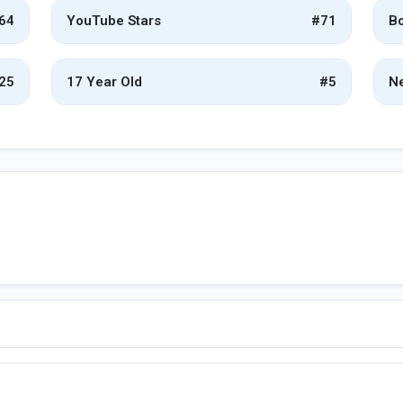
64
YouTube Stars
#71
Bo
25
17 Year Old
#5
Ne