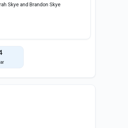
rah Skye and Brandon Skye
4
ar