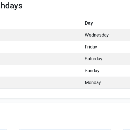
thdays
Day
Wednesday
Friday
Saturday
Sunday
Monday