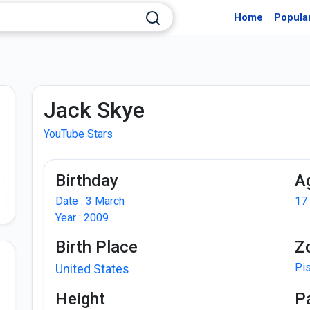
Home
Popula
Jack Skye
YouTube Stars
Birthday
A
Date : 3 March
17
Year : 2009
Birth Place
Z
Pi
United States
Height
P