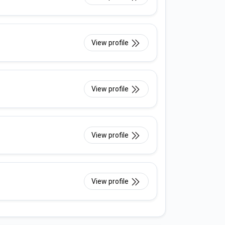
View profile
View profile
View profile
View profile