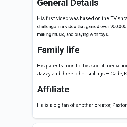
General Details
His first video was based on the TV sh
challenge in a video that gained over 900,000
making music, and playing with toys.
Family life
His parents monitor his social media a
Jazzy and three other siblings – Cade, Ka
Affiliate
He is a big fan of another creator, Paxto