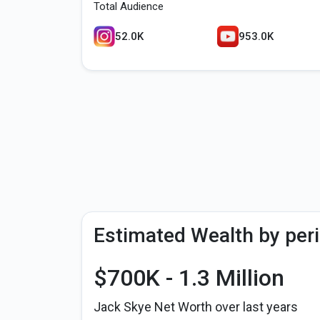
Total Audience
52.0K
953.0K
Estimated Wealth by per
$700K - 1.3 Million
Jack Skye Net Worth over last years