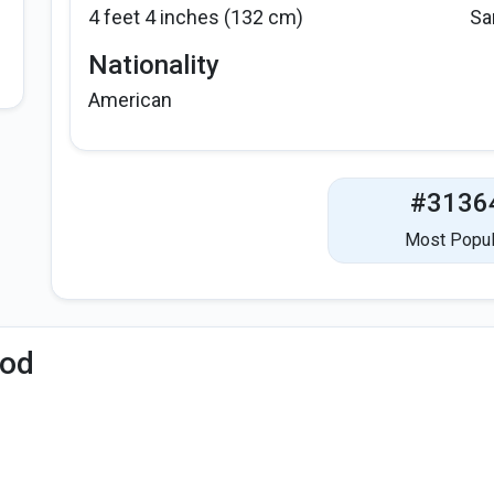
4 feet 4 inches (132 cm)
Sa
Nationality
American
#3136
Most Popul
iod