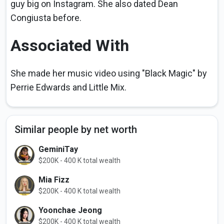
guy big on Instagram. She also dated Dean
Congiusta before.
Associated With
She made her music video using "Black Magic" by
Perrie Edwards and Little Mix.
Similar people by net worth
GeminiTay
$200K - 400 K total wealth
Mia Fizz
$200K - 400 K total wealth
Yoonchae Jeong
$200K - 400 K total wealth