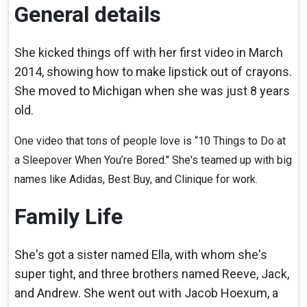
General details
She kicked things off with her first video in March
2014, showing how to make lipstick out of crayons.
She moved to Michigan when she was just 8 years
old.
One video that tons of people love is “10 Things to Do at
a Sleepover When You’re Bored." She's teamed up with big
names like Adidas, Best Buy, and Clinique for work.
Family Life
She's got a sister named Ella, with whom she's
super tight, and three brothers named Reeve, Jack,
and Andrew. She went out with Jacob Hoexum, a