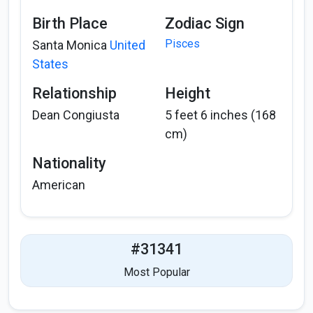
Birth Place
Zodiac Sign
Pisces
Santa Monica
United
States
Relationship
Height
Dean Congiusta
5 feet 6 inches (168
cm)
Nationality
American
#31341
Most Popular