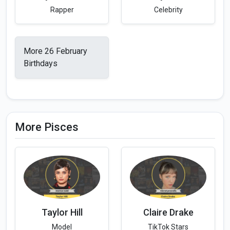
Rapper
Celebrity
More 26 February
Birthdays
More Pisces
Taylor Hill
Claire Drake
Model
TikTok Stars