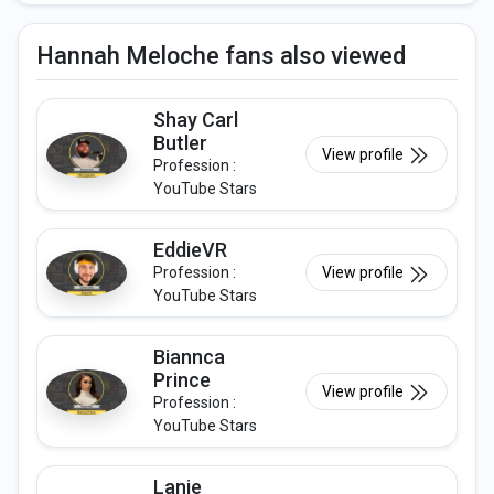
Hannah Meloche fans also viewed
Shay Carl
Butler
View profile
Profession :
YouTube Stars
EddieVR
Profession :
View profile
YouTube Stars
Biannca
Prince
View profile
Profession :
YouTube Stars
Lanie