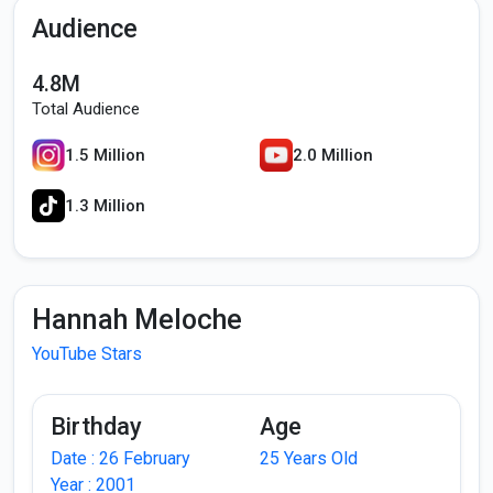
Audience
4.8M
Total Audience
1.5 Million
2.0 Million
1.3 Million
Hannah Meloche
YouTube Stars
Birthday
Age
Date : 26 February
25 Years Old
Year : 2001