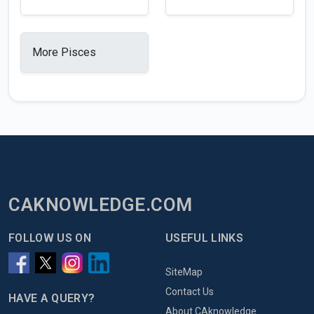
More Pisces
CAKNOWLEDGE.COM
FOLLOW US ON
USEFUL LINKS
SiteMap
Contact Us
HAVE A QUERY?
About CAknowledge