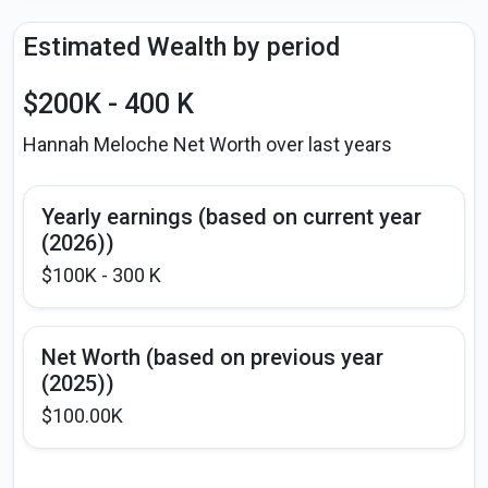
Estimated Wealth by period
$200K - 400 K
Hannah Meloche Net Worth over last years
Yearly earnings (based on current year
(2026))
$100K - 300 K
Net Worth (based on previous year
(2025))
$100.00K