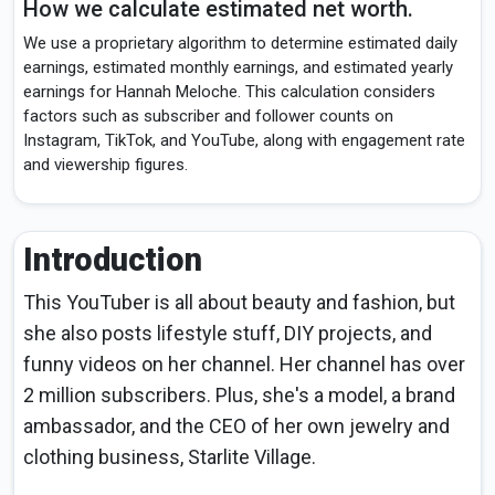
How we calculate estimated net worth.
We use a proprietary algorithm to determine estimated daily
earnings, estimated monthly earnings, and estimated yearly
earnings for Hannah Meloche. This calculation considers
factors such as subscriber and follower counts on
Instagram, TikTok, and YouTube, along with engagement rate
and viewership figures.
Introduction
This YouTuber is all about beauty and fashion, but
she also posts lifestyle stuff, DIY projects, and
funny videos on her channel. Her channel has over
2 million subscribers. Plus, she's a model, a brand
ambassador, and the CEO of her own jewelry and
clothing business, Starlite Village.