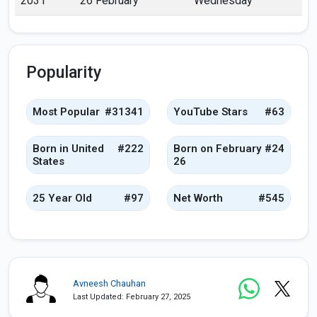
2031
26 February
Wednesday
Popularity
Most Popular
#31341
YouTube Stars
#63
Born in United
#222
Born on February
#24
States
26
25 Year Old
#97
Net Worth
#545
Avneesh Chauhan
Last Updated: February 27, 2025