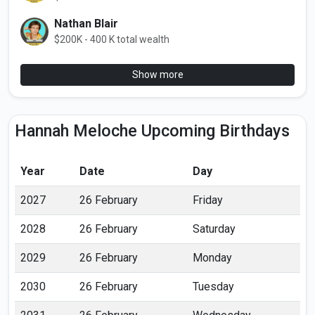
Nathan Blair
$200K - 400 K total wealth
Show more
Hannah Meloche Upcoming Birthdays
Year
Date
Day
2027
26 February
Friday
2028
26 February
Saturday
2029
26 February
Monday
2030
26 February
Tuesday