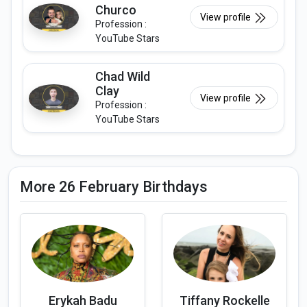
Churco
View profile
Profession :
YouTube Stars
Chad Wild
Clay
View profile
Profession :
YouTube Stars
More 26 February Birthdays
Erykah Badu
Tiffany Rockelle