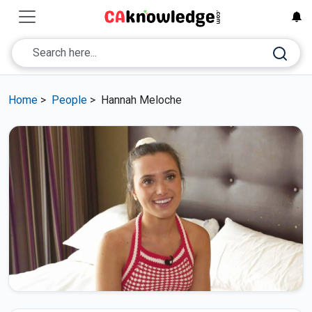
Home
>
People
>
Hannah Meloche