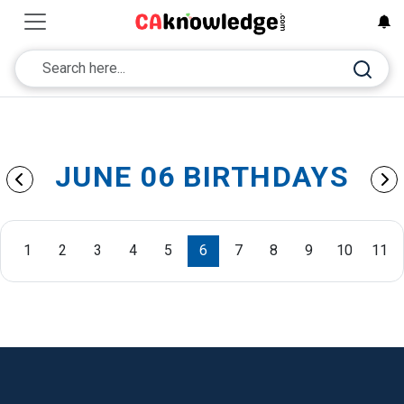
JUNE 06 BIRTHDAYS
1
2
3
4
5
6
7
8
9
10
11