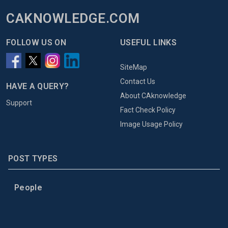
CAKNOWLEDGE.COM
FOLLOW US ON
USEFUL LINKS
SiteMap
Contact Us
HAVE A QUERY?
About CAknowledge
Support
Fact Check Policy
Image Usage Policy
POST TYPES
People