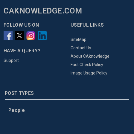
CAKNOWLEDGE.COM
FOLLOW US ON
USEFUL LINKS
SiteMap
Contact Us
HAVE A QUERY?
About CAknowledge
Support
Fact Check Policy
Image Usage Policy
POST TYPES
People