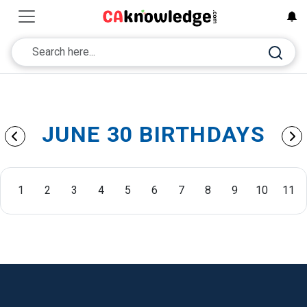
JUNE 30 BIRTHDAYS
1
2
3
4
5
6
7
8
9
10
11