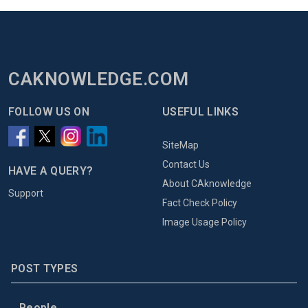
CAKNOWLEDGE.COM
FOLLOW US ON
USEFUL LINKS
SiteMap
Contact Us
HAVE A QUERY?
About CAknowledge
Support
Fact Check Policy
Image Usage Policy
POST TYPES
People