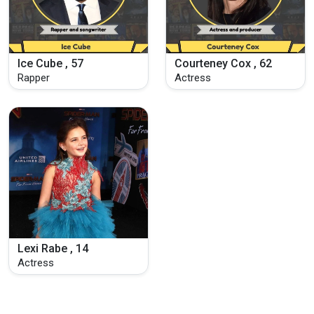
Ice Cube , 57
Courteney Cox , 62
Rapper
Actress
Lexi Rabe , 14
Actress