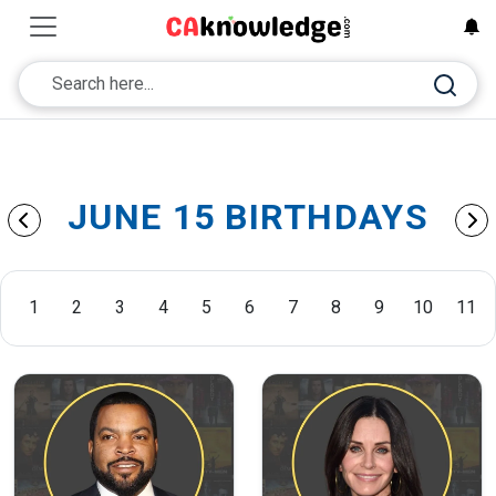
JUNE 15 BIRTHDAYS
1
2
3
4
5
6
7
8
9
10
11