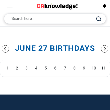
JUNE 27 BIRTHDAYS
1
2
3
4
5
6
7
8
9
10
11