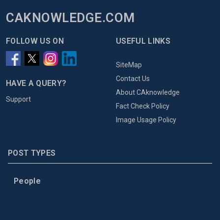
CAKNOWLEDGE.COM
FOLLOW US ON
USEFUL LINKS
SiteMap
Contact Us
HAVE A QUERY?
About CAknowledge
Support
Fact Check Policy
Image Usage Policy
POST TYPES
People