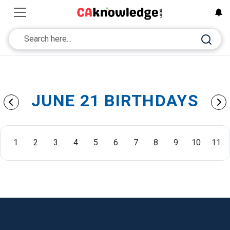
JUNE 21 BIRTHDAYS
1
2
3
4
5
6
7
8
9
10
11