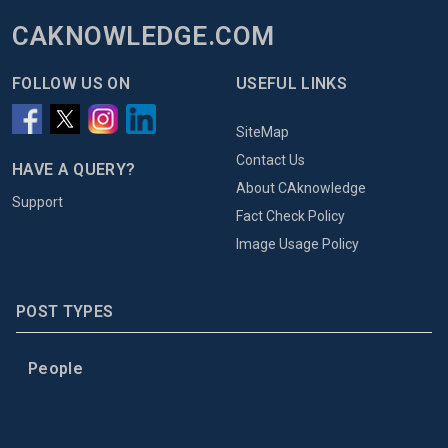
CAKNOWLEDGE.COM
FOLLOW US ON
USEFUL LINKS
SiteMap
Contact Us
HAVE A QUERY?
About CAknowledge
Support
Fact Check Policy
Image Usage Policy
POST TYPES
People