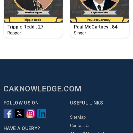
Trippie Redd , 27
Paul McCartney , 84
Rapper
Singer
CAKNOWLEDGE.COM
FOLLOW US ON
USEFUL LINKS
SiteMap
Contact Us
HAVE A QUERY?