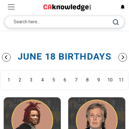
JUNE 18 BIRTHDAYS
1
2
3
4
5
6
7
8
9
10
11