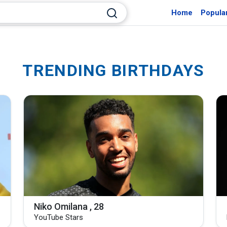
Home
Popula
TRENDING BIRTHDAYS
Niko Omilana , 28
YouTube Stars