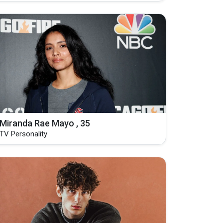
Miranda Rae Mayo , 35
TV Personality