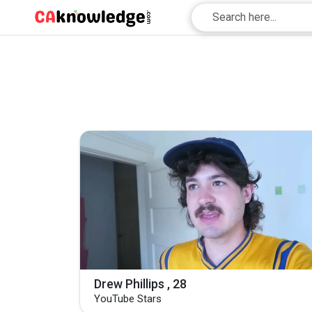
Drew Phillips , 28
YouTube Stars