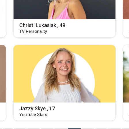
Christi Lukasiak , 49
TV Personality
Jazzy Skye , 17
YouTube Stars