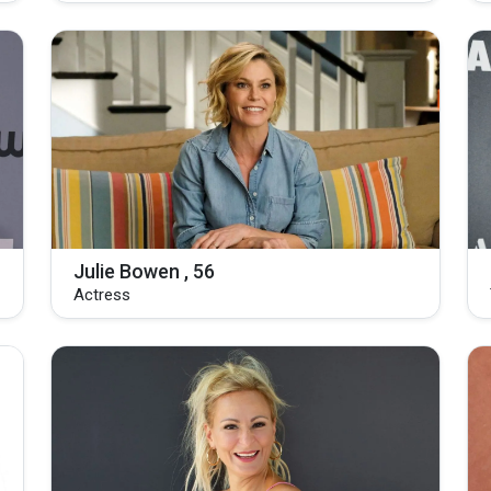
Julie Bowen , 56
Actress