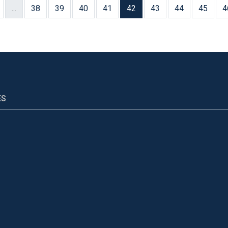
...
38
39
40
41
42
43
44
45
4
ES