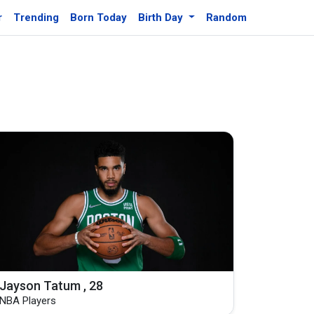
r
Trending
Born Today
Birth Day
Random
Jayson Tatum , 28
NBA Players