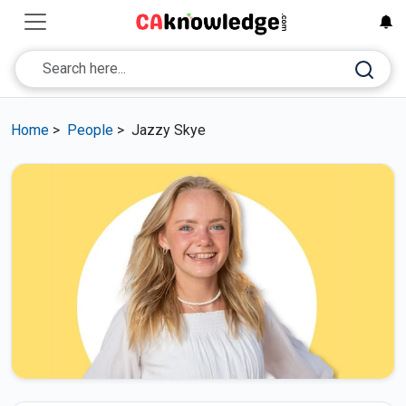
Home
>
People
>
Jazzy Skye