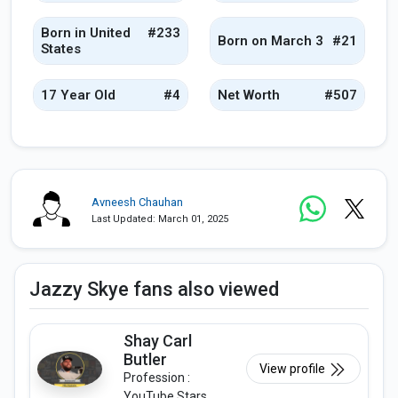
Born in United
#233
Born on March 3
#21
States
17 Year Old
#4
Net Worth
#507
Avneesh Chauhan
Last Updated: March 01, 2025
Jazzy Skye fans also viewed
Shay Carl
Butler
View profile
Profession :
YouTube Stars