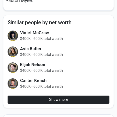
Paxton Myler.
Similar people by net worth
Violet McGraw
$400K - 600 K total wealth
Avia Butler
$400K - 600 K total wealth
Elijah Nelson
$400K - 600 K total wealth
Carter Kench
$400K - 600 K total wealth
Show more