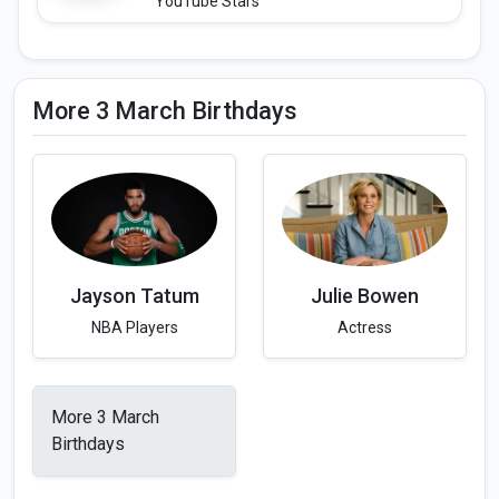
YouTube Stars
More 3 March Birthdays
Jayson Tatum
Julie Bowen
NBA Players
Actress
More 3 March
Birthdays