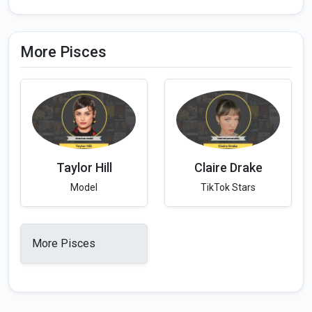
More Pisces
Taylor Hill
Claire Drake
Model
TikTok Stars
More Pisces