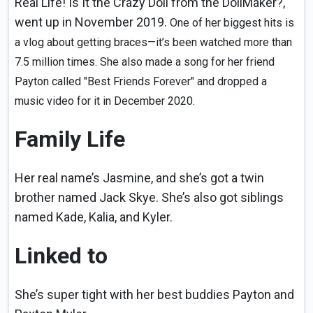
Real Life! Is It the Crazy Doll from the DollMaker?,"
went up in November 2019.
One of her biggest hits is
a vlog about getting braces—it’s been watched more than
7.5 million times. She also made a song for her friend
Payton called "Best Friends Forever" and dropped a
music video for it in December 2020.
Family Life
Her real name’s Jasmine, and she’s got a twin
brother named Jack Skye. She’s also got siblings
named Kade, Kalia, and Kyler.
Linked to
She’s super tight with her best buddies Payton and