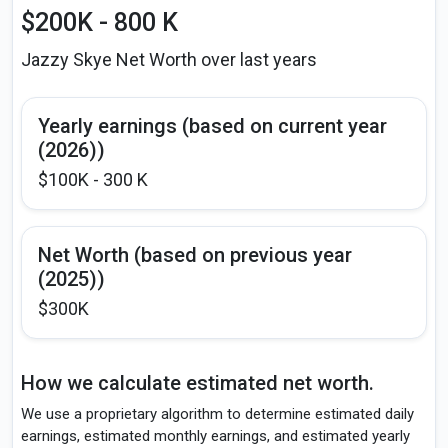
$200K - 800 K
Jazzy Skye Net Worth over last years
Yearly earnings (based on current year
(2026))
$100K - 300 K
Net Worth (based on previous year
(2025))
$300K
How we calculate estimated net worth.
We use a proprietary algorithm to determine estimated daily
earnings, estimated monthly earnings, and estimated yearly