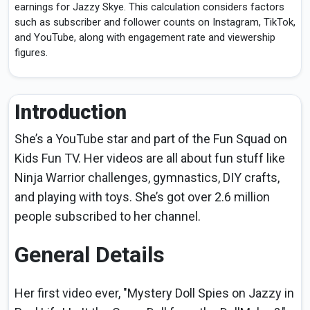
earnings for Jazzy Skye. This calculation considers factors
such as subscriber and follower counts on Instagram, TikTok,
and YouTube, along with engagement rate and viewership
figures.
Introduction
She’s a YouTube star and part of the Fun Squad on
Kids Fun TV. Her videos are all about fun stuff like
Ninja Warrior challenges, gymnastics, DIY crafts,
and playing with toys. She’s got over 2.6 million
people subscribed to her channel.
General Details
Her first video ever, "Mystery Doll Spies on Jazzy in