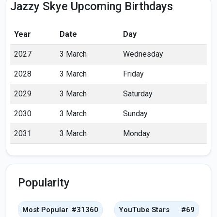
Jazzy Skye Upcoming Birthdays
Year
Date
Day
2027
3 March
Wednesday
2028
3 March
Friday
2029
3 March
Saturday
2030
3 March
Sunday
2031
3 March
Monday
Popularity
Most Popular
#31360
YouTube Stars
#69