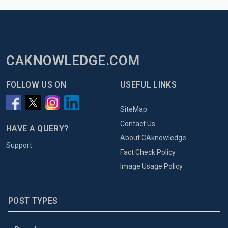
CAKNOWLEDGE.COM
FOLLOW US ON
USEFUL LINKS
SiteMap
Contact Us
HAVE A QUERY?
About CAknowledge
Support
Fact Check Policy
Image Usage Policy
POST TYPES