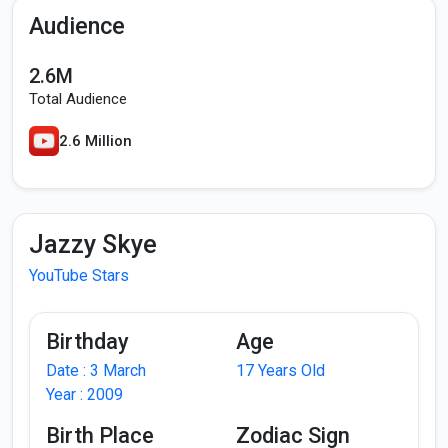
Audience
2.6M
Total Audience
2.6 Million
Jazzy Skye
YouTube Stars
Birthday
Age
Date : 3 March
17 Years Old
Year : 2009
Birth Place
Zodiac Sign