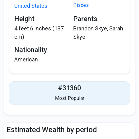
Pisces
United States
Height
Parents
4 feet 6 inches (137
Brandon Skye, Sarah
cm)
Skye
Nationality
American
#31360
Most Popular
Estimated Wealth by period