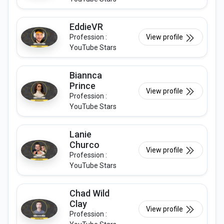
EddieVR
Profession :
View profile
YouTube Stars
Biannca
Prince
View profile
Profession :
YouTube Stars
Lanie
Churco
View profile
Profession :
YouTube Stars
Chad Wild
Clay
View profile
Profession :