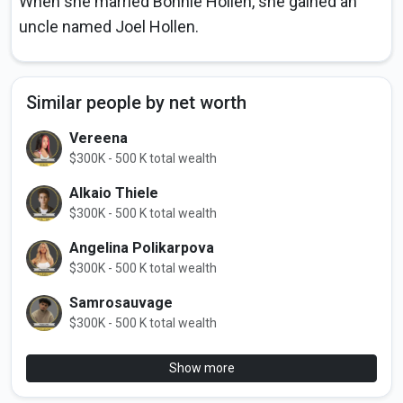
When she married Bonnie Hollen, she gained an
uncle named Joel Hollen.
Similar people by net worth
Vereena
$300K - 500 K total wealth
Alkaio Thiele
$300K - 500 K total wealth
Angelina Polikarpova
$300K - 500 K total wealth
Samrosauvage
$300K - 500 K total wealth
Show more