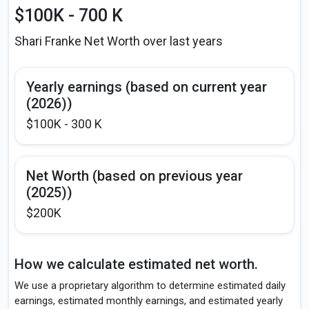
$100K - 700 K
Shari Franke Net Worth over last years
Yearly earnings (based on current year
(2026))
$100K - 300 K
Net Worth (based on previous year
(2025))
$200K
How we calculate estimated net worth.
We use a proprietary algorithm to determine estimated daily
earnings, estimated monthly earnings, and estimated yearly