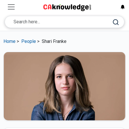
Home
>
People
>
Shari Franke