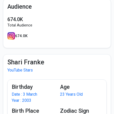
Audience
674.0K
Total Audience
674.0K
Shari Franke
YouTube Stars
Birthday
Age
Date : 3 March
23 Years Old
Year : 2003
Birth Place
Zodiac Sign