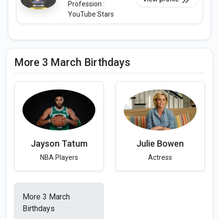
Profession :
YouTube Stars
More 3 March Birthdays
Jayson Tatum
Julie Bowen
NBA Players
Actress
More 3 March
Birthdays