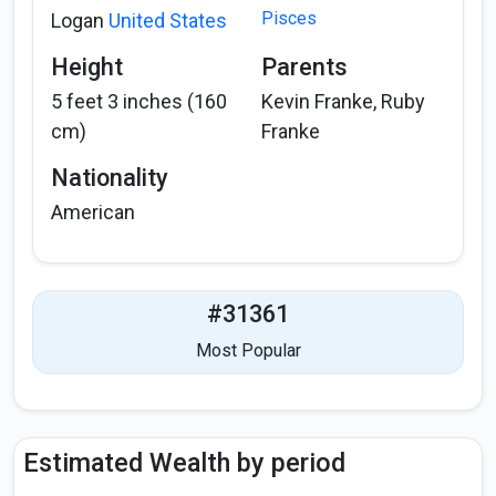
Pisces
Logan
United States
Height
Parents
5 feet 3 inches (160
Kevin Franke, Ruby
cm)
Franke
Nationality
American
#31361
Most Popular
Estimated Wealth by period