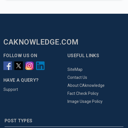
CAKNOWLEDGE.COM
FOLLOW US ON
USEFUL LINKS
SiteMap
Contact Us
HAVE A QUERY?
About CAknowledge
Support
Fact Check Policy
Image Usage Policy
POST TYPES