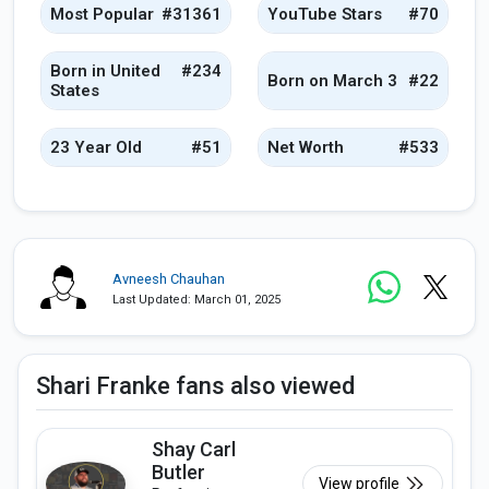
Most Popular
#31361
YouTube Stars
#70
Born in United
#234
Born on March 3
#22
States
23 Year Old
#51
Net Worth
#533
Avneesh Chauhan
Last Updated: March 01, 2025
Shari Franke fans also viewed
Shay Carl
Butler
View profile