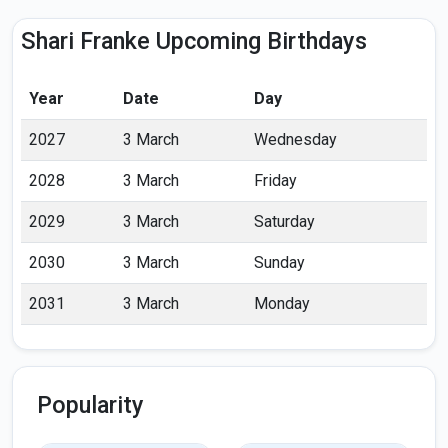
Shari Franke Upcoming Birthdays
Year
Date
Day
2027
3 March
Wednesday
2028
3 March
Friday
2029
3 March
Saturday
2030
3 March
Sunday
2031
3 March
Monday
Popularity