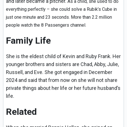
and later became a pitcher.
As a child, she used to do
everything perfectly – she could solve a Rubik’s Cube in
just one minute and 23 seconds. More than 2.2 million
people watch the 8 Passengers channel.
Family Life
She is the eldest child of Kevin and Ruby Frank. Her
younger brothers and sisters are Chad, Abby, Julie,
Russell, and Eve. She got engaged in December
2024 and said that from now on she will not share
private things about her life or her future husband’s
life.
Related