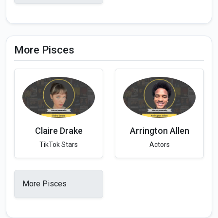
More Pisces
Claire Drake
Arrington Allen
TikTok Stars
Actors
More Pisces