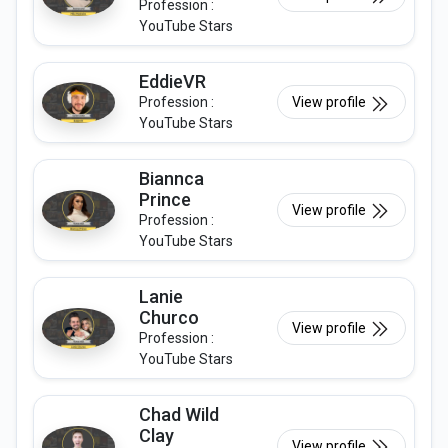
Profession :
YouTube Stars
EddieVR
Profession :
View profile
YouTube Stars
Biannca
Prince
View profile
Profession :
YouTube Stars
Lanie
Churco
View profile
Profession :
YouTube Stars
Chad Wild
Clay
View profile