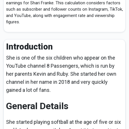
earnings for Shari Franke. This calculation considers factors
such as subscriber and follower counts on Instagram, TikTok,
and YouTube, along with engagement rate and viewership
figures.
Introduction
She is one of the six children who appear on the
YouTube channel 8 Passengers, which is run by
her parents Kevin and Ruby. She started her own
channel in her name in 2018 and very quickly
gained a lot of fans.
General Details
She started playing softball at the age of five or six