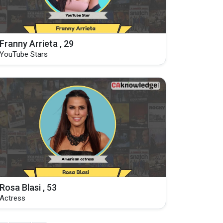
Franny Arrieta , 29
YouTube Stars
Rosa Blasi , 53
Actress