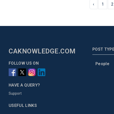
‹
1
2
POST TYP
CAKNOWLEDGE.COM
FOLLOW US ON
People
HAVE A QUERY?
Support
USEFUL LINKS