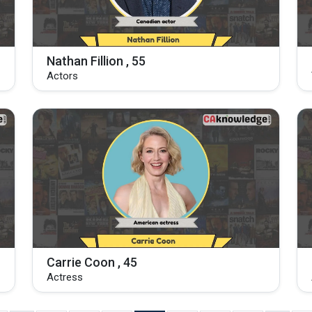
Nathan Fillion , 55
Actors
Carrie Coon , 45
Actress