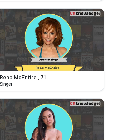
Reba McEntire , 71
Singer