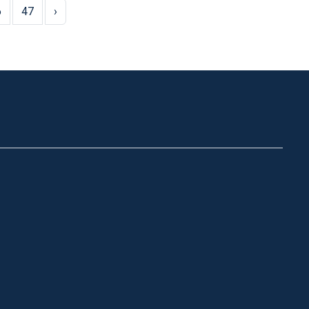
6
47
›