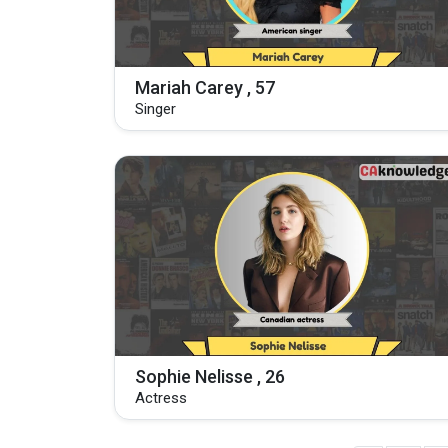
Mariah Carey , 57
Singer
Sophie Nelisse , 26
Actress