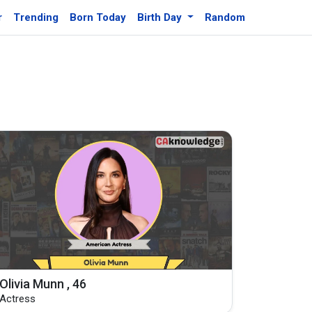
r
Trending
Born Today
Birth Day
Random
Olivia Munn , 46
Actress