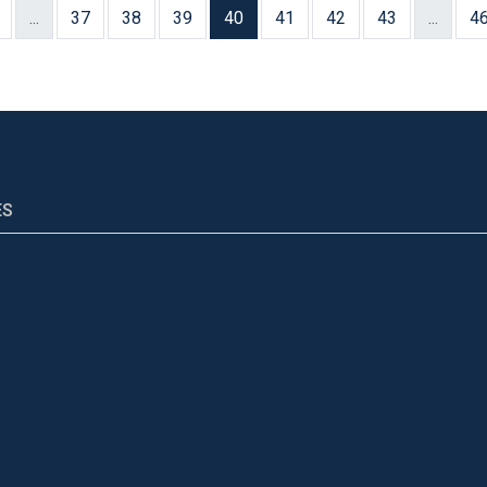
...
37
38
39
40
41
42
43
...
4
ES