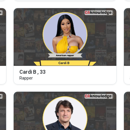
Cardi B , 33
Rapper