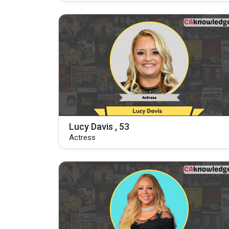
Lucy Davis , 53
Actress