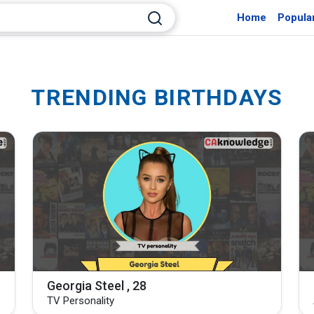
Home
Popula
TRENDING BIRTHDAYS
Georgia Steel , 28
TV Personality