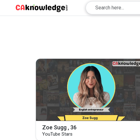
Zoe Sugg , 36
YouTube Stars