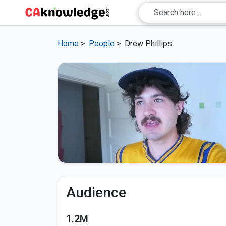
Home
>
People
>
Drew Phillips
Audience
1.2M