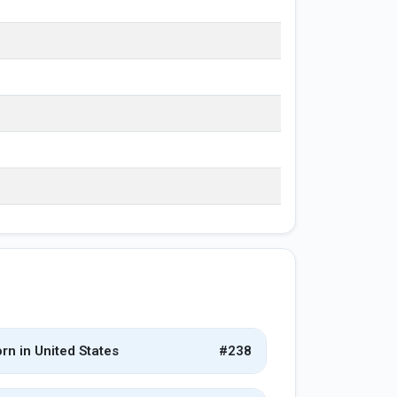
rn in United States
#238