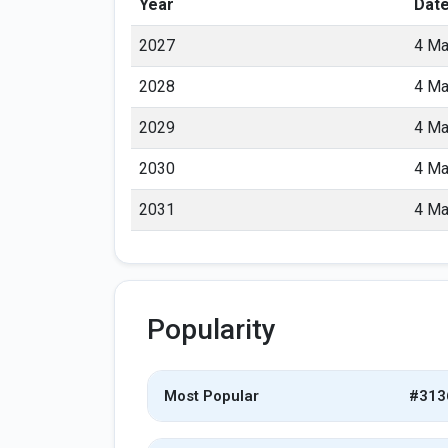
Year
Dat
2027
4 Ma
2028
4 Ma
2029
4 Ma
2030
4 Ma
2031
4 Ma
Popularity
Most Popular
#313