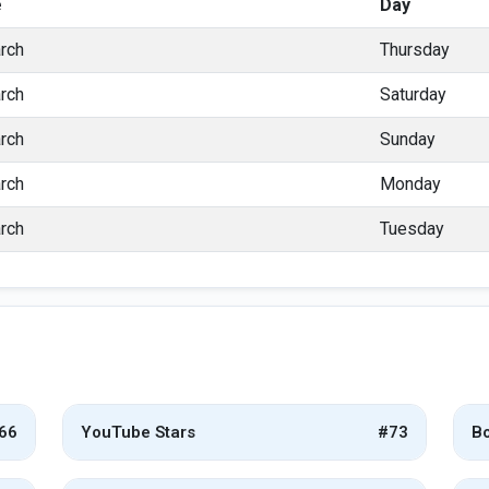
e
Day
rch
Thursday
rch
Saturday
rch
Sunday
rch
Monday
rch
Tuesday
66
YouTube Stars
#73
Bo