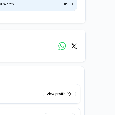
t Worth
#533
View profile