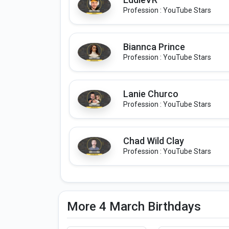
Profession : YouTube Stars
Biannca Prince
Profession : YouTube Stars
Lanie Churco
Profession : YouTube Stars
Chad Wild Clay
Profession : YouTube Stars
More 4 March Birthdays