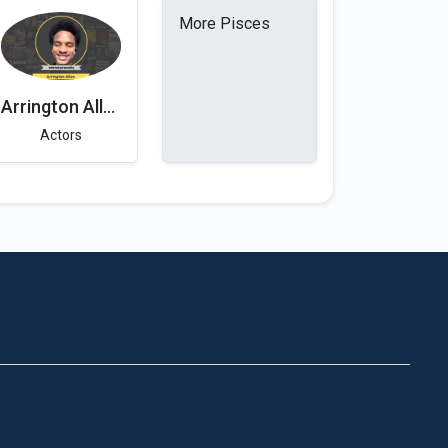
More Pisces
Arrington Allen
Actors