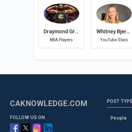
Draymond Green
Whitney Bjerken
NBA Players
YouTube Stars
POST TYP
CAKNOWLEDGE.COM
FOLLOW US ON
People