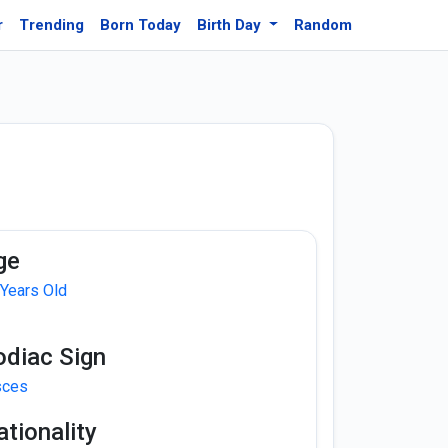
r
Trending
Born Today
Birth Day
Random
ge
 Years Old
odiac Sign
sces
tionality