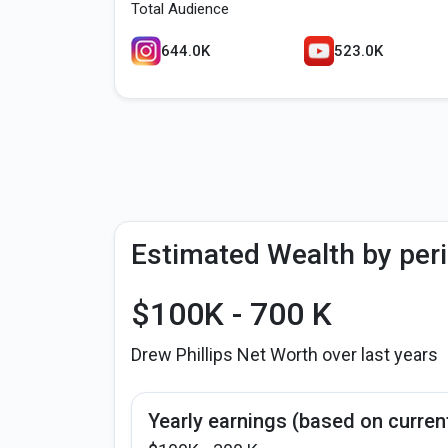
Total Audience
644.0K
523.0K
Estimated Wealth by per
$100K - 700 K
Drew Phillips Net Worth over last years
Yearly earnings (based on curren