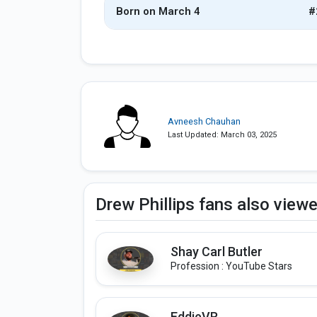
Born on March 4
#
Avneesh Chauhan
Last Updated: March 03, 2025
Drew Phillips fans also view
Shay Carl Butler
Profession : YouTube Stars
EddieVR