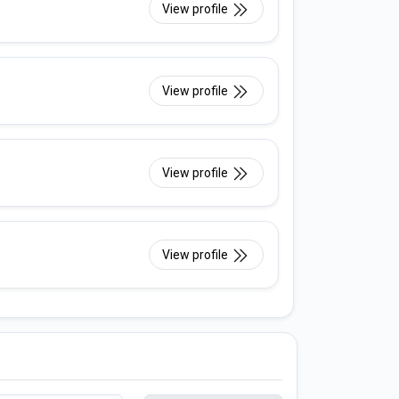
View profile
View profile
View profile
View profile