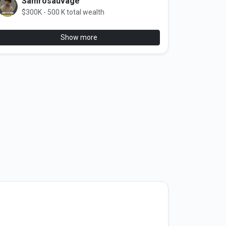
Samrosauvage
$300K - 500 K total wealth
Show more