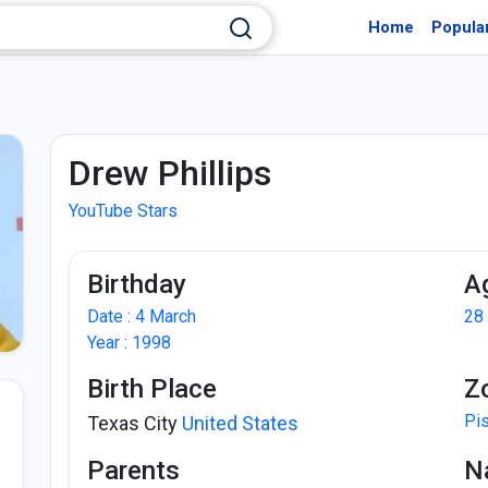
Home
Popula
Drew Phillips
YouTube Stars
Birthday
A
Date : 4 March
28
Year : 1998
Birth Place
Z
Pi
Texas City
United States
Parents
Na