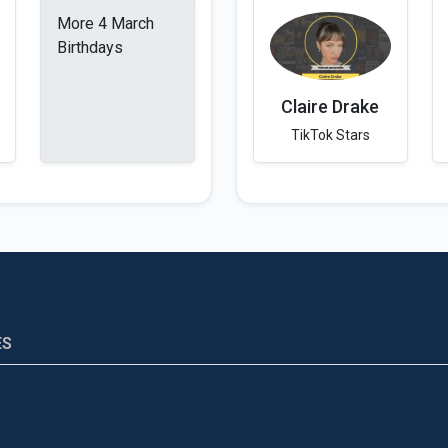
More 4 March
Birthdays
Claire Drake
TikTok Stars
ES