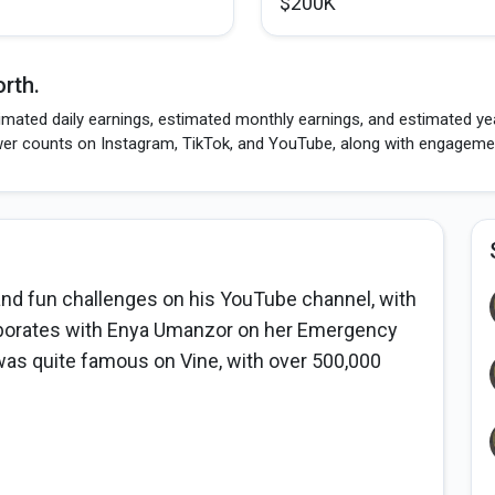
$200K
rth.
mated daily earnings, estimated monthly earnings, and estimated year
wer counts on Instagram, TikTok, and YouTube, along with engagement
and fun challenges on his YouTube channel, with
laborates with Enya Umanzor on her Emergency
as quite famous on Vine, with over 500,000