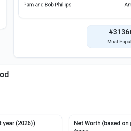
Pam and Bob Phillips
Am
#3136
Most Popul
iod
t year (2026))
Net Worth (based on 