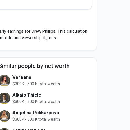
ly earnings for Drew Phillips. This calculation
 rate and viewership figures.
Similar people by net worth
Vereena
$300K - 500 K total wealth
Alkaio Thiele
$300K - 500 K total wealth
Angelina Polikarpova
$300K - 500 K total wealth