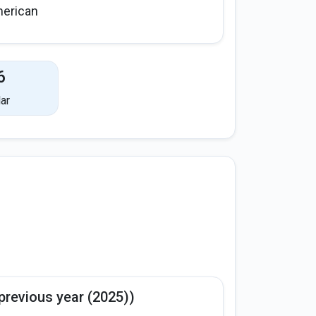
erican
6
ar
previous year (2025))