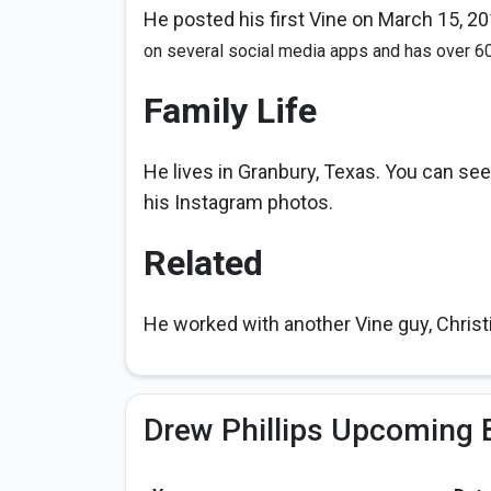
He posted his first Vine on March 15, 201
on several social media apps and has over 6
Family Life
He lives in Granbury, Texas. You can see
his Instagram photos.
Related
He worked with another Vine guy, Christ
Drew Phillips Upcoming 