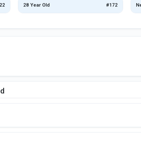
22
28 Year Old
#172
Ne
ed