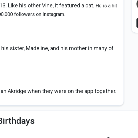
3. Like his other Vine, it featured a cat.
He is a hit
00,000 followers on Instagram.
 his sister, Madeline, and his mother in many of
ian Akridge when they were on the app together.
Birthdays