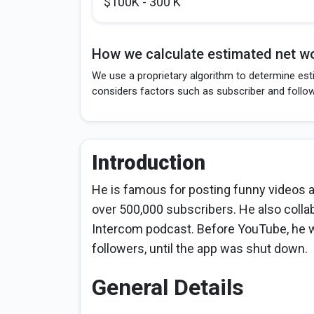
$100K - 300 K
How we calculate estimated net wo
We use a proprietary algorithm to determine esti
considers factors such as subscriber and follo
Introduction
He is famous for posting funny videos 
over 500,000 subscribers. He also col
Intercom podcast. Before YouTube, he w
followers, until the app was shut down.
General Details