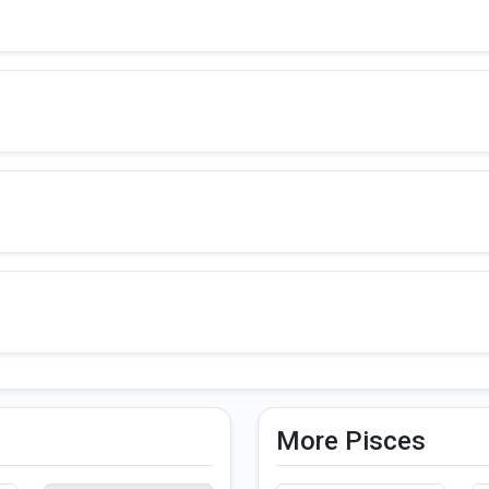
More Pisces