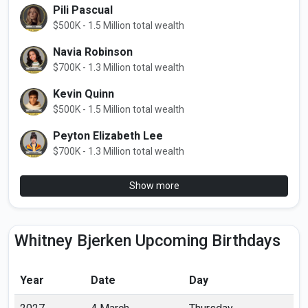
Pili Pascual
$500K - 1.5 Million total wealth
Navia Robinson
$700K - 1.3 Million total wealth
Kevin Quinn
$500K - 1.5 Million total wealth
Peyton Elizabeth Lee
$700K - 1.3 Million total wealth
Show more
Whitney Bjerken Upcoming Birthdays
Year
Date
Day