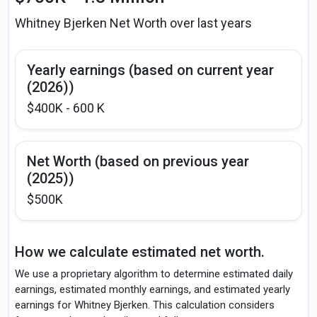
Whitney Bjerken Net Worth over last years
Yearly earnings (based on current year
(2026))
$400K - 600 K
Net Worth (based on previous year
(2025))
$500K
How we calculate estimated net worth.
We use a proprietary algorithm to determine estimated daily
earnings, estimated monthly earnings, and estimated yearly
earnings for Whitney Bjerken. This calculation considers