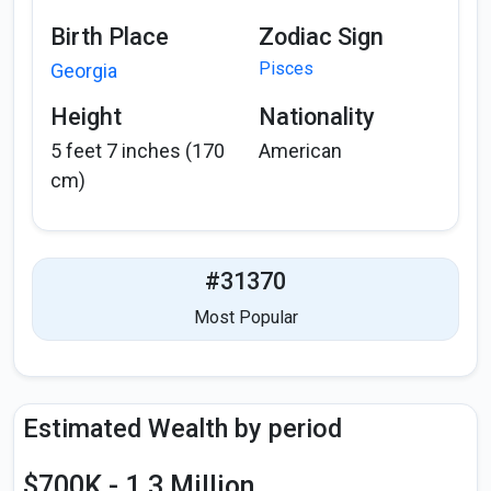
Birth Place
Zodiac Sign
Pisces
Georgia
Height
Nationality
5 feet 7 inches (170
American
cm)
#31370
Most Popular
Estimated Wealth by period
$700K - 1.3 Million