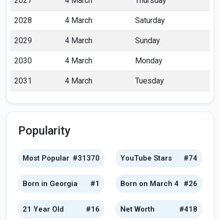
2027
4 March
Thursday
2028
4 March
Saturday
2029
4 March
Sunday
2030
4 March
Monday
2031
4 March
Tuesday
Popularity
Most Popular
#31370
YouTube Stars
#74
Born in Georgia
#1
Born on March 4
#26
21 Year Old
#16
Net Worth
#418