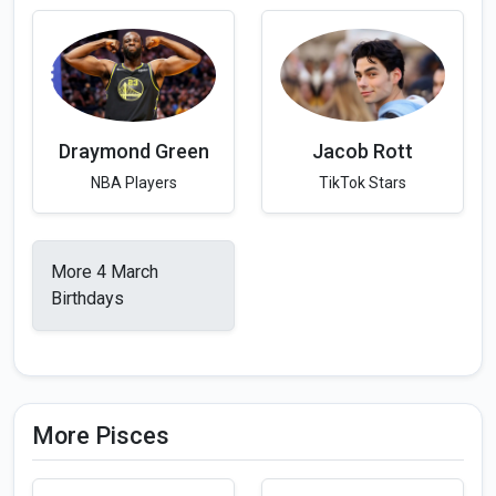
Draymond Green
Jacob Rott
NBA Players
TikTok Stars
More 4 March
Birthdays
More Pisces