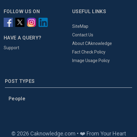
FOLLOW US ON
USEFUL LINKS
SiteMap
Contact Us
HAVE A QUERY?
About CAknowledge
Support
Fact Check Policy
Image Usage Policy
POST TYPES
People
© 2026 Caknowledge.com • ❤️ From Your Heart