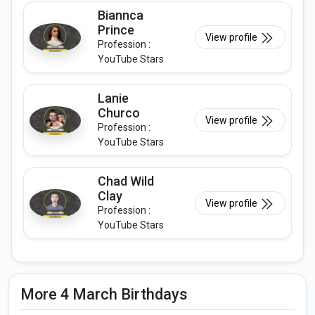
Biannca
Prince
View profile
Profession :
YouTube Stars
Lanie
Churco
View profile
Profession :
YouTube Stars
Chad Wild
Clay
View profile
Profession :
YouTube Stars
More 4 March Birthdays