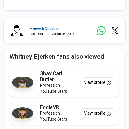
Avneesh Chauhan
Last Updated: March 03, 2025
Whitney Bjerken fans also viewed
Shay Carl
Butler
View profile
Profession :
YouTube Stars
EddieVR
Profession :
View profile
YouTube Stars