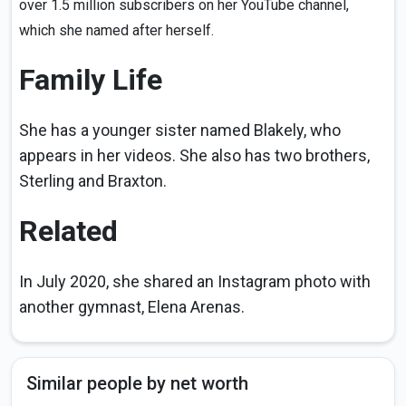
over 1.5 million subscribers on her YouTube channel,
which she named after herself.
Family Life
She has a younger sister named Blakely, who
appears in her videos. She also has two brothers,
Sterling and Braxton.
Related
In July 2020, she shared an Instagram photo with
another gymnast, Elena Arenas.
Similar people by net worth