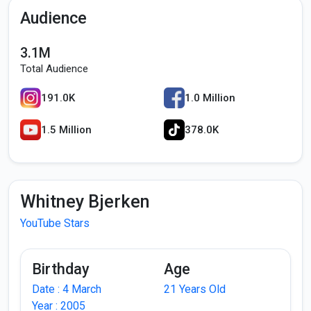
Audience
3.1M
Total Audience
191.0K
1.0 Million
1.5 Million
378.0K
Whitney Bjerken
YouTube Stars
Birthday
Age
Date : 4 March
21 Years Old
Year : 2005