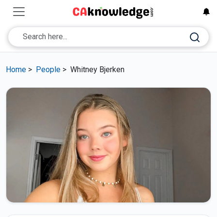
Home
>
People
>
Whitney Bjerken