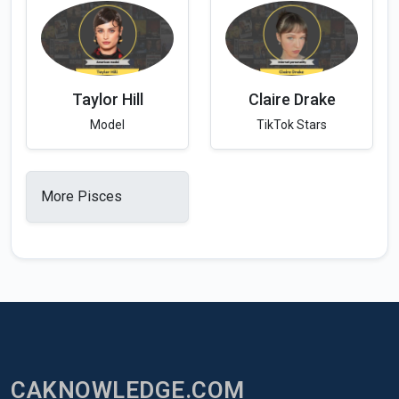
Taylor Hill
Claire Drake
Model
TikTok Stars
More Pisces
CAKNOWLEDGE.COM