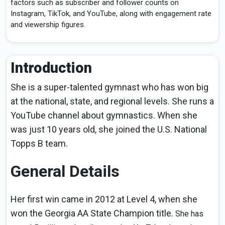
factors such as subscriber and follower counts on
Instagram, TikTok, and YouTube, along with engagement rate
and viewership figures.
Introduction
She is a super-talented gymnast who has won big
at the national, state, and regional levels. She runs a
YouTube channel about gymnastics. When she
was just 10 years old, she joined the U.S. National
Topps B team.
General Details
Her first win came in 2012 at Level 4, when she
won the Georgia AA State Champion title.
She has