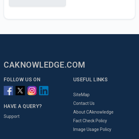
CAKNOWLEDGE.COM
FOLLOW US ON
USEFUL LINKS
SiteMap
Contact Us
HAVE A QUERY?
About CAknowledge
Support
Fact Check Policy
Image Usage Policy