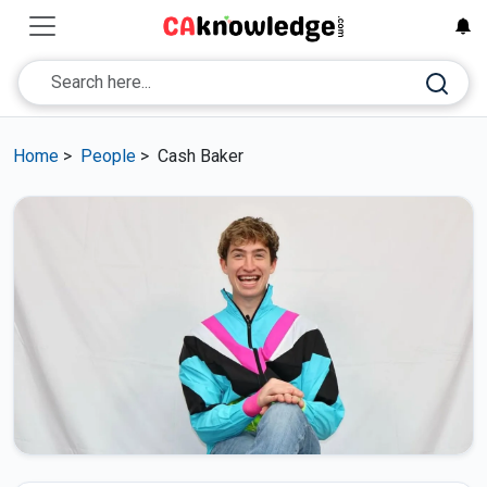
Home
>
People
>
Cash Baker