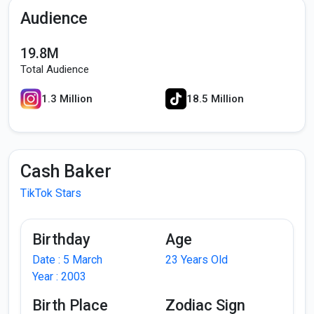
Audience
19.8M
Total Audience
1.3 Million
18.5 Million
Cash Baker
TikTok Stars
Birthday
Age
Date : 5 March
23 Years Old
Year : 2003
Birth Place
Zodiac Sign