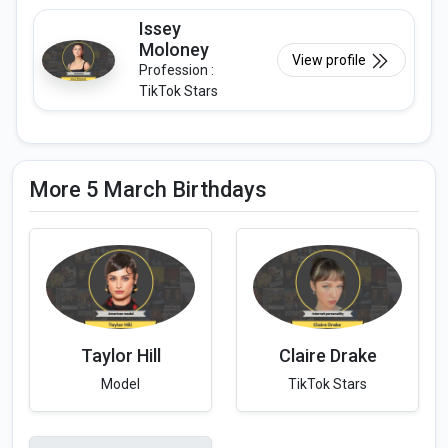
Issey
Moloney
View profile
Profession :
TikTok Stars
More 5 March Birthdays
Taylor Hill
Claire Drake
Model
TikTok Stars