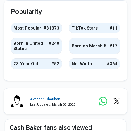
Popularity
Most Popular
#31373
TikTok Stars
#11
Born in United
#240
Born on March 5
#17
States
23 Year Old
#52
Net Worth
#364
Avneesh Chauhan
Last Updated: March 03, 2025
Cash Baker fans also viewed