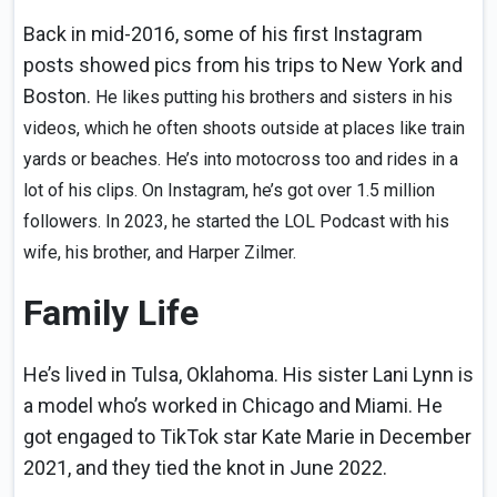
Back in mid-2016, some of his first Instagram
posts showed pics from his trips to New York and
Boston.
He likes putting his brothers and sisters in his
videos, which he often shoots outside at places like train
yards or beaches. He’s into motocross too and rides in a
lot of his clips. On Instagram, he’s got over 1.5 million
followers. In 2023, he started the LOL Podcast with his
wife, his brother, and Harper Zilmer.
Family Life
He’s lived in Tulsa, Oklahoma. His sister Lani Lynn is
a model who’s worked in Chicago and Miami. He
got engaged to TikTok star Kate Marie in December
2021, and they tied the knot in June 2022.