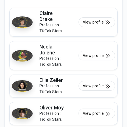
Claire
Drake
View profile
Profession :
TikTok Stars
Neela
Jolene
View profile
Profession :
TikTok Stars
Ellie Zeiler
Profession :
View profile
TikTok Stars
Oliver Moy
Profession :
View profile
TikTok Stars