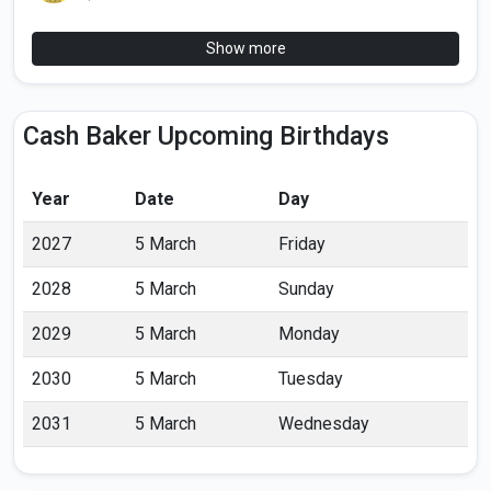
Show more
Cash Baker Upcoming Birthdays
Year
Date
Day
2027
5 March
Friday
2028
5 March
Sunday
2029
5 March
Monday
2030
5 March
Tuesday
2031
5 March
Wednesday