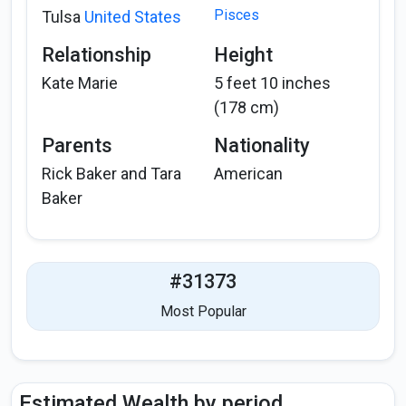
Pisces
Tulsa
United States
Relationship
Height
Kate Marie
5 feet 10 inches
(178 cm)
Parents
Nationality
Rick Baker and Tara
American
Baker
#31373
Most Popular
Estimated Wealth by period