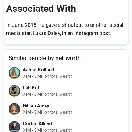
Associated With
In June 2018, he gave a shoutout to another social
media star, Lukas Daley, in an Instagram post.
Similar people by net worth
Ashlie Brillault
$1M - 3 Million total wealth
Luh Kel
$1M - 3 Million total wealth
Gillian Alexy
$1M - 3 Million total wealth
Corbin Allred
$1M - 3 Million total wealth