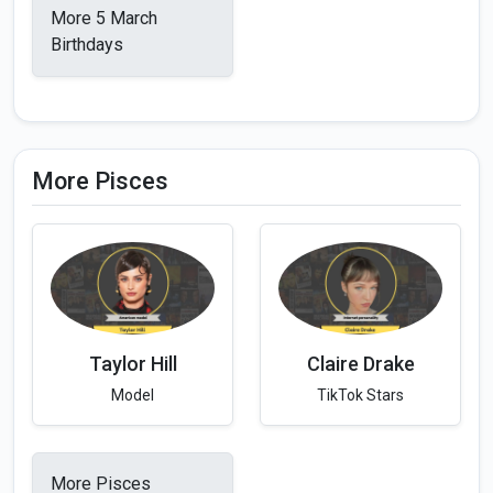
More 5 March
Birthdays
More Pisces
Taylor Hill
Claire Drake
Model
TikTok Stars
More Pisces