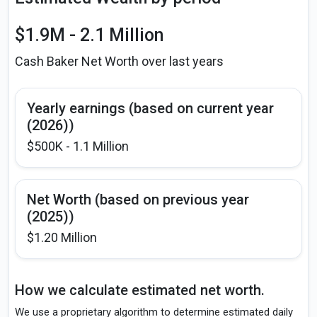
$1.9M - 2.1 Million
Cash Baker Net Worth over last years
Yearly earnings (based on current year
(2026))
$500K - 1.1 Million
Net Worth (based on previous year
(2025))
$1.20 Million
How we calculate estimated net worth.
We use a proprietary algorithm to determine estimated daily