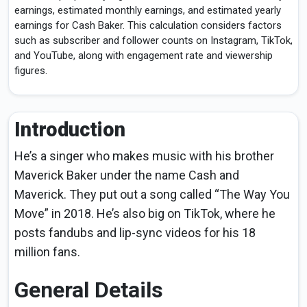
earnings, estimated monthly earnings, and estimated yearly
earnings for Cash Baker. This calculation considers factors
such as subscriber and follower counts on Instagram, TikTok,
and YouTube, along with engagement rate and viewership
figures.
Introduction
He’s a singer who makes music with his brother
Maverick Baker under the name Cash and
Maverick. They put out a song called “The Way You
Move” in 2018. He’s also big on TikTok, where he
posts fandubs and lip-sync videos for his 18
million fans.
General Details