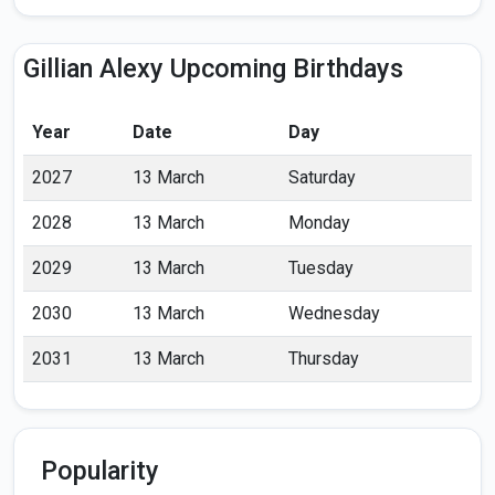
Gillian Alexy Upcoming Birthdays
Year
Date
Day
2027
13 March
Saturday
2028
13 March
Monday
2029
13 March
Tuesday
2030
13 March
Wednesday
2031
13 March
Thursday
Popularity