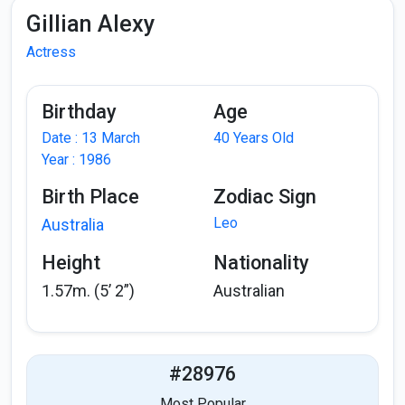
Gillian Alexy
Actress
Birthday
Age
Date : 13 March
40 Years Old
Year : 1986
Birth Place
Zodiac Sign
Leo
Australia
Height
Nationality
1.57m. (5’ 2”)
Australian
#28976
Most Popular