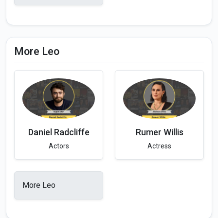
More Leo
Daniel Radcliffe
Rumer Willis
Actors
Actress
More Leo