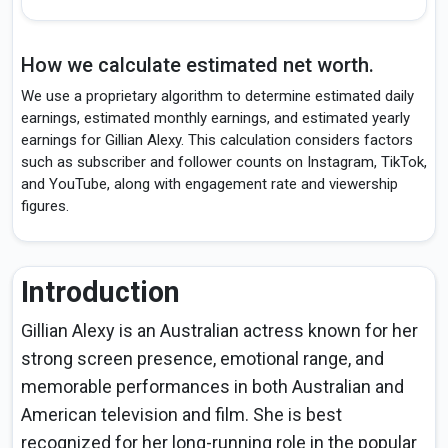
How we calculate estimated net worth.
We use a proprietary algorithm to determine estimated daily
earnings, estimated monthly earnings, and estimated yearly
earnings for Gillian Alexy. This calculation considers factors
such as subscriber and follower counts on Instagram, TikTok,
and YouTube, along with engagement rate and viewership
figures.
Introduction
Gillian Alexy is an Australian actress known for her
strong screen presence, emotional range, and
memorable performances in both Australian and
American television and film. She is best
recognized for her long-running role in the popular