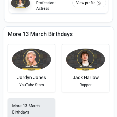
Profession :
View profile
Actress
More 13 March Birthdays
Jordyn Jones
Jack Harlow
YouTube Stars
Rapper
More 13 March
Birthdays