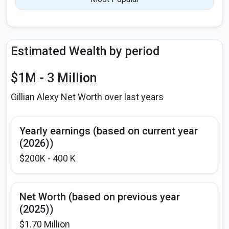
Estimated Wealth by period
$1M - 3 Million
Gillian Alexy Net Worth over last years
Yearly earnings (based on current year
(2026))
$200K - 400 K
Net Worth (based on previous year
(2025))
$1.70 Million