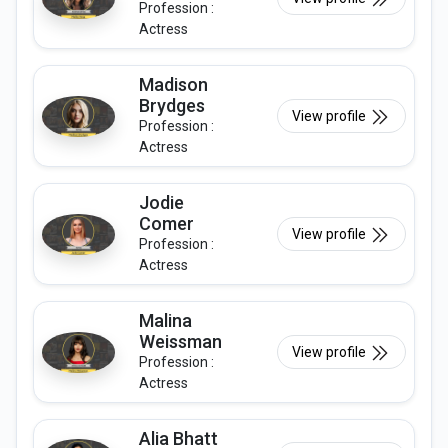
Profession :
Actress
Madison
Brydges
View profile
Profession :
Actress
Jodie
Comer
View profile
Profession :
Actress
Malina
Weissman
View profile
Profession :
Actress
Alia Bhatt