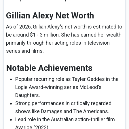
Gillian Alexy Net Worth
As of 2026, Gillian Alexy's net worth is estimated to
be around $1 - 3 million. She has earned her wealth
primarily through her acting roles in television
series and films.
Notable Achievements
Popular recurring role as Tayler Geddes in the
Logie Award-winning series McLeod's
Daughters.
Strong performances in critically regarded
shows like Damages and The Americans.
Lead role in the Australian action-thriller film
Avarice (2022).