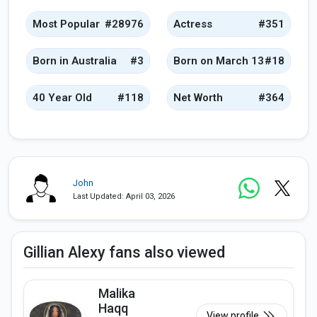
Most Popular
#28976
Actress
#351
Born in Australia
#3
Born on March 13
#18
40 Year Old
#118
Net Worth
#364
John
Last Updated: April 03, 2026
Gillian Alexy fans also viewed
Malika
Haqq
View profile