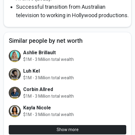
Successful transition from Australian
television to working in Hollywood productions.
Similar people by net worth
Ashlie Brillault
$1M - 3 Million total wealth
Luh Kel
$1M - 3 Million total wealth
Corbin Allred
$1M - 3 Million total wealth
Kayla Nicole
$1M - 3 Million total wealth
Show more