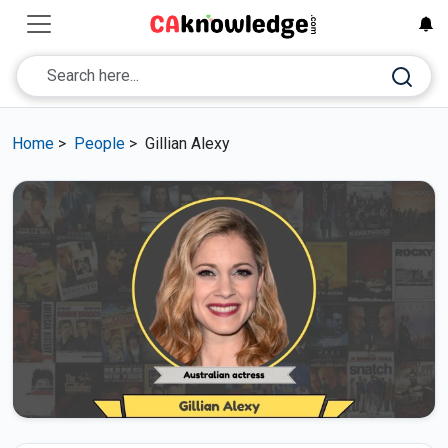
Home
>
People
>
Gillian Alexy