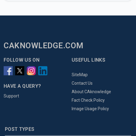
CAKNOWLEDGE.COM
FOLLOW US ON
USEFUL LINKS
SiteMap
Contact Us
HAVE A QUERY?
About CAknowledge
Support
Fact Check Policy
Image Usage Policy
POST TYPES