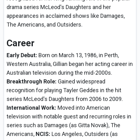
drama series McLeod's Daughters and her
appearances in acclaimed shows like Damages,
The Americans, and Outsiders.
Career
Early Debut:
Born on March 13, 1986, in Perth,
Western Australia, Gillian began her acting career in
Australian television during the mid-2000s.
Breakthrough Role:
Gained widespread
recognition for playing Tayler Geddes in the hit
series McLeod's Daughters from 2006 to 2009.
International Work:
Moved into American
television with notable guest and recurring roles in
series such as Damages (as Gitta Novak), The
Americans,
NCIS:
Los Angeles, Outsiders (as