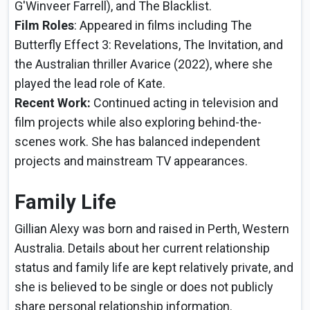
G'Winveer Farrell), and The Blacklist.
Film Roles
: Appeared in films including The
Butterfly Effect 3: Revelations, The Invitation, and
the Australian thriller Avarice (2022), where she
played the lead role of Kate.
Recent Work:
Continued acting in television and
film projects while also exploring behind-the-
scenes work. She has balanced independent
projects and mainstream TV appearances.
Family Life
Gillian Alexy was born and raised in Perth, Western
Australia. Details about her current relationship
status and family life are kept relatively private, and
she is believed to be single or does not publicly
share personal relationship information.