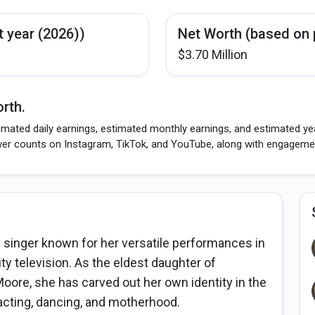
t year (2026))
Net Worth (based on 
$3.70 Million
rth.
mated daily earnings, estimated monthly earnings, and estimated year
wer counts on Instagram, TikTok, and YouTube, along with engagement
 singer known for her versatile performances in
ty television. As the eldest daughter of
oore, she has carved out her own identity in the
acting, dancing, and motherhood.