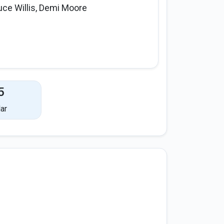
uce Willis, Demi Moore
5
ar