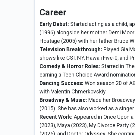
Career
Early Debut:
Started acting as a child, 
(1996) alongside her mother Demi Moore
Hostage (2005) with her father Bruce Wil
Television Breakthrough:
Played Gia M
shows like CSI: NY, Hawaii Five-0, and Pre
Comedy & Horror Roles:
Starred in The
earning a Teen Choice Award nomination 
Dancing Success:
Won season 20 of ABC
with Valentin Chmerkovskiy.
Broadway & Music:
Made her Broadway 
(2015). She has also worked as a singer
Recent Work:
Appeared in Once Upon a 
(2023), Maya (2023), My Divorce Party (2
(2025), and Doctor Odyssey. She continu