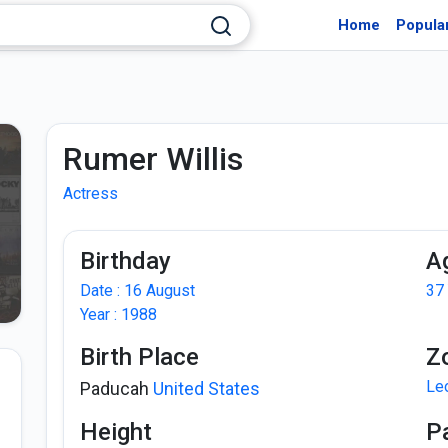
Home
Popula
Rumer Willis
Actress
Birthday
A
Date : 16 August
37
Year : 1988
Birth Place
Z
Le
Paducah
United States
Height
P