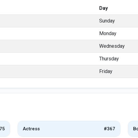
Day
Sunday
Monday
Wednesday
Thursday
Friday
75
Actress
#367
Bo