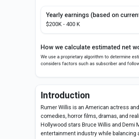
Yearly earnings (based on curren
$200K - 400 K
How we calculate estimated net wo
We use a proprietary algorithm to determine esti
considers factors such as subscriber and follo
Introduction
Rumer Willis is an American actress and
comedies, horror films, dramas, and reali
Hollywood stars Bruce Willis and Demi M
entertainment industry while balancing 