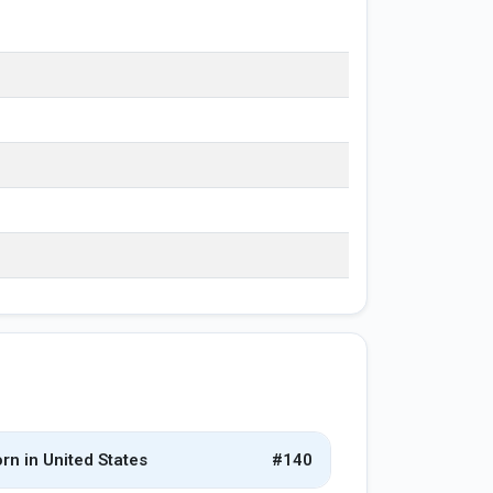
rn in United States
#140