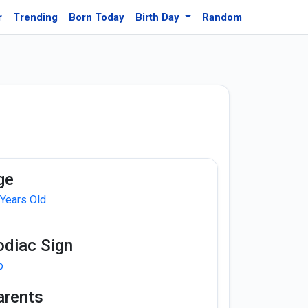
r
Trending
Born Today
Birth Day
Random
ge
 Years Old
odiac Sign
o
arents