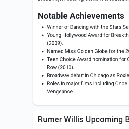
Notable Achievements
Winner of Dancing with the Stars Se
Young Hollywood Award for Breakth
(2009).
Named Miss Golden Globe for the 2
Teen Choice Award nomination for Ch
Row (2010).
Broadway debut in Chicago as Roxie
Roles in major films including Once
Vengeance.
Rumer Willis Upcoming B