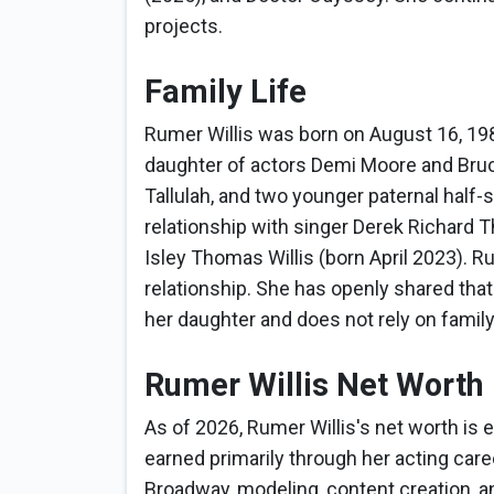
projects.
Family Life
Rumer Willis was born on August 16, 198
daughter of actors Demi Moore and Bruce
Tallulah, and two younger paternal half-
relationship with singer Derek Richard 
Isley Thomas Willis (born April 2023). R
relationship. She has openly shared that
her daughter and does not rely on famil
Rumer Willis Net Worth
As of 2026, Rumer Willis's net worth is 
earned primarily through her acting care
Broadway, modeling, content creation, a