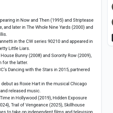
appearing in Now and Then (1995) and Striptease
, and later in The Whole Nine Yards (2000) and
lis.
annetti in the CW series 90210 and appeared in
tty Little Liars.
 House Bunny (2008) and Sorority Row (2009),
for the latter.
's Dancing with the Stars in 2015, partnered
debut as Roxie Hart in the musical Chicago
 and released music.
Time in Hollywood (2019), Hidden Exposure
024), Trail of Vengeance (2025), Skillhouse
es to take on independent films and television