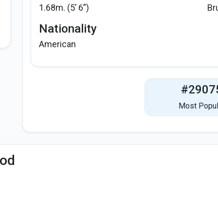
1.68m. (5’ 6”)
Br
Nationality
American
#2907
Most Popul
iod