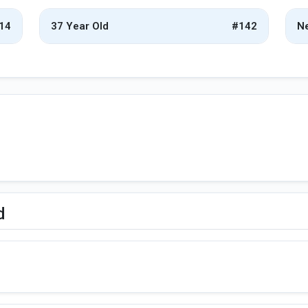
14
37 Year Old
#142
Ne
d