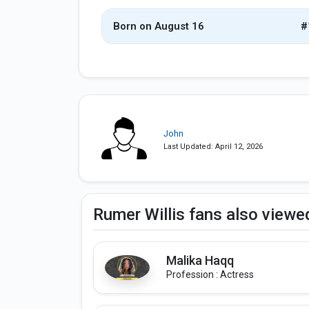
Born on August 16
#
John
Last Updated: April 12, 2026
Rumer Willis fans also viewe
Malika Haqq
Profession : Actress