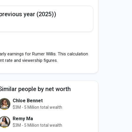
previous year (2025))
ly earnings for Rumer Willis. This calculation
 rate and viewership figures.
Similar people by net worth
Chloe Bennet
$3M - 5 Million total wealth
Remy Ma
$3M - 5 Million total wealth