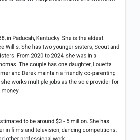
8, in Paducah, Kentucky. She is the eldest
 Willis. She has two younger sisters, Scout and
sisters. From 2020 to 2024, she was in a
Thomas. The couple has one daughter, Louetta
umer and Derek maintain a friendly co-parenting
 she works multiple jobs as the sole provider for
y money.
estimated to be around $3 - 5 million. She has
er in films and television, dancing competitions,
nd other professional work.