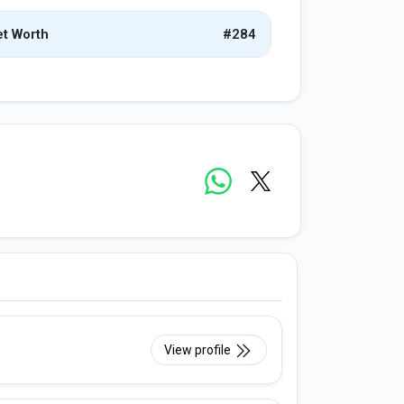
t Worth
#284
View profile