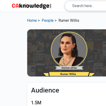
Home
>
People
>
Rumer Willis
Audience
1.5M