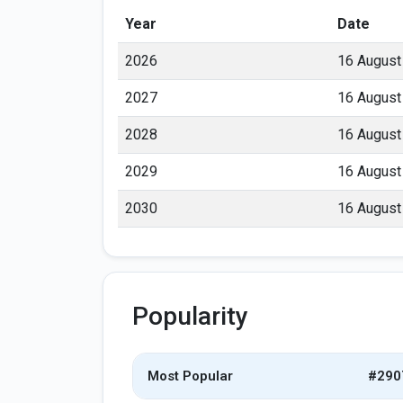
Year
Date
2026
16 August
2027
16 August
2028
16 August
2029
16 August
2030
16 August
Popularity
Most Popular
#290