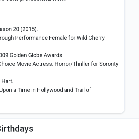
ason 20 (2015).
rough Performance Female for Wild Cherry
009 Golden Globe Awards.
oice Movie Actress: Horror/Thriller for Sorority
 Hart.
 Upon a Time in Hollywood and Trail of
irthdays