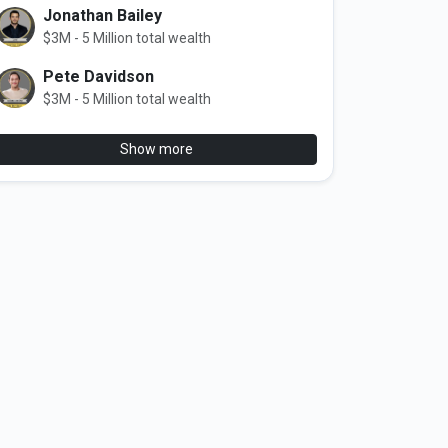
Jonathan Bailey
$3M - 5 Million total wealth
Pete Davidson
$3M - 5 Million total wealth
Show more