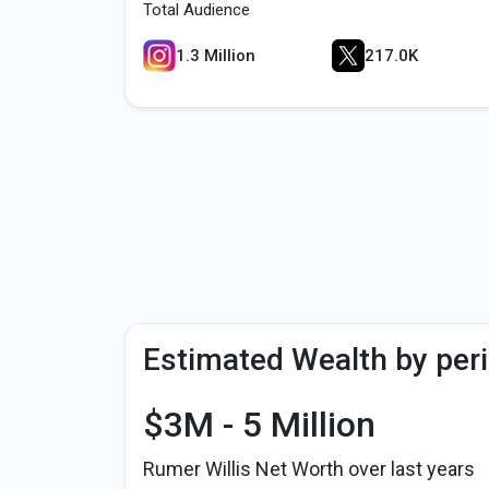
Total Audience
1.3 Million
217.0K
Estimated Wealth by per
$3M - 5 Million
Rumer Willis Net Worth over last years