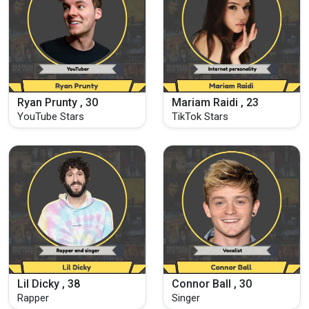
Ryan Prunty , 30
Mariam Raidi , 23
YouTube Stars
TikTok Stars
Lil Dicky , 38
Connor Ball , 30
Rapper
Singer