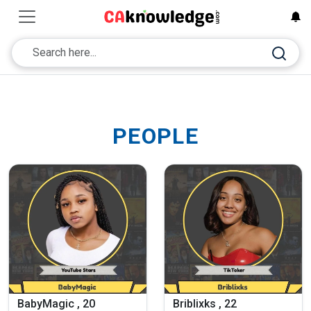
PEOPLE
BabyMagic , 20
Briblixks , 22