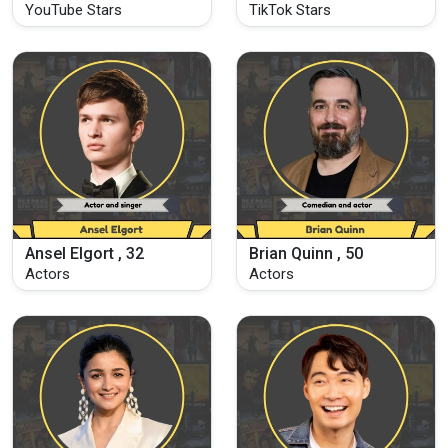
YouTube Stars
TikTok Stars
Ansel Elgort , 32
Brian Quinn , 50
Actors
Actors