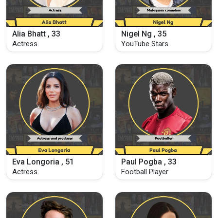
Alia Bhatt , 33
Nigel Ng , 35
Actress
YouTube Stars
Eva Longoria , 51
Paul Pogba , 33
Actress
Football Player