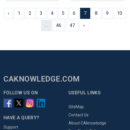
‹
1
2
3
4
5
6
7
8
9
10
...
46
47
›
CAKNOWLEDGE.COM
FOLLOW US ON
USEFUL LINKS
SiteMap
Contact Us
HAVE A QUERY?
About CAknowledge
Support