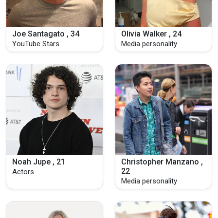
Joe Santagato , 34
Olivia Walker , 24
YouTube Stars
Media personality
Noah Jupe , 21
Christopher Manzano ,
22
Actors
Media personality