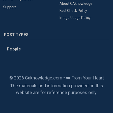
About CAknowledge
Support
Fact Check Policy
Image Usage Policy
POST TYPES
People
© 2026 Caknowledge.com • ❤️ From Your Heart
The materials and information provided on this
website are for reference purposes only.