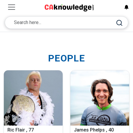
PEOPLE
Ric Flair , 77
James Phelps , 40