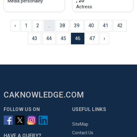
, 20
Media personality
Actress
‹
1
2
...
38
39
40
41
42
43
44
45
46
47
›
CAKNOWLEDGE.COM
FOLLOW US ON
USEFUL LINKS
SiteMap
Contact Us
HAVE A QUERY?