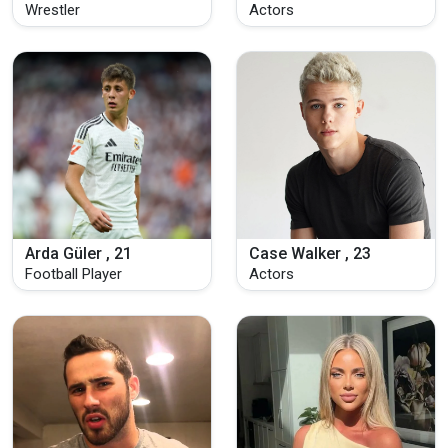
Wrestler
Actors
Arda Güler , 21
Case Walker , 23
Football Player
Actors