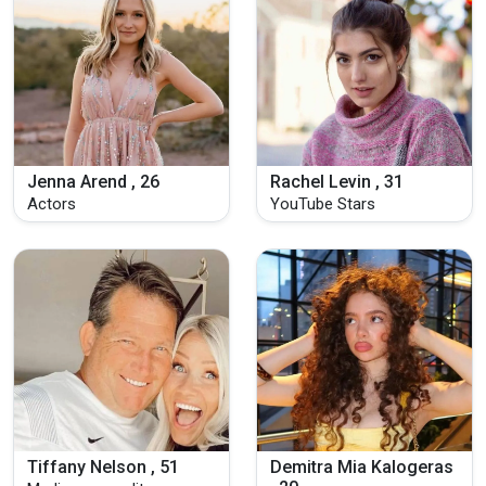
Jenna Arend , 26
Rachel Levin , 31
Actors
YouTube Stars
Tiffany Nelson , 51
Demitra Mia Kalogeras