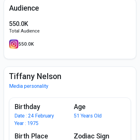
Audience
550.0K
Total Audience
550.0K
Tiffany Nelson
Media personality
Birthday
Age
Date : 24 February
51 Years Old
Year : 1975
Birth Place
Zodiac Sign