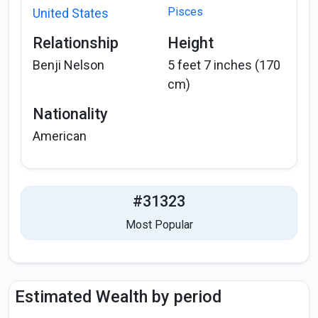
Pisces
United States
Relationship
Height
Benji Nelson
5 feet 7 inches (170
cm)
Nationality
American
#31323
Most Popular
Estimated Wealth by period