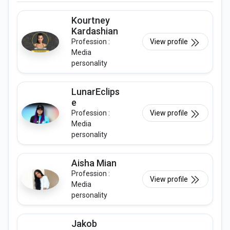
Kourtney
Kardashian
Profession :
View profile
Media
personality
LunarEclips
e
Profession :
View profile
Media
personality
Aisha Mian
Profession :
View profile
Media
personality
Jakob