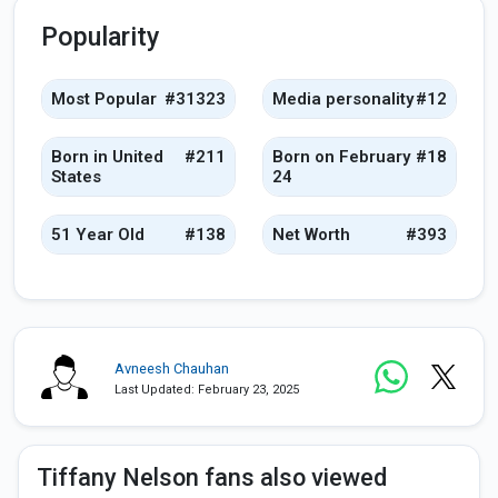
Popularity
Most Popular
#31323
Media personality
#12
Born in United
#211
Born on February
#18
States
24
51 Year Old
#138
Net Worth
#393
Avneesh Chauhan
Last Updated: February 23, 2025
Tiffany Nelson fans also viewed