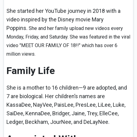
She started her YouTube journey in 2018 with a
video inspired by the Disney movie Mary
Poppins.
She and her family upload new videos every
Monday, Friday, and Saturday. She was featured in the viral
video "MEET OUR FAMILY OF 18!!" which has over 6
million views.
Family Life
She is a mother to 16 children—9 are adopted, and
7 are biological. Her children’s names are
KassaDee, NayVee, PaisLee, PresLee, LiLee, Luke,
SaiDee, KennaDee, Bridger, Jaine, Trey, ElleCee,
Ledger, Beckham, JourNee, and DeLayNee.