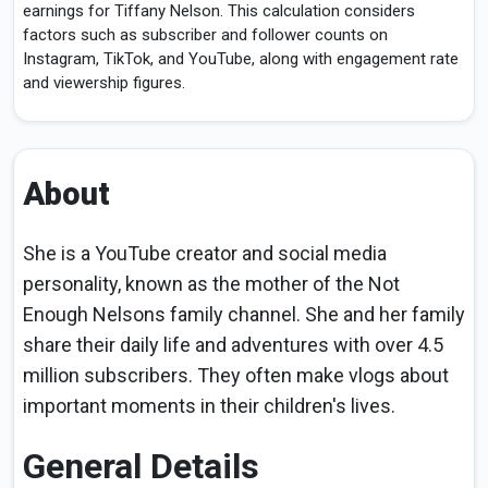
earnings for Tiffany Nelson. This calculation considers
factors such as subscriber and follower counts on
Instagram, TikTok, and YouTube, along with engagement rate
and viewership figures.
About
She is a YouTube creator and social media
personality, known as the mother of the Not
Enough Nelsons family channel. She and her family
share their daily life and adventures with over 4.5
million subscribers. They often make vlogs about
important moments in their children's lives.
General Details