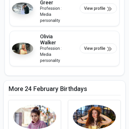
Greer
Profession :
View profile
Media
personality
Olivia
Walker
Profession :
View profile
Media
personality
More 24 February Birthdays