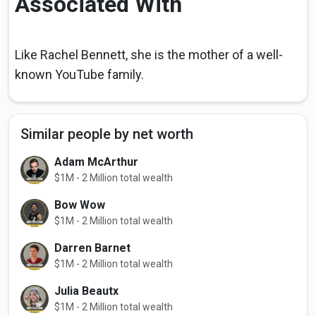
Associated With
Like Rachel Bennett, she is the mother of a well-
known YouTube family.
Similar people by net worth
Adam McArthur
$1M - 2 Million total wealth
Bow Wow
$1M - 2 Million total wealth
Darren Barnet
$1M - 2 Million total wealth
Julia Beautx
$1M - 2 Million total wealth