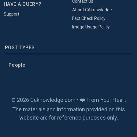
Contact Us
HAVE A QUERY?
About CAknowledge
Support
Fact Check Policy
Image Usage Policy
POST TYPES
People
© 2026 Caknowledge.com • ❤️ From Your Heart
The materials and information provided on this
website are for reference purposes only.