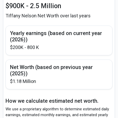
$900K - 2.5 Million
Tiffany Nelson Net Worth over last years
Yearly earnings (based on current year
(2026))
$200K - 800 K
Net Worth (based on previous year
(2025))
$1.18 Million
How we calculate estimated net worth.
We use a proprietary algorithm to determine estimated daily
earnings, estimated monthly earnings, and estimated yearly