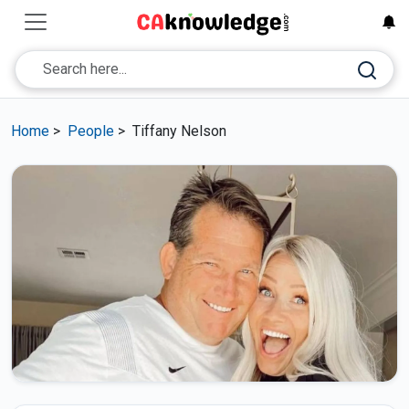
Home
>
People
>
Tiffany Nelson