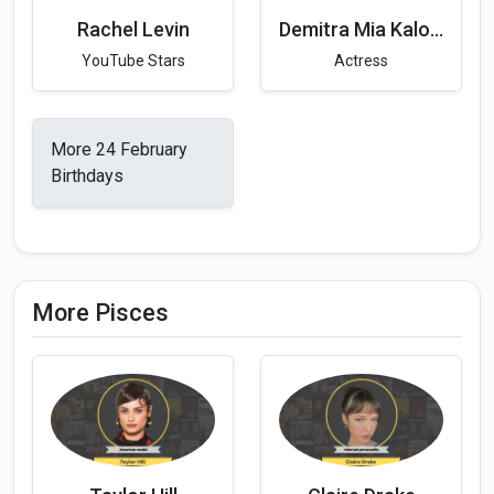
Rachel Levin
Demitra Mia Kalogeras
YouTube Stars
Actress
More 24 February
Birthdays
More Pisces