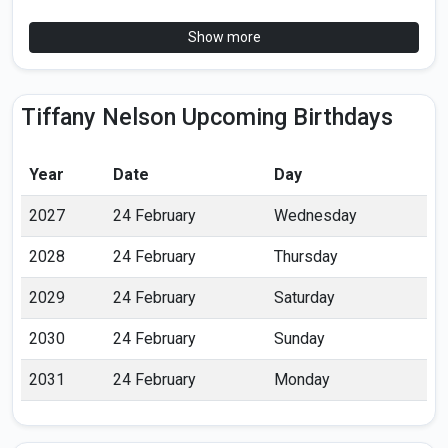
Show more
Tiffany Nelson Upcoming Birthdays
Year
Date
Day
2027
24 February
Wednesday
2028
24 February
Thursday
2029
24 February
Saturday
2030
24 February
Sunday
2031
24 February
Monday