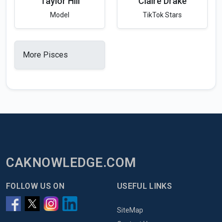
Taylor Hill
Claire Drake
Model
TikTok Stars
More Pisces
CAKNOWLEDGE.COM
FOLLOW US ON
USEFUL LINKS
SiteMap