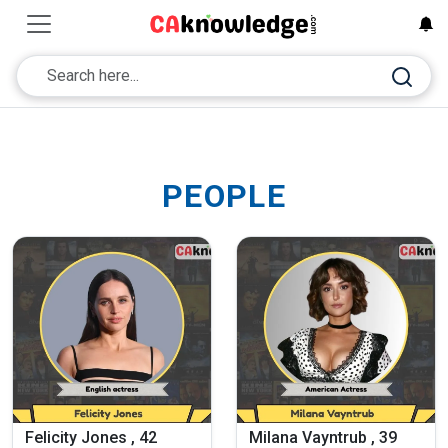
PEOPLE
Felicity Jones , 42
Milana Vayntrub , 39