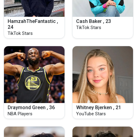
HamzahTheFantastic ,
Cash Baker , 23
24
TikTok Stars
TikTok Stars
Draymond Green , 36
Whitney Bjerken , 21
NBA Players
YouTube Stars