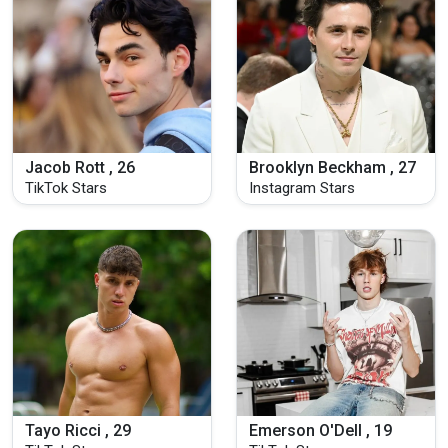
Jacob Rott , 26
Brooklyn Beckham , 27
TikTok Stars
Instagram Stars
Tayo Ricci , 29
Emerson O'Dell , 19