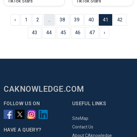
TikTok Stars
TikTok Stars
‹
1
2
...
38
39
40
41
42
43
44
45
46
47
›
CAKNOWLEDGE.COM
FOLLOW US ON
USEFUL LINKS
SiteMap
Contact Us
HAVE A QUERY?
About CAknowledge