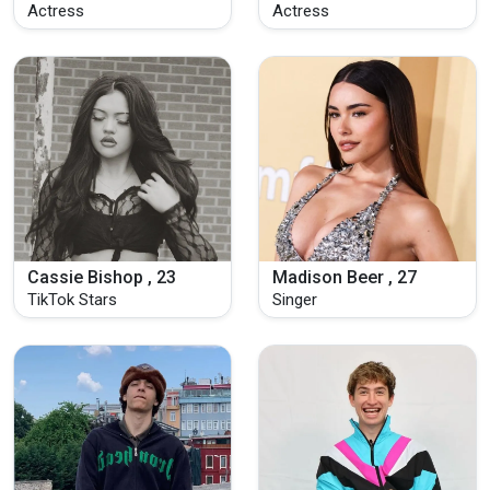
Actress
Actress
Cassie Bishop , 23
Madison Beer , 27
TikTok Stars
Singer