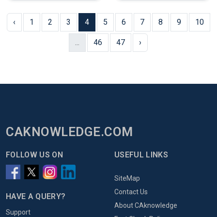
‹
1
2
3
4
5
6
7
8
9
10
...
46
47
›
CAKNOWLEDGE.COM
FOLLOW US ON
USEFUL LINKS
SiteMap
Contact Us
HAVE A QUERY?
About CAknowledge
Support