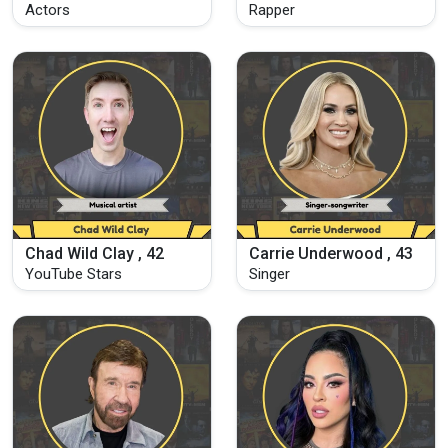
Actors
Rapper
Chad Wild Clay , 42
Carrie Underwood , 43
YouTube Stars
Singer