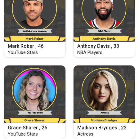
Mark Rober , 46
Anthony Davis , 33
YouTube Stars
NBA Players
Grace Sharer , 26
Madison Brydges , 22
YouTube Stars
Actress