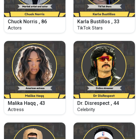
Chuck Norris , 86
Karla Bustillos , 33
Actors
TikTok Stars
Malika Haqq , 43
Dr. Disrespect , 44
Actress
Celebrity