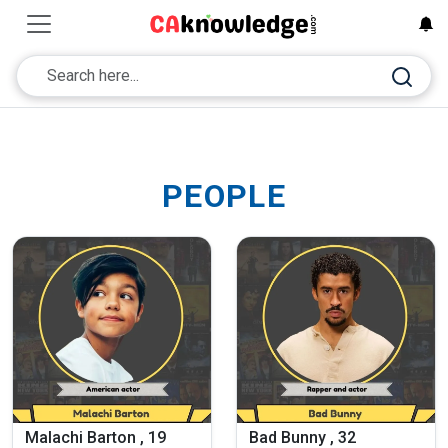
PEOPLE
Malachi Barton , 19
Bad Bunny , 32