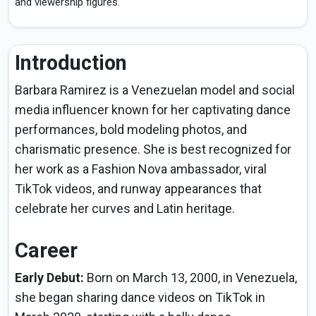
and viewership figures.
Introduction
Barbara Ramirez is a Venezuelan model and social
media influencer known for her captivating dance
performances, bold modeling photos, and
charismatic presence. She is best recognized for
her work as a Fashion Nova ambassador, viral
TikTok videos, and runway appearances that
celebrate her curves and Latin heritage.
Career
Early Debut:
Born on March 13, 2000, in Venezuela,
she began sharing dance videos on TikTok in