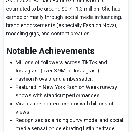
As of 2026, Barbara Ramirez's net worth is
estimated to be around $0.7 - 1.3 million. She has
earned primarily through social media influencing,
brand endorsements (especially Fashion Nova),
modeling gigs, and content creation.
Notable Achievements
Millions of followers across TikTok and
Instagram (over 3.9M on Instagram).
Fashion Nova brand ambassador.
Featured in New York Fashion Week runway
shows with standout performances.
Viral dance content creator with billions of
views.
Recognized as a rising curvy model and social
media sensation celebrating Latin heritage.