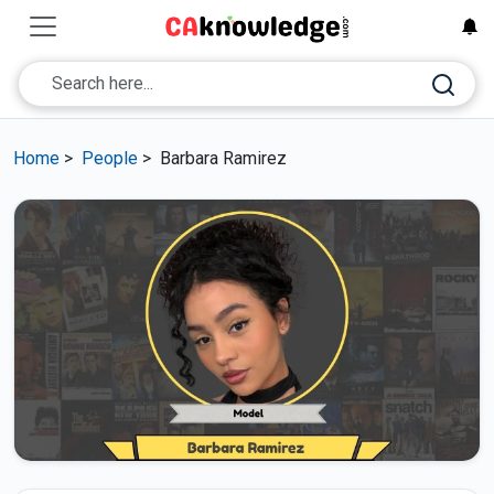
Home
>
People
>
Barbara Ramirez