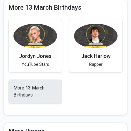
More 13 March Birthdays
Jordyn Jones
Jack Harlow
YouTube Stars
Rapper
More 13 March
Birthdays