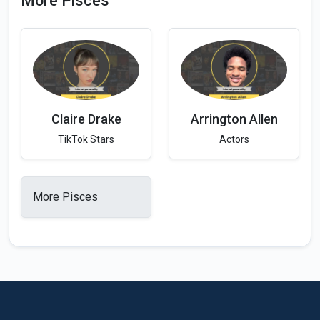
More Pisces
Claire Drake
Arrington Allen
TikTok Stars
Actors
More Pisces