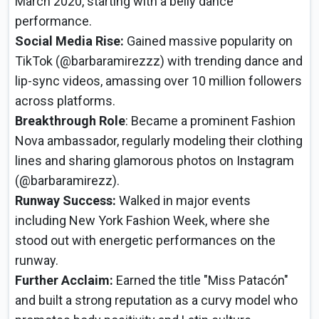
March 2020, starting with a belly dance
performance.
Social Media Rise:
Gained massive popularity on
TikTok (@barbaramirezzz) with trending dance and
lip-sync videos, amassing over 10 million followers
across platforms.
Breakthrough Role
: Became a prominent Fashion
Nova ambassador, regularly modeling their clothing
lines and sharing glamorous photos on Instagram
(@barbaramirezz).
Runway Success:
Walked in major events
including New York Fashion Week, where she
stood out with energetic performances on the
runway.
Further Acclaim:
Earned the title "Miss Patacón"
and built a strong reputation as a curvy model who