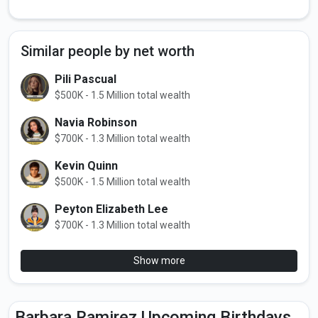
Similar people by net worth
Pili Pascual
$500K - 1.5 Million total wealth
Navia Robinson
$700K - 1.3 Million total wealth
Kevin Quinn
$500K - 1.5 Million total wealth
Peyton Elizabeth Lee
$700K - 1.3 Million total wealth
Show more
Barbara Ramirez Upcoming Birthdays