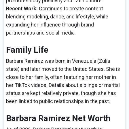
promotes body positivity and Latin culture.
Recent Work:
Continues to create content
blending modeling, dance, and lifestyle, while
expanding her influence through brand
partnerships and social media.
Family Life
Barbara Ramirez was born in Venezuela (Zulia
state) and later moved to the United States. She is
close to her family, often featuring her mother in
her TikTok videos. Details about siblings or marital
status are kept relatively private, though she has
been linked to public relationships in the past.
Barbara Ramirez Net Worth