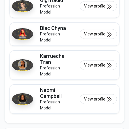
Gigi Hadid
Profession :
View profile
Model
Blac Chyna
Profession :
View profile
Model
Karrueche
Tran
View profile
Profession :
Model
Naomi
Campbell
View profile
Profession :
Model