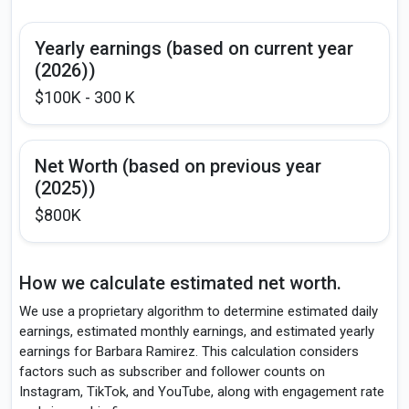
Yearly earnings (based on current year
(2026))
$100K - 300 K
Net Worth (based on previous year
(2025))
$800K
How we calculate estimated net worth.
We use a proprietary algorithm to determine estimated daily
earnings, estimated monthly earnings, and estimated yearly
earnings for Barbara Ramirez. This calculation considers
factors such as subscriber and follower counts on
Instagram, TikTok, and YouTube, along with engagement rate