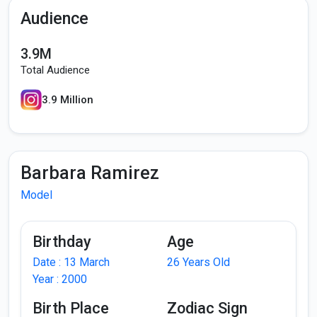
Audience
3.9M
Total Audience
3.9 Million
Barbara Ramirez
Model
Birthday
Age
Date : 13 March
26 Years Old
Year : 2000
Birth Place
Zodiac Sign