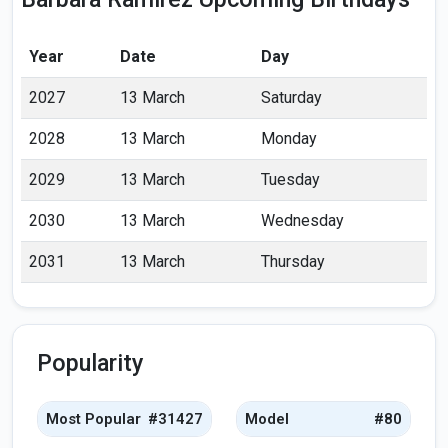
Year
Date
Day
2027
13 March
Saturday
2028
13 March
Monday
2029
13 March
Tuesday
2030
13 March
Wednesday
2031
13 March
Thursday
Popularity
Most Popular
#31427
Model
#80