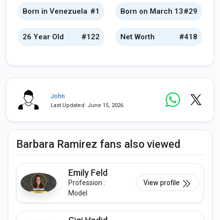
Born in Venezuela
#1
Born on March 13
#29
26 Year Old
#122
Net Worth
#418
John
Last Updated: June 15, 2026
Barbara Ramirez fans also viewed
Emily Feld
Profession :
View profile
Model