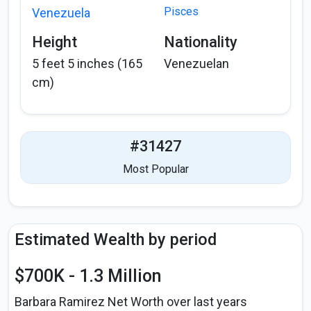
Pisces
Venezuela
Height
Nationality
5 feet 5 inches (165
Venezuelan
cm)
#31427
Most Popular
Estimated Wealth by period
$700K - 1.3 Million
Barbara Ramirez Net Worth over last years