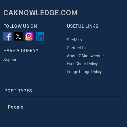
CAKNOWLEDGE.COM
FOLLOW US ON
USEFUL LINKS
SiteMap
Contact Us
HAVE A QUERY?
About CAknowledge
Support
Fact Check Policy
Image Usage Policy
POST TYPES
People