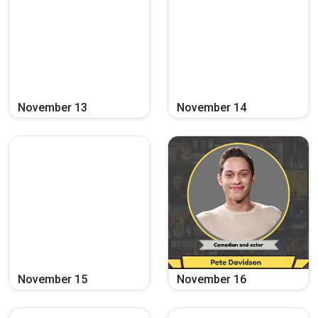
November
13
November
14
November
15
November
16