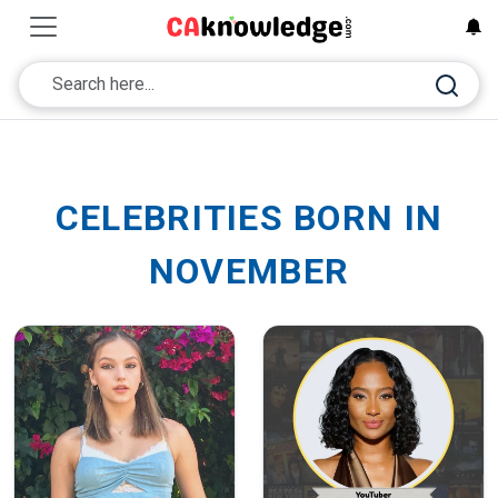
CELEBRITIES BORN IN
NOVEMBER