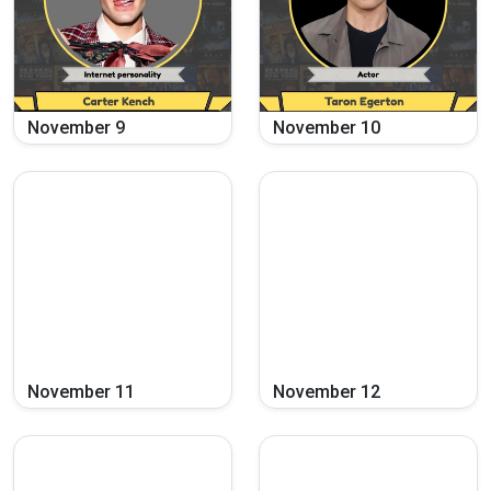
November
9
November
10
November
11
November
12