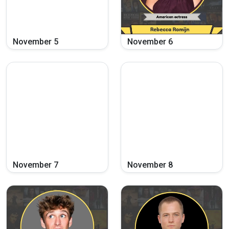
November
5
November
6
November
7
November
8