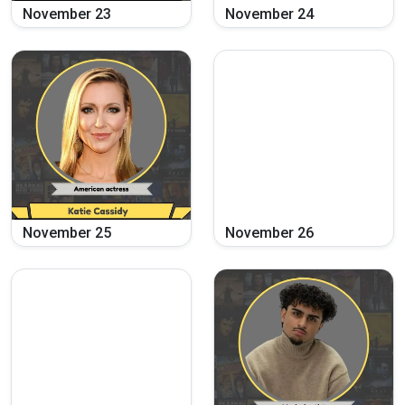
November
23
November
24
November
25
November
26