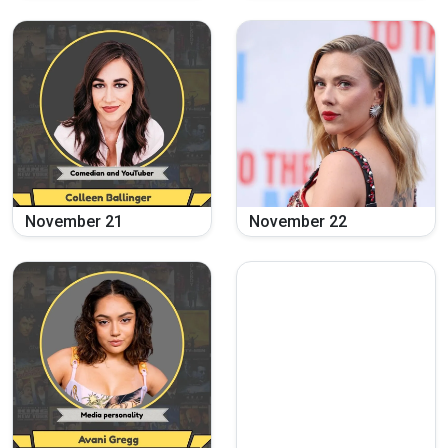
November
21
November
22