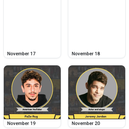
November
17
November
18
November
19
November
20