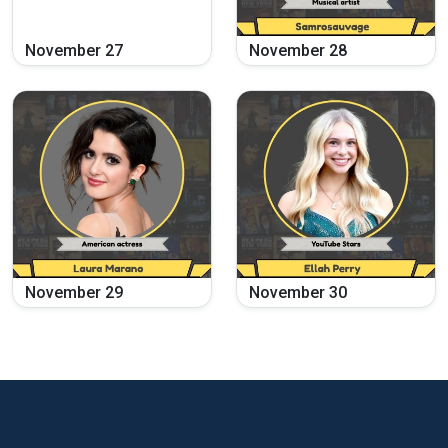
November
27
November
28
November
29
November
30