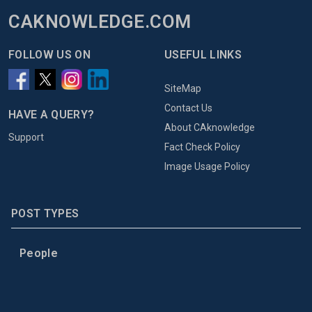
CAKNOWLEDGE.COM
FOLLOW US ON
USEFUL LINKS
SiteMap
Contact Us
HAVE A QUERY?
About CAknowledge
Support
Fact Check Policy
Image Usage Policy
POST TYPES
People