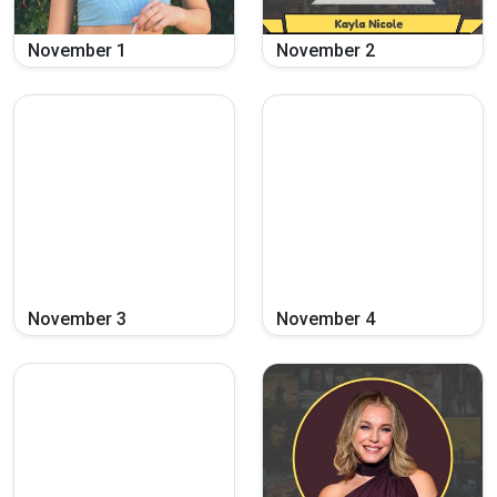
November
1
November
2
November
3
November
4