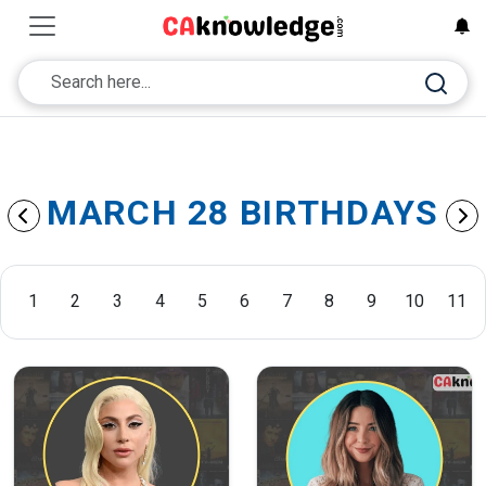
MARCH 28 BIRTHDAYS
1
2
3
4
5
6
7
8
9
10
11