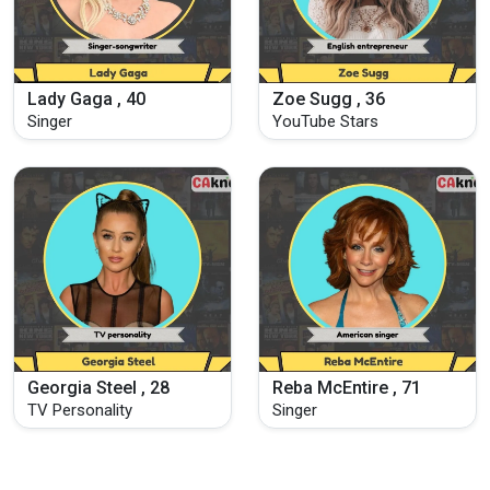
Lady Gaga , 40
Zoe Sugg , 36
Singer
YouTube Stars
Georgia Steel , 28
Reba McEntire , 71
TV Personality
Singer