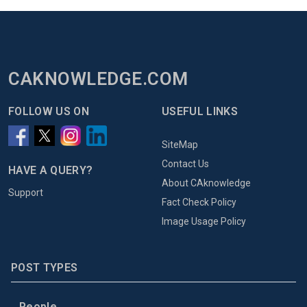
CAKNOWLEDGE.COM
FOLLOW US ON
USEFUL LINKS
SiteMap
Contact Us
HAVE A QUERY?
About CAknowledge
Support
Fact Check Policy
Image Usage Policy
POST TYPES
People