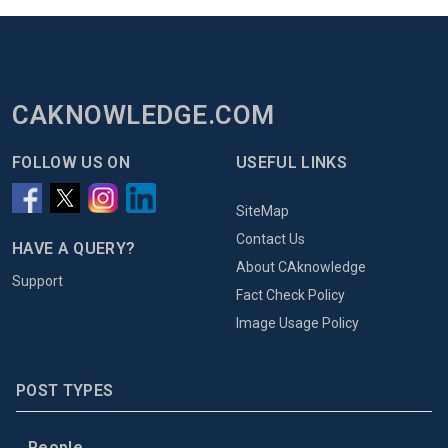
CAKNOWLEDGE.COM
FOLLOW US ON
USEFUL LINKS
SiteMap
Contact Us
HAVE A QUERY?
About CAknowledge
Support
Fact Check Policy
Image Usage Policy
POST TYPES
People