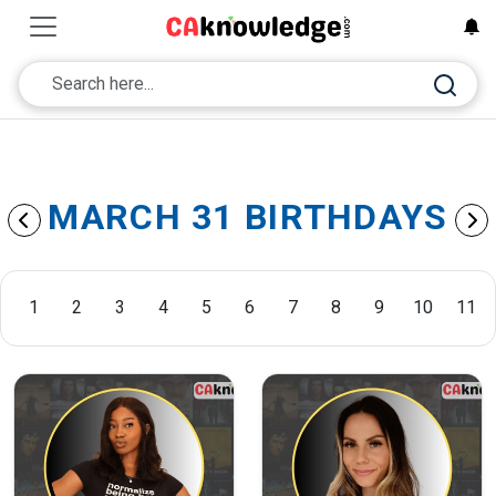
MARCH 31 BIRTHDAYS
1
2
3
4
5
6
7
8
9
10
11