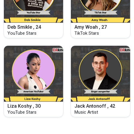
Deb Smikle , 24
Amy Woah , 27
YouTube Stars
TikTok Stars
Liza Koshy , 30
Jack Antonoff , 42
YouTube Stars
Music Artist