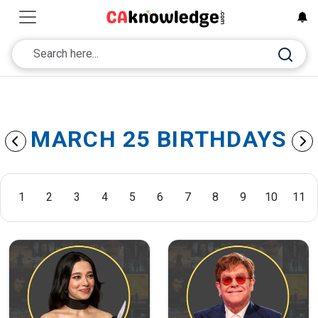
MARCH 25 BIRTHDAYS
1
2
3
4
5
6
7
8
9
10
11