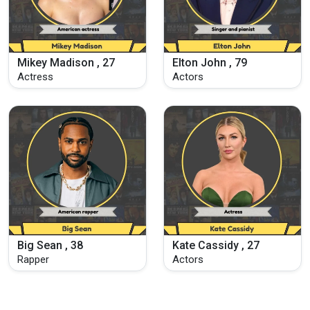
Mikey Madison , 27
Elton John , 79
Actress
Actors
Big Sean , 38
Kate Cassidy , 27
Rapper
Actors