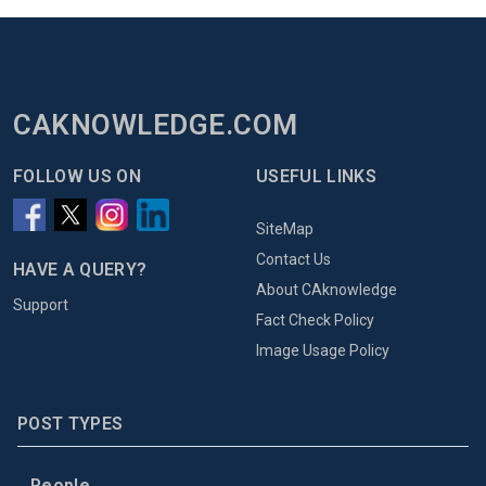
CAKNOWLEDGE.COM
FOLLOW US ON
USEFUL LINKS
SiteMap
Contact Us
HAVE A QUERY?
About CAknowledge
Support
Fact Check Policy
Image Usage Policy
POST TYPES
People