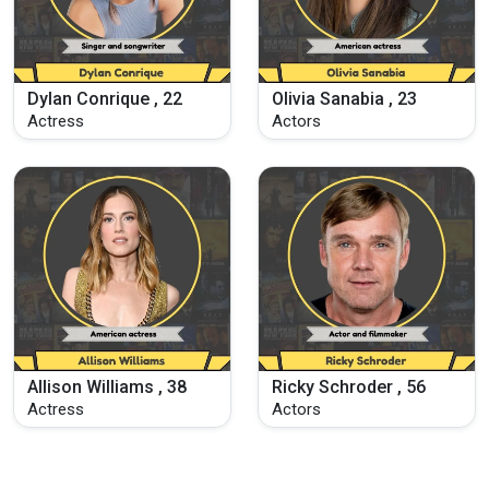
Dylan Conrique , 22
Olivia Sanabia , 23
Actress
Actors
Allison Williams , 38
Ricky Schroder , 56
Actress
Actors