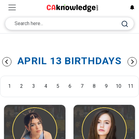
APRIL 13 BIRTHDAYS
1
2
3
4
5
6
7
8
9
10
11