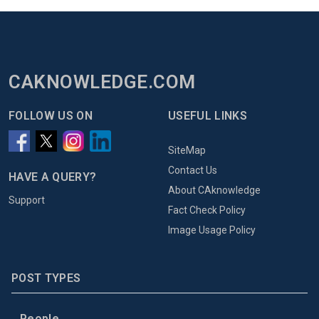
CAKNOWLEDGE.COM
FOLLOW US ON
USEFUL LINKS
SiteMap
Contact Us
HAVE A QUERY?
About CAknowledge
Support
Fact Check Policy
Image Usage Policy
POST TYPES
People