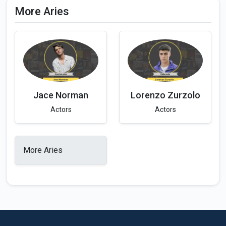
More Aries
Jace Norman
Lorenzo Zurzolo
Actors
Actors
More Aries