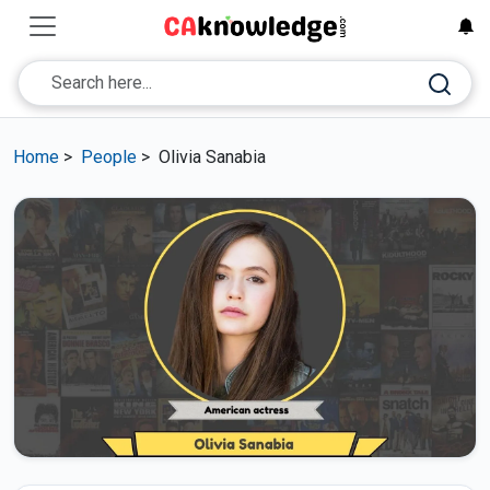
Home
>
People
>
Olivia Sanabia