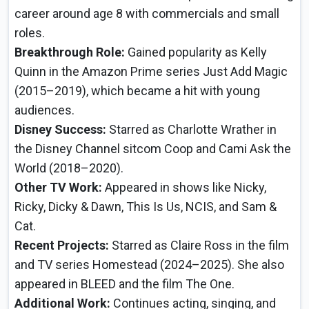
career around age 8 with commercials and small
roles.
Breakthrough Role:
Gained popularity as Kelly
Quinn in the Amazon Prime series Just Add Magic
(2015–2019), which became a hit with young
audiences.
Disney Success:
Starred as Charlotte Wrather in
the Disney Channel sitcom Coop and Cami Ask the
World (2018–2020).
Other TV Work:
Appeared in shows like Nicky,
Ricky, Dicky & Dawn, This Is Us, NCIS, and Sam &
Cat.
Recent Projects:
Starred as Claire Ross in the film
and TV series Homestead (2024–2025). She also
appeared in BLEED and the film The One.
Additional Work:
Continues acting, singing, and