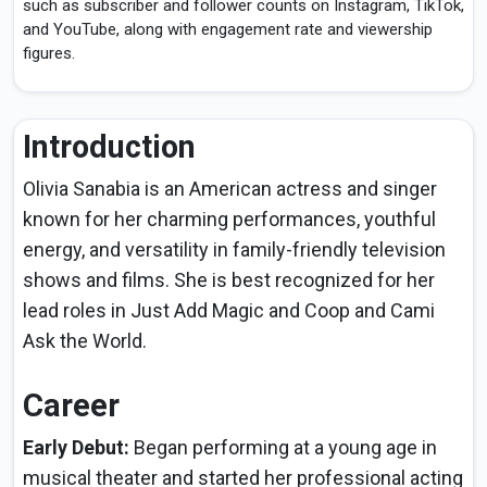
such as subscriber and follower counts on Instagram, TikTok,
and YouTube, along with engagement rate and viewership
figures.
Introduction
Olivia Sanabia is an American actress and singer
known for her charming performances, youthful
energy, and versatility in family-friendly television
shows and films. She is best recognized for her
lead roles in Just Add Magic and Coop and Cami
Ask the World.
Career
Early Debut:
Began performing at a young age in
musical theater and started her professional acting