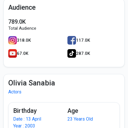
Audience
789.0K
Total Audience
318.0K
117.0K
67.0K
287.0K
Olivia Sanabia
Actors
Birthday
Age
Date : 13 April
23 Years Old
Year : 2003