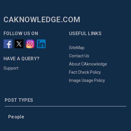
CAKNOWLEDGE.COM
FOLLOW US ON
USEFUL LINKS
SiteMap
Contact Us
HAVE A QUERY?
About CAknowledge
Support
Fact Check Policy
Image Usage Policy
POST TYPES
People