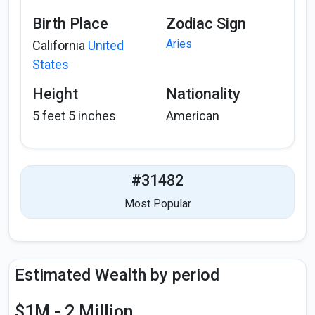
Birth Place
Zodiac Sign
Aries
California
United
States
Height
Nationality
5 feet 5 inches
American
#31482
Most Popular
Estimated Wealth by period
$1M - 2 Million