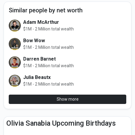
Similar people by net worth
Adam McArthur
$1M - 2 Million total wealth
Bow Wow
$1M - 2 Million total wealth
Darren Barnet
$1M - 2 Million total wealth
Julia Beautx
$1M - 2 Million total wealth
Show more
Olivia Sanabia Upcoming Birthdays