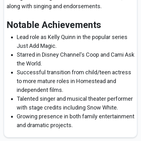
along with singing and endorsements.
Notable Achievements
Lead role as Kelly Quinn in the popular series
Just Add Magic.
Starred in Disney Channel's Coop and Cami Ask
the World.
Successful transition from child/teen actress
to more mature roles in Homestead and
independent films.
Talented singer and musical theater performer
with stage credits including Snow White.
Growing presence in both family entertainment
and dramatic projects.