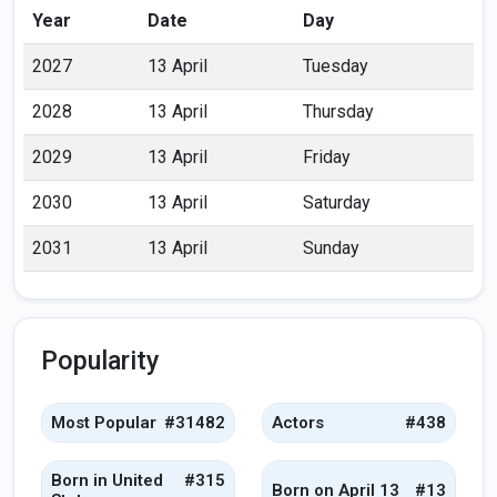
Year
Date
Day
2027
13 April
Tuesday
2028
13 April
Thursday
2029
13 April
Friday
2030
13 April
Saturday
2031
13 April
Sunday
Popularity
Most Popular
#31482
Actors
#438
Born in United
#315
Born on April 13
#13