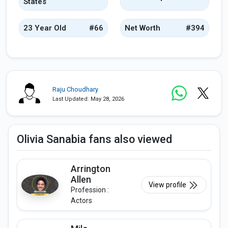
States
23 Year Old
#66
Net Worth
#394
Raju Choudhary
Last Updated: May 28, 2026
Olivia Sanabia fans also viewed
Arrington
Allen
View profile
Profession :
Actors