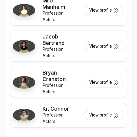
Milo
Manheim
View profile
Profession :
Actors
Jacob
Bertrand
View profile
Profession :
Actors
Bryan
Cranston
View profile
Profession :
Actors
Kit Connor
Profession :
View profile
Actors