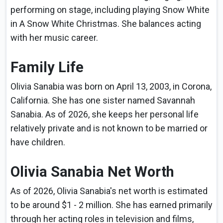
performing on stage, including playing Snow White
in A Snow White Christmas. She balances acting
with her music career.
Family Life
Olivia Sanabia was born on April 13, 2003, in Corona,
California. She has one sister named Savannah
Sanabia. As of 2026, she keeps her personal life
relatively private and is not known to be married or
have children.
Olivia Sanabia Net Worth
As of 2026, Olivia Sanabia's net worth is estimated
to be around $1 - 2 million. She has earned primarily
through her acting roles in television and films,