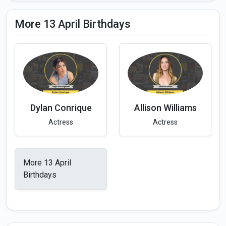
More 13 April Birthdays
Dylan Conrique
Allison Williams
Actress
Actress
More 13 April
Birthdays