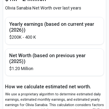
Olivia Sanabia Net Worth over last years
Yearly earnings (based on current year
(2026))
$200K - 400 K
Net Worth (based on previous year
(2025))
$1.20 Million
How we calculate estimated net worth.
We use a proprietary algorithm to determine estimated daily
earnings, estimated monthly earnings, and estimated yearly
earnings for Olivia Sanabia. This calculation considers factors