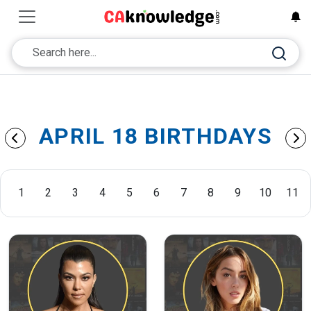
APRIL 18 BIRTHDAYS
1
2
3
4
5
6
7
8
9
10
11