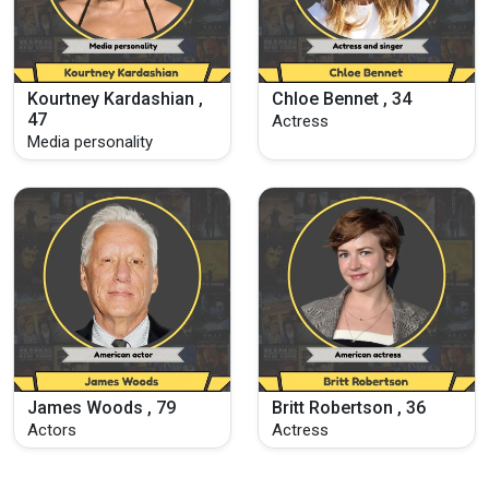
Kourtney Kardashian ,
Chloe Bennet , 34
47
Actress
Media personality
James Woods , 79
Britt Robertson , 36
Actors
Actress