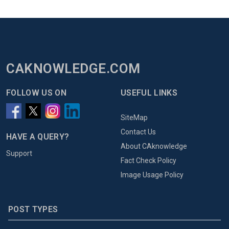
CAKNOWLEDGE.COM
FOLLOW US ON
USEFUL LINKS
SiteMap
Contact Us
HAVE A QUERY?
About CAknowledge
Support
Fact Check Policy
Image Usage Policy
POST TYPES