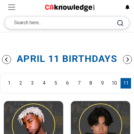
APRIL 11 BIRTHDAYS
1
2
3
4
5
6
7
8
9
10
11