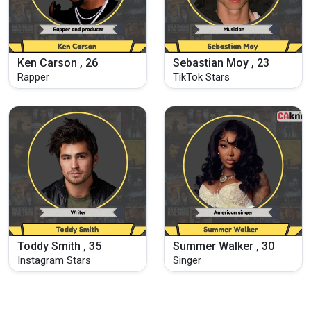
Ken Carson , 26
Sebastian Moy , 23
Rapper
TikTok Stars
Toddy Smith , 35
Summer Walker , 30
Instagram Stars
Singer