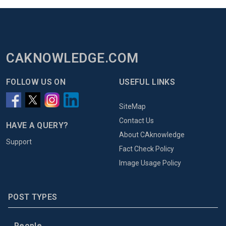
CAKNOWLEDGE.COM
FOLLOW US ON
USEFUL LINKS
SiteMap
Contact Us
HAVE A QUERY?
About CAknowledge
Support
Fact Check Policy
Image Usage Policy
POST TYPES
People