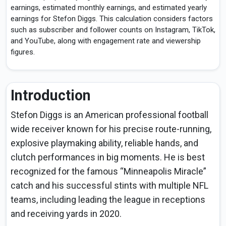
earnings, estimated monthly earnings, and estimated yearly
earnings for Stefon Diggs. This calculation considers factors
such as subscriber and follower counts on Instagram, TikTok,
and YouTube, along with engagement rate and viewership
figures.
Introduction
Stefon Diggs is an American professional football
wide receiver known for his precise route-running,
explosive playmaking ability, reliable hands, and
clutch performances in big moments. He is best
recognized for the famous “Minneapolis Miracle”
catch and his successful stints with multiple NFL
teams, including leading the league in receptions
and receiving yards in 2020.