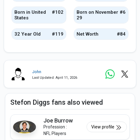
Born in United
#102
Born on November
#6
States
29
32 Year Old
#119
Net Worth
#84
John
Last Updated: April 11, 2026
Stefon Diggs fans also viewed
Joe Burrow
Profession :
View profile
NFL Players