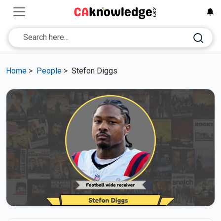
Home
>
People
>
Stefon Diggs