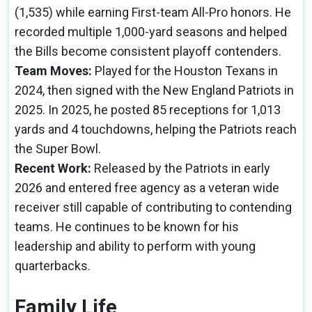
(1,535) while earning First-team All-Pro honors. He
recorded multiple 1,000-yard seasons and helped
the Bills become consistent playoff contenders.
Team Moves:
Played for the Houston Texans in
2024, then signed with the New England Patriots in
2025. In 2025, he posted 85 receptions for 1,013
yards and 4 touchdowns, helping the Patriots reach
the Super Bowl.
Recent Work:
Released by the Patriots in early
2026 and entered free agency as a veteran wide
receiver still capable of contributing to contending
teams. He continues to be known for his
leadership and ability to perform with young
quarterbacks.
Family Life