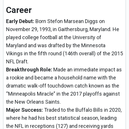
Career
Early Debut:
Born Stefon Marsean Diggs on
November 29, 1993, in Gaithersburg, Maryland. He
played college football at the University of
Maryland and was drafted by the Minnesota
Vikings in the fifth round (146th overall) of the 2015
NFL Draft.
Breakthrough Role:
Made an immediate impact as
a rookie and became a household name with the
dramatic walk-off touchdown catch known as the
“Minneapolis Miracle” in the 2017 playoffs against
the New Orleans Saints.
Major Success:
Traded to the Buffalo Bills in 2020,
where he had his best statistical season, leading
the NFL in receptions (127) and receiving yards