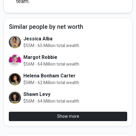
team.
Similar people by net worth
Jessica Alba
$55M - 65 Million total wealth
Margot Robbie
$56M - 64 Million total wealth
Helena Bonham Carter
$58M - 62 Million total wealth
Shawn Levy
$56M - 64 Million total wealth
Show more