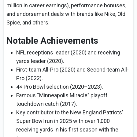
million in career earnings), performance bonuses,
and endorsement deals with brands like Nike, Old
Spice, and others.
Notable Achievements
NFL receptions leader (2020) and receiving
yards leader (2020).
First-team All-Pro (2020) and Second-team All-
Pro (2022).
4× Pro Bowl selection (2020–2023).
Famous “Minneapolis Miracle” playoff
touchdown catch (2017).
Key contributor to the New England Patriots’
Super Bowl run in 2025 with over 1,000
receiving yards in his first season with the