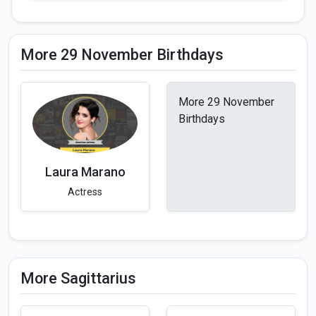
More 29 November Birthdays
More 29 November
Birthdays
Laura Marano
Actress
More Sagittarius