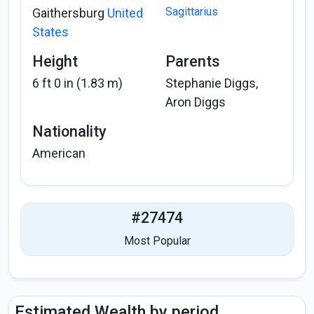
Sagittarius
Gaithersburg
United
States
Height
Parents
6 ft 0 in (1.83 m)
Stephanie Diggs,
Aron Diggs
Nationality
American
#27474
Most Popular
Estimated Wealth by period