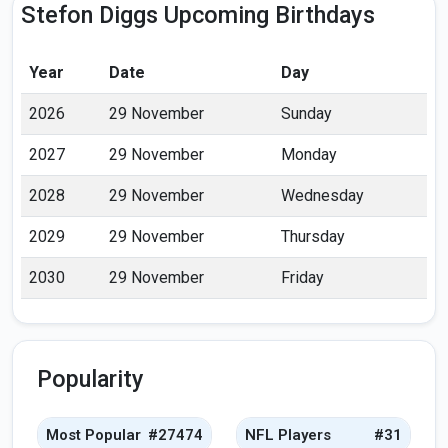
Stefon Diggs Upcoming Birthdays
Year
Date
Day
2026
29 November
Sunday
2027
29 November
Monday
2028
29 November
Wednesday
2029
29 November
Thursday
2030
29 November
Friday
Popularity
Most Popular
#27474
NFL Players
#31