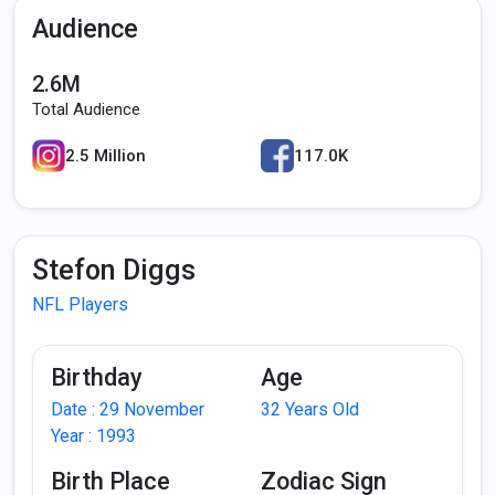
Audience
2.6M
Total Audience
2.5 Million
117.0K
Stefon Diggs
NFL Players
Birthday
Age
Date : 29 November
32 Years Old
Year : 1993
Birth Place
Zodiac Sign