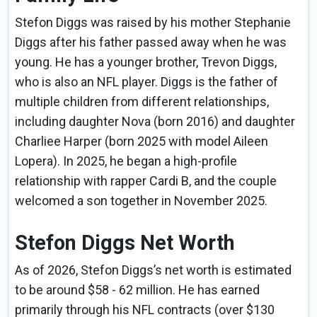
Stefon Diggs was raised by his mother Stephanie
Diggs after his father passed away when he was
young. He has a younger brother, Trevon Diggs,
who is also an NFL player. Diggs is the father of
multiple children from different relationships,
including daughter Nova (born 2016) and daughter
Charliee Harper (born 2025 with model Aileen
Lopera). In 2025, he began a high-profile
relationship with rapper Cardi B, and the couple
welcomed a son together in November 2025.
Stefon Diggs Net Worth
As of 2026, Stefon Diggs’s net worth is estimated
to be around $58 - 62 million. He has earned
primarily through his NFL contracts (over $130