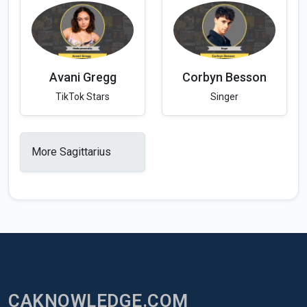
Avani Gregg
Corbyn Besson
TikTok Stars
Singer
More Sagittarius
CAKNOWLEDGE.COM