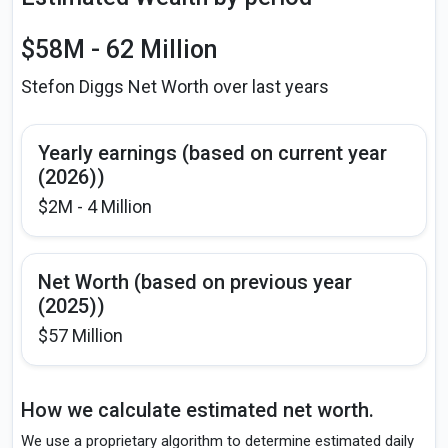
$58M - 62 Million
Stefon Diggs Net Worth over last years
Yearly earnings (based on current year
(2026))
$2M - 4 Million
Net Worth (based on previous year
(2025))
$57 Million
How we calculate estimated net worth.
We use a proprietary algorithm to determine estimated daily