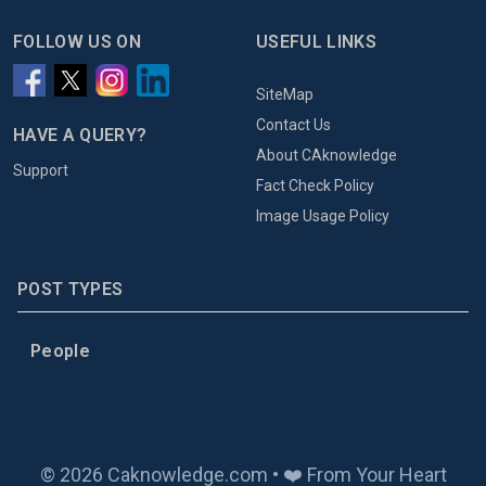
FOLLOW US ON
USEFUL LINKS
SiteMap
Contact Us
HAVE A QUERY?
About CAknowledge
Support
Fact Check Policy
Image Usage Policy
POST TYPES
People
© 2026 Caknowledge.com • ❤️ From Your Heart