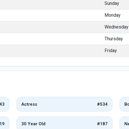
Sunday
Monday
Wednesday
Thursday
Friday
43
Actress
#534
Bo
19
30 Year Old
#187
Ne