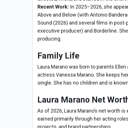
Recent Work:
In 2025–2026, she appeared
Above and Below (with Antonio Banderas
Sound (2026) and several films in post-
executive producer) and Borderline. She
producing.
Family Life
Laura Marano was born to parents Ellen 
actress Vanessa Marano. She keeps her pe
single. She has no children and is known
Laura Marano Net Wort
As of 2026, Laura Marano’s net worth is 
earned primarily through her acting roles
projects, and brand partnerships.