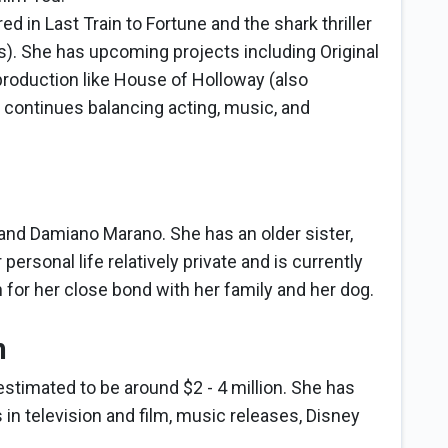
 in Last Train to Fortune and the shark thriller
). She has upcoming projects including Original
production like House of Holloway (also
 continues balancing acting, music, and
and Damiano Marano. She has an older sister,
rsonal life relatively private and is currently
 for her close bond with her family and her dog.
h
estimated to be around $2 - 4 million. She has
 in television and film, music releases, Disney