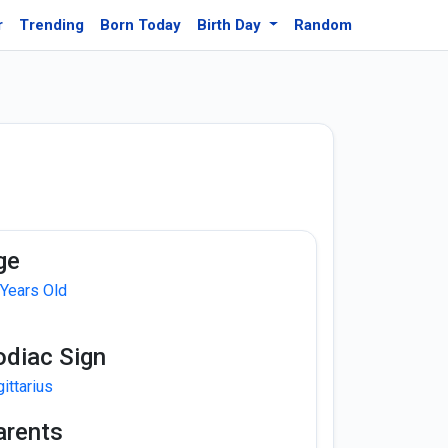
r
Trending
Born Today
Birth Day
Random
ge
 Years Old
odiac Sign
ittarius
arents