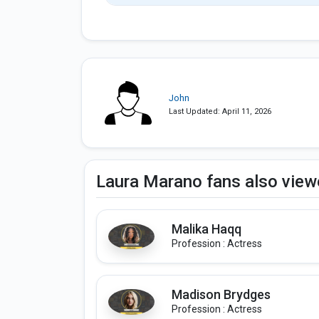
John
Last Updated: April 11, 2026
Laura Marano fans also vie
Malika Haqq
Profession : Actress
Madison Brydges
Profession : Actress