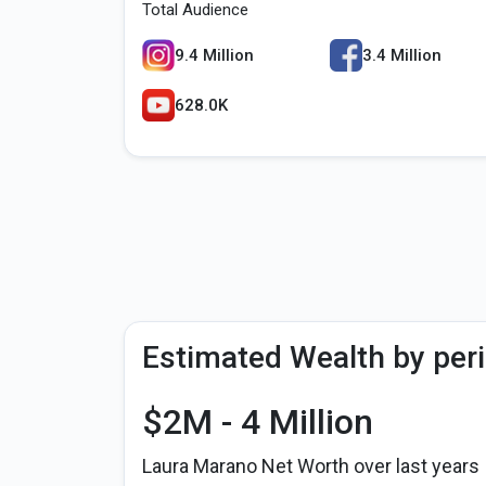
Total Audience
9.4 Million
3.4 Million
628.0K
Estimated Wealth by per
$2M - 4 Million
Laura Marano Net Worth over last years