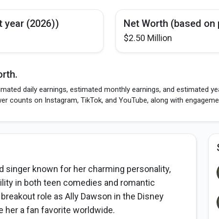
t year (2026))
Net Worth (based on 
$2.50 Million
rth.
imated daily earnings, estimated monthly earnings, and estimated yea
wer counts on Instagram, TikTok, and YouTube, along with engagement
 singer known for her charming personality,
bility in both teen comedies and romantic
 breakout role as Ally Dawson in the Disney
 her a fan favorite worldwide.