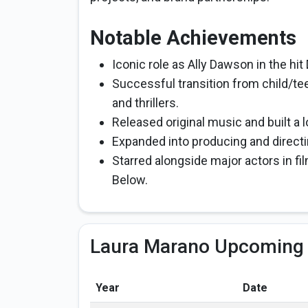
Notable Achievements
Iconic role as Ally Dawson in the hit
Successful transition from child/te
and thrillers.
Released original music and built a 
Expanded into producing and directin
Starred alongside major actors in 
Below.
Laura Marano Upcoming 
Year
Date