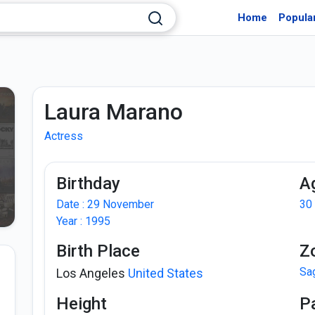
Home
Popula
Laura Marano
Actress
Birthday
A
Date : 29 November
30
Year : 1995
Birth Place
Z
Sag
Los Angeles
United States
Height
P