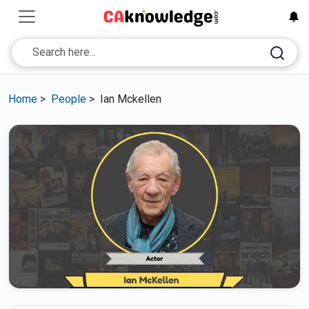
Home
>
People
>
Ian Mckellen