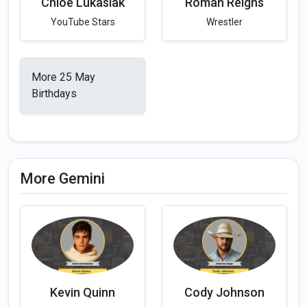
Chloe Lukasiak
Roman Reigns
YouTube Stars
Wrestler
More 25 May
Birthdays
More Gemini
Kevin Quinn
Cody Johnson