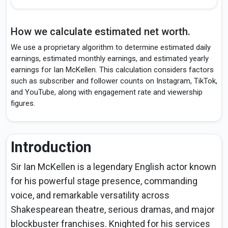
How we calculate estimated net worth.
We use a proprietary algorithm to determine estimated daily
earnings, estimated monthly earnings, and estimated yearly
earnings for Ian McKellen. This calculation considers factors
such as subscriber and follower counts on Instagram, TikTok,
and YouTube, along with engagement rate and viewership
figures.
Introduction
Sir Ian McKellen is a legendary English actor known
for his powerful stage presence, commanding
voice, and remarkable versatility across
Shakespearean theatre, serious dramas, and major
blockbuster franchises. Knighted for his services