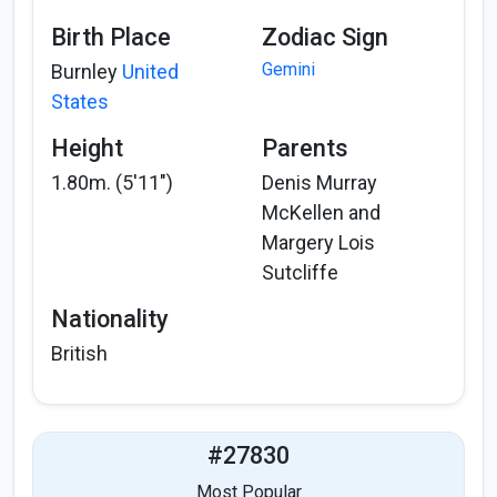
Birth Place
Zodiac Sign
Gemini
Burnley
United
States
Height
Parents
1.80m. (5'11")
Denis Murray
McKellen and
Margery Lois
Sutcliffe
Nationality
British
#27830
Most Popular