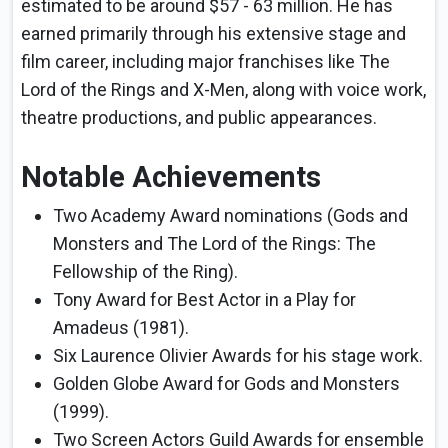
estimated to be around $57 - 63 million. He has
earned primarily through his extensive stage and
film career, including major franchises like The
Lord of the Rings and X-Men, along with voice work,
theatre productions, and public appearances.
Notable Achievements
Two Academy Award nominations (Gods and
Monsters and The Lord of the Rings: The
Fellowship of the Ring).
Tony Award for Best Actor in a Play for
Amadeus (1981).
Six Laurence Olivier Awards for his stage work.
Golden Globe Award for Gods and Monsters
(1999).
Two Screen Actors Guild Awards for ensemble