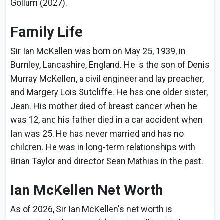
Gollum (2027).
Family Life
Sir Ian McKellen was born on May 25, 1939, in
Burnley, Lancashire, England. He is the son of Denis
Murray McKellen, a civil engineer and lay preacher,
and Margery Lois Sutcliffe. He has one older sister,
Jean. His mother died of breast cancer when he
was 12, and his father died in a car accident when
Ian was 25. He has never married and has no
children. He was in long-term relationships with
Brian Taylor and director Sean Mathias in the past.
Ian McKellen Net Worth
As of 2026, Sir Ian McKellen's net worth is