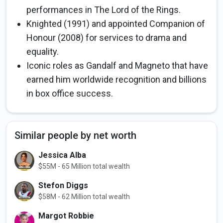
performances in The Lord of the Rings.
Knighted (1991) and appointed Companion of
Honour (2008) for services to drama and
equality.
Iconic roles as Gandalf and Magneto that have
earned him worldwide recognition and billions
in box office success.
Similar people by net worth
Jessica Alba
$55M - 65 Million total wealth
Stefon Diggs
$58M - 62 Million total wealth
Margot Robbie