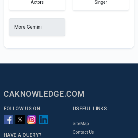
Actors
Singer
More Gemini
CAKNOWLEDGE.COM
FOLLOW US ON
USEFUL LINKS
SiteMap
Contact Us
HAVE A QUERY?