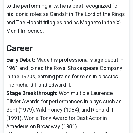
to the performing arts, he is best recognized for
his iconic roles as Gandalf in The Lord of the Rings
and The Hobbit trilogies and as Magneto in the X-
Men film series.
Career
Early Debut:
Made his professional stage debut in
1961 and joined the Royal Shakespeare Company
in the 1970s, earning praise for roles in classics
like Richard II and Edward II.
Stage Breakthrough:
Won multiple Laurence
Olivier Awards for performances in plays such as
Bent (1979), Wild Honey (1984), and Richard III
(1991). Won a Tony Award for Best Actor in
Amadeus on Broadway (1981).