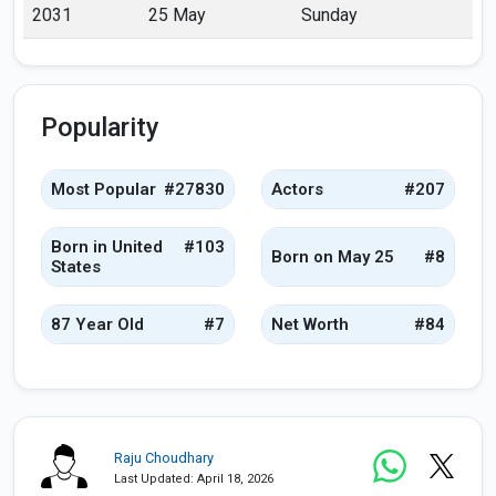
2031
25 May
Sunday
Popularity
Most Popular
#27830
Actors
#207
Born in United
#103
Born on May 25
#8
States
87 Year Old
#7
Net Worth
#84
Raju Choudhary
Last Updated: April 18, 2026