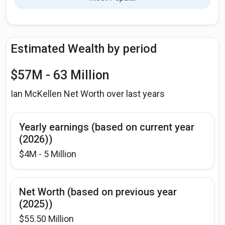
Estimated Wealth by period
$57M - 63 Million
Ian McKellen Net Worth over last years
Yearly earnings (based on current year
(2026))
$4M - 5 Million
Net Worth (based on previous year
(2025))
$55.50 Million