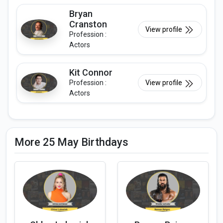
Bryan
Cranston
View profile
Profession :
Actors
Kit Connor
Profession :
View profile
Actors
More 25 May Birthdays