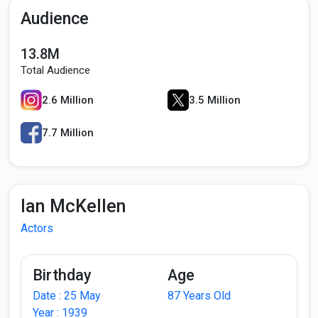
Audience
13.8M
Total Audience
2.6 Million
3.5 Million
7.7 Million
Ian McKellen
Actors
Birthday
Age
Date : 25 May
87 Years Old
Year : 1939