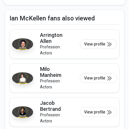
Ian McKellen fans also viewed
Arrington
Allen
View profile
Profession :
Actors
Milo
Manheim
View profile
Profession :
Actors
Jacob
Bertrand
View profile
Profession :
Actors