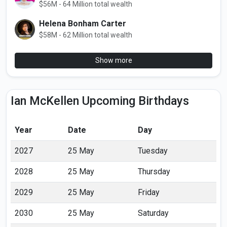
$56M - 64 Million total wealth
Helena Bonham Carter
$58M - 62 Million total wealth
Show more
Ian McKellen Upcoming Birthdays
Year
Date
Day
2027
25 May
Tuesday
2028
25 May
Thursday
2029
25 May
Friday
2030
25 May
Saturday