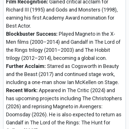
Film Recognition:
Gained critical acclaim for
Richard III (1995) and Gods and Monsters (1998),
earning his first Academy Award nomination for
Best Actor.
Blockbuster Success:
Played Magneto in the X-
Men films (2000–2014) and Gandalf in The Lord of
the Rings trilogy (2001–2003) and The Hobbit
trilogy (2012–2014), becoming a global icon.
Further Acclaim:
Starred as Cogsworth in Beauty
and the Beast (2017) and continued stage work,
including a one-man show Ian McKellen on Stage.
Recent Work:
Appeared in The Critic (2024) and
has upcoming projects including The Christophers
(2026) and reprising Magneto in Avengers:
Doomsday (2026). He is also expected to return as
Gandalf in The Lord of the Rings: The Hunt for