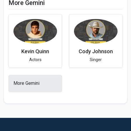
More Gemini
Kevin Quinn
Cody Johnson
Actors
Singer
More Gemini