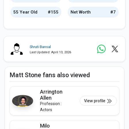
55 Year Old
#155
Net Worth
#7
Shruti Bansal
Last Updated: April 13, 2026
Matt Stone fans also viewed
Arrington
Allen
View profile
Profession :
Actors
Milo