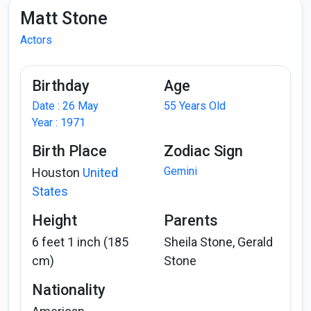
Matt Stone
Actors
Birthday
Age
Date : 26 May
55 Years Old
Year : 1971
Birth Place
Zodiac Sign
Gemini
Houston
United
States
Height
Parents
6 feet 1 inch (185
Sheila Stone, Gerald
cm)
Stone
Nationality