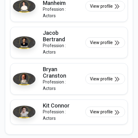
Manheim
View profile
Profession :
Actors
Jacob
Bertrand
View profile
Profession :
Actors
Bryan
Cranston
View profile
Profession :
Actors
Kit Connor
Profession :
View profile
Actors