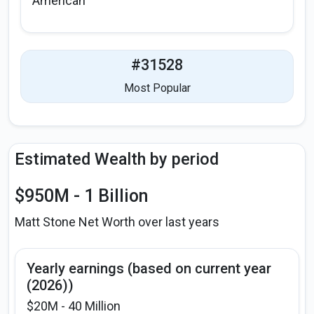
American
#31528
Most Popular
Estimated Wealth by period
$950M - 1 Billion
Matt Stone Net Worth over last years
Yearly earnings (based on current year
(2026))
$20M - 40 Million