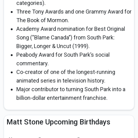
categories).
Three Tony Awards and one Grammy Award for
The Book of Mormon.
Academy Award nomination for Best Original
Song (“Blame Canada”) from South Park:
Bigger, Longer & Uncut (1999).
Peabody Award for South Park’s social
commentary.
Co-creator of one of the longest-running
animated series in television history.
Major contributor to turning South Park into a
billion-dollar entertainment franchise.
Matt Stone Upcoming Birthdays