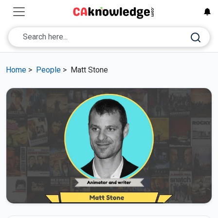
Home
>
People
>
Matt Stone