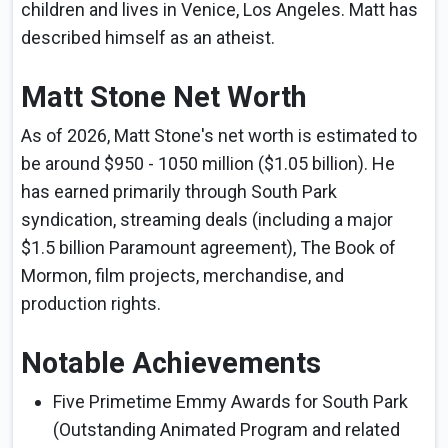
children and lives in Venice, Los Angeles. Matt has
described himself as an atheist.
Matt Stone Net Worth
As of 2026, Matt Stone's net worth is estimated to
be around $950 - 1050 million ($1.05 billion). He
has earned primarily through South Park
syndication, streaming deals (including a major
$1.5 billion Paramount agreement), The Book of
Mormon, film projects, merchandise, and
production rights.
Notable Achievements
Five Primetime Emmy Awards for South Park
(Outstanding Animated Program and related