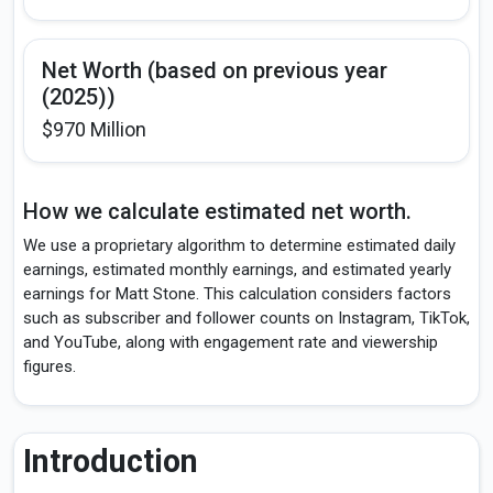
Net Worth (based on previous year
(2025))
$970 Million
How we calculate estimated net worth.
We use a proprietary algorithm to determine estimated daily
earnings, estimated monthly earnings, and estimated yearly
earnings for Matt Stone. This calculation considers factors
such as subscriber and follower counts on Instagram, TikTok,
and YouTube, along with engagement rate and viewership
figures.
Introduction