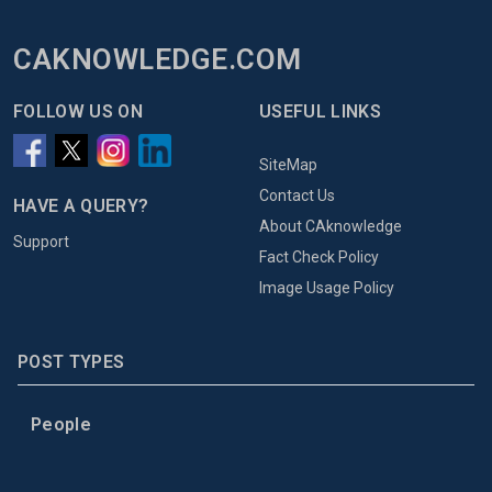
CAKNOWLEDGE.COM
FOLLOW US ON
USEFUL LINKS
SiteMap
Contact Us
HAVE A QUERY?
About CAknowledge
Support
Fact Check Policy
Image Usage Policy
POST TYPES
People