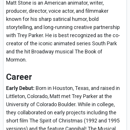
Matt Stone is an American animator, writer,
producer, director, voice actor, and filmmaker
known for his sharp satirical humor, bold
storytelling, and long-running creative partnership
with Trey Parker. He is best recognized as the co-
creator of the iconic animated series South Park
and the hit Broadway musical The Book of
Mormon.
Career
Early Debut:
Born in Houston, Texas, and raised in
Littleton, Colorado, Matt met Trey Parker at the
University of Colorado Boulder. While in college,
they collaborated on early projects including the
short film The Spirit of Christmas (1992 and 1995
versions) and the feature Cannibal! The Musical