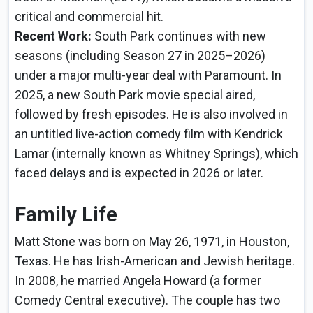
critical and commercial hit.
Recent Work:
South Park continues with new
seasons (including Season 27 in 2025–2026)
under a major multi-year deal with Paramount. In
2025, a new South Park movie special aired,
followed by fresh episodes. He is also involved in
an untitled live-action comedy film with Kendrick
Lamar (internally known as Whitney Springs), which
faced delays and is expected in 2026 or later.
Family Life
Matt Stone was born on May 26, 1971, in Houston,
Texas. He has Irish-American and Jewish heritage.
In 2008, he married Angela Howard (a former
Comedy Central executive). The couple has two