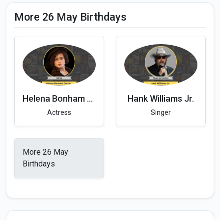
More 26 May Birthdays
Helena Bonham Carter
Hank Williams Jr.
Actress
Singer
More 26 May
Birthdays