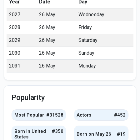
Year
Date
Day
2027
26 May
Wednesday
2028
26 May
Friday
2029
26 May
Saturday
2030
26 May
Sunday
2031
26 May
Monday
Popularity
Most Popular
#31528
Actors
#452
Born in United
#350
Born on May 26
#19
States