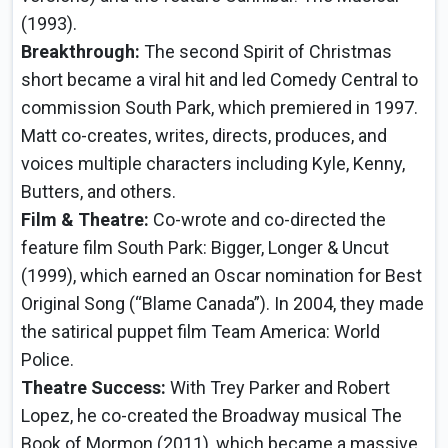
(1993).
Breakthrough:
The second Spirit of Christmas
short became a viral hit and led Comedy Central to
commission South Park, which premiered in 1997.
Matt co-creates, writes, directs, produces, and
voices multiple characters including Kyle, Kenny,
Butters, and others.
Film & Theatre:
Co-wrote and co-directed the
feature film South Park: Bigger, Longer & Uncut
(1999), which earned an Oscar nomination for Best
Original Song (“Blame Canada”). In 2004, they made
the satirical puppet film Team America: World
Police.
Theatre Success:
With Trey Parker and Robert
Lopez, he co-created the Broadway musical The
Book of Mormon (2011), which became a massive