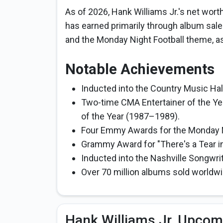
As of 2026, Hank Williams Jr.'s net wort
has earned primarily through album sale
and the Monday Night Football theme, a
Notable Achievements
Inducted into the Country Music Hall
Two-time CMA Entertainer of the Ye
of the Year (1987–1989).
Four Emmy Awards for the Monday N
Grammy Award for "There's a Tear in 
Inducted into the Nashville Songwrit
Over 70 million albums sold worldwid
Hank Williams Jr. Upcom