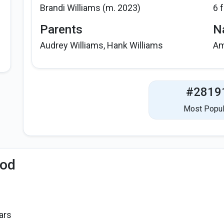
Brandi Williams (m. 2023)
6 
Parents
Na
Audrey Williams, Hank Williams
Am
#2819
Most Popul
iod
ars