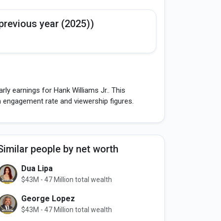
previous year (2025))
ly earnings for Hank Williams Jr.. This
h engagement rate and viewership figures.
Similar people by net worth
Dua Lipa
$43M - 47 Million total wealth
George Lopez
$43M - 47 Million total wealth