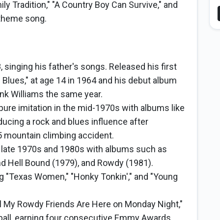
ily Tradition," "A Country Boy Can Survive," and
 theme song.
 singing his father's songs. Released his first
Blues," at age 14 in 1964 and his debut album
nk Williams the same year.
re imitation in the mid-1970s with albums like
oducing a rock and blues influence after
 mountain climbing accident.
e late 1970s and 1980s with albums such as
nd Hell Bound (1979), and Rowdy (1981).
ing "Texas Women," "Honky Tonkin'," and "Young
l My Rowdy Friends Are Here on Monday Night,"
ball, earning four consecutive Emmy Awards.