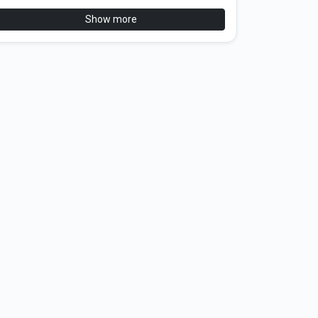
Show more