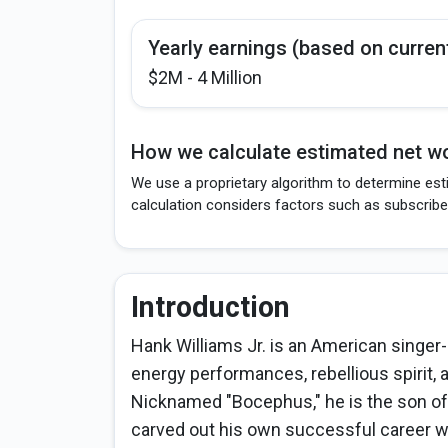
Yearly earnings (based on curren
$2M - 4 Million
How we calculate estimated net wo
We use a proprietary algorithm to determine esti
calculation considers factors such as subscribe
Introduction
Hank Williams Jr. is an American singer
energy performances, rebellious spirit, 
Nicknamed "Bocephus," he is the son of
carved out his own successful career w