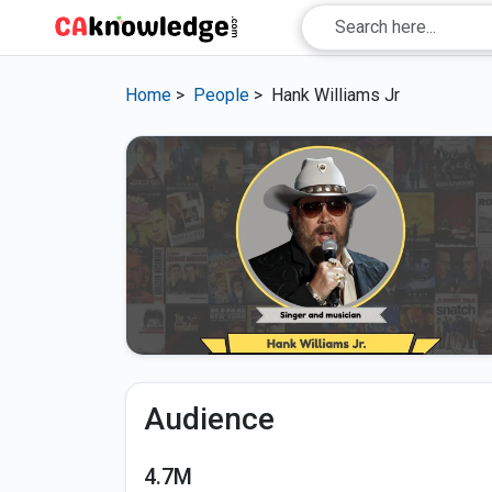
Home
>
People
>
Hank Williams Jr
Audience
4.7M