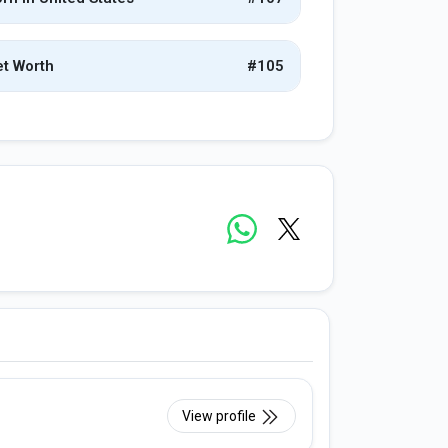
t Worth
#105
View profile