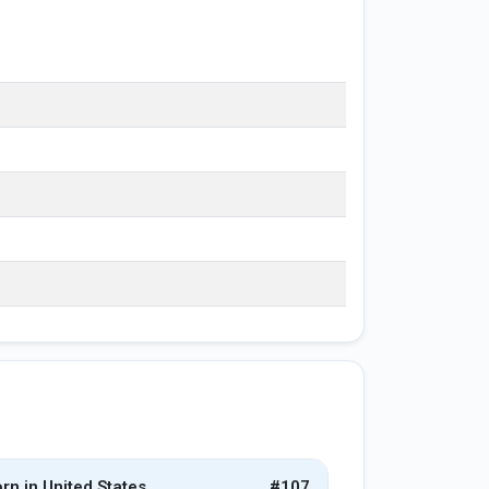
rn in United States
#107