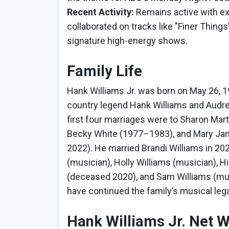
Recent Activity:
Remains active with ext
collaborated on tracks like "Finer Thin
signature high-energy shows.
Family Life
Hank Williams Jr. was born on May 26, 19
country legend Hank Williams and Audrey
first four marriages were to Sharon Ma
Becky White (1977–1983), and Mary Ja
2022). He married Brandi Williams in 2023
(musician), Holly Williams (musician), H
(deceased 2020), and Sam Williams (musi
have continued the family’s musical leg
Hank Williams Jr. Net 