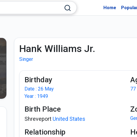
Home
Popula
Hank Williams Jr.
Singer
Birthday
A
Date : 26 May
77
Year : 1949
Birth Place
Z
Ge
Shreveport
United States
Relationship
H