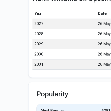
Year
Date
2027
26 May
2028
26 May
2029
26 May
2030
26 May
2031
26 May
Popularity
Most Popular
#281