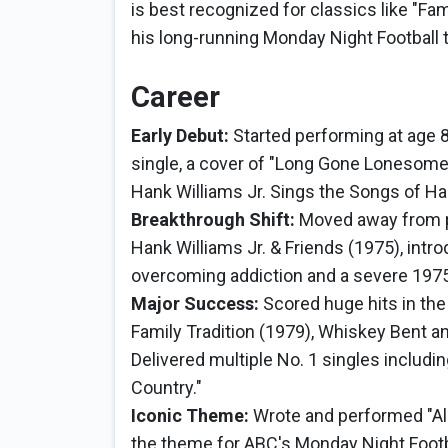
is best recognized for classics like "Fam
his long-running Monday Night Football
Career
Early Debut:
Started performing at age 8,
single, a cover of "Long Gone Lonesome 
Hank Williams Jr. Sings the Songs of Ha
Breakthrough Shift:
Moved away from pu
Hank Williams Jr. & Friends (1975), intr
overcoming addiction and a severe 1975
Major Success:
Scored huge hits in th
Family Tradition (1979), Whiskey Bent a
Delivered multiple No. 1 singles includ
Country."
Iconic Theme:
Wrote and performed "Al
the theme for ABC's Monday Night Foot