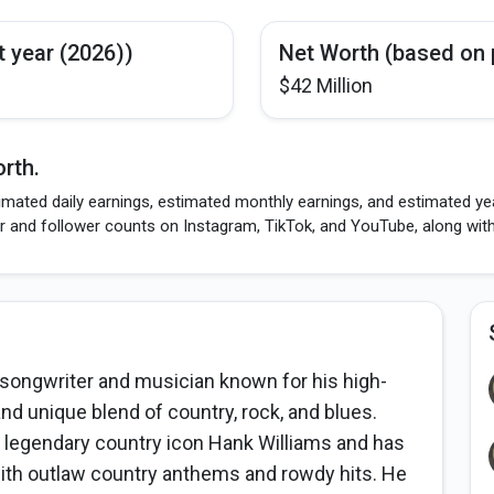
t year (2026))
Net Worth (based on 
$42 Million
rth.
mated daily earnings, estimated monthly earnings, and estimated year
r and follower counts on Instagram, TikTok, and YouTube, along wit
-songwriter and musician known for his high-
and unique blend of country, rock, and blues.
 legendary country icon Hank Williams and has
ith outlaw country anthems and rowdy hits. He