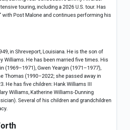
ensive touring, including a 2026 U.S. tour. Has
gs" with Post Malone and continues performing his
49, in Shreveport, Louisiana. He is the son of
 Williams. He has been married five times. His
rtin (1969–1971), Gwen Yeargin (1971–1977),
ne Thomas (1990–2022; she passed away in
. He has five children: Hank Williams III
ilary Williams, Katherine Williams-Dunning
cian). Several of his children and grandchildren
acy.
Worth