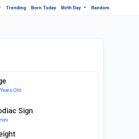
r
Trending
Born Today
Birth Day
Random
ge
 Years Old
odiac Sign
mini
eight