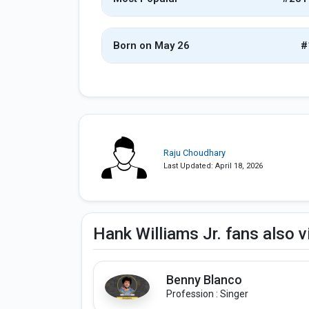
Born on May 26
#
Raju Choudhary
Last Updated: April 18, 2026
Hank Williams Jr. fans also 
Benny Blanco
Profession : Singer