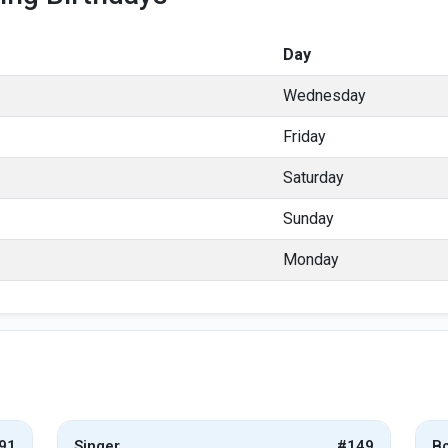
Day
Wednesday
Friday
Saturday
Sunday
Monday
91
Singer
#149
Bo