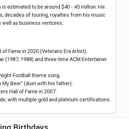
h is estimated to be around $40 - 45 million. He
s, decades of touring, royalties from his music
s well as business ventures.
 of Fame in 2020 (Veterans Era Artist).
ar (1987, 1988) and three-time ACM Entertainer
ight Football theme song.
My Beer" (duet with his father).
ers Hall of Fame in 2007.
e, with multiple gold and platinum certifications.
ing Birthdays