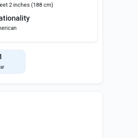
feet 2 inches (188 cm)
tionality
erican
1
ar