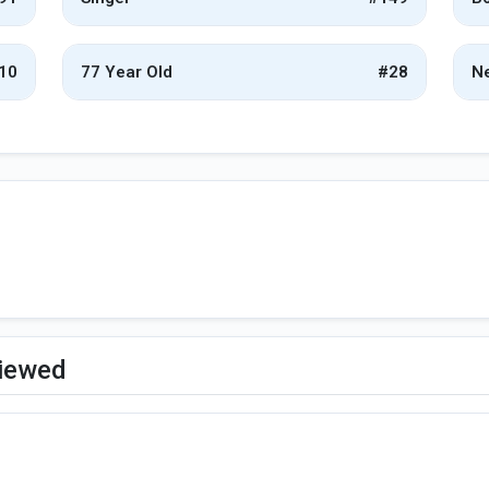
10
77 Year Old
#28
Ne
viewed