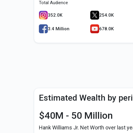
Total Audience
352.0K
254.0K
3.4 Million
678.0K
Estimated Wealth by per
$40M - 50 Million
Hank Williams Jr. Net Worth over last ye