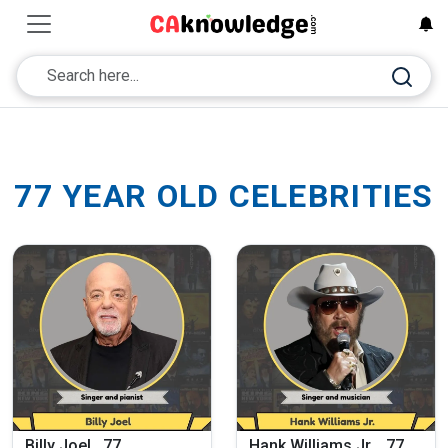
77 YEAR OLD CELEBRITIES
Billy Joel , 77
Hank Williams Jr. , 77