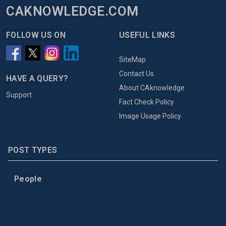
CAKNOWLEDGE.COM
FOLLOW US ON
USEFUL LINKS
SiteMap
Contact Us
HAVE A QUERY?
About CAknowledge
Support
Fact Check Policy
Image Usage Policy
POST TYPES
People