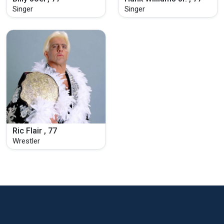
Singer
Singer
Ric Flair , 77
Wrestler