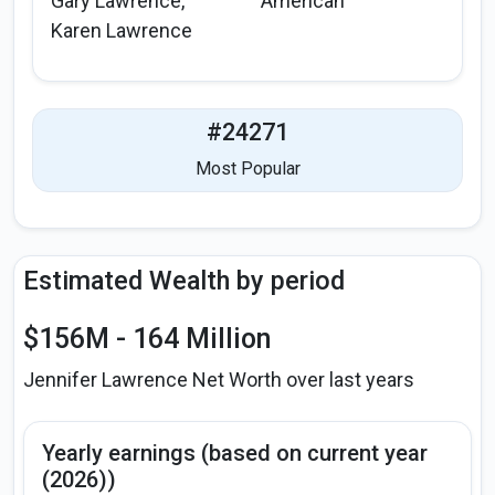
Gary Lawrence,
American
Karen Lawrence
#24271
Most Popular
Estimated Wealth by period
$156M - 164 Million
Jennifer Lawrence Net Worth over last years
Yearly earnings (based on current year
(2026))