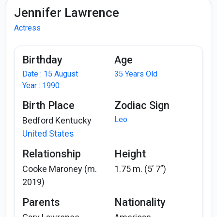
Jennifer Lawrence
Actress
Birthday
Age
Date : 15 August
35 Years Old
Year : 1990
Birth Place
Zodiac Sign
Leo
Bedford Kentucky
United States
Relationship
Height
Cooke Maroney (m.
1.75 m. (5’ 7”)
2019)
Parents
Nationality