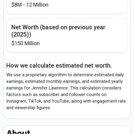
$8M - 12 Million
Net Worth (based on previous year
(2025))
$150 Million
How we calculate estimated net worth.
We use a proprietary algorithm to determine estimated daily
earnings, estimated monthly earnings, and estimated yearly
earnings for Jennifer Lawrence. This calculation considers
factors such as subscriber and follower counts on
Instagram, TikTok, and YouTube, along with engagement rate
and viewership figures.
About