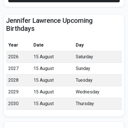
Jennifer Lawrence Upcoming
Birthdays
Year
Date
Day
2026
15 August
Saturday
2027
15 August
Sunday
2028
15 August
Tuesday
2029
15 August
Wednesday
2030
15 August
Thursday