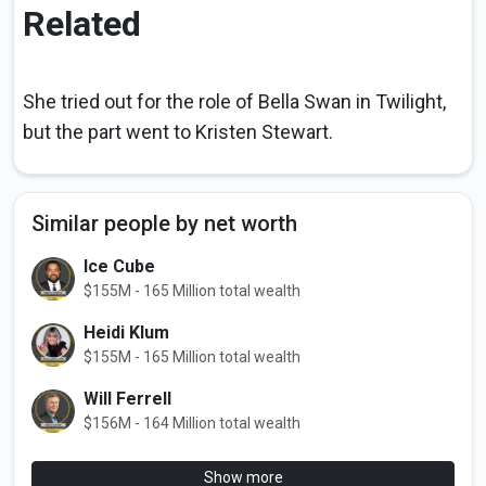
Related
She tried out for the role of Bella Swan in Twilight,
but the part went to Kristen Stewart.
Similar people by net worth
Ice Cube
$155M - 165 Million total wealth
Heidi Klum
$155M - 165 Million total wealth
Will Ferrell
$156M - 164 Million total wealth
Show more