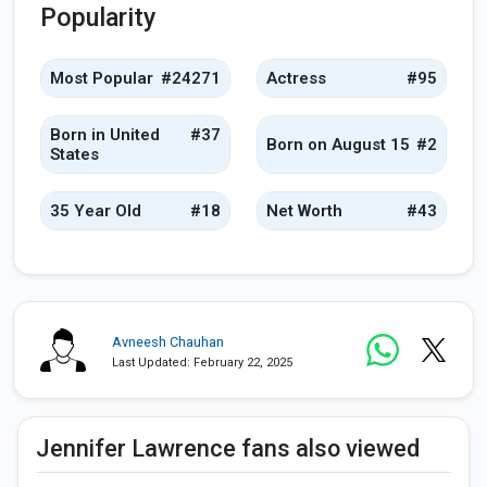
Popularity
Most Popular
#24271
Actress
#95
Born in United
#37
Born on August 15
#2
States
35 Year Old
#18
Net Worth
#43
Avneesh Chauhan
Last Updated: February 22, 2025
Jennifer Lawrence fans also viewed