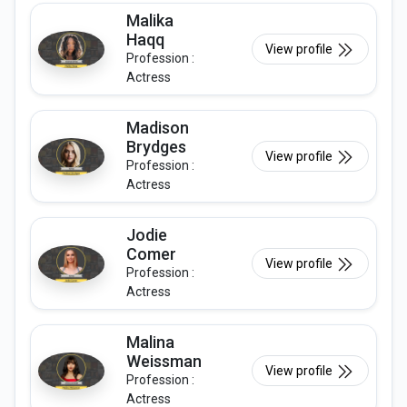
Malika
Haqq
View profile
Profession :
Actress
Madison
Brydges
View profile
Profession :
Actress
Jodie
Comer
View profile
Profession :
Actress
Malina
Weissman
View profile
Profession :
Actress