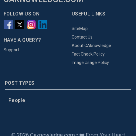
FOLLOW US ON
USEFUL LINKS
SiteMap
Contact Us
HAVE A QUERY?
About CAknowledge
Support
Fact Check Policy
Image Usage Policy
POST TYPES
People
© 2026 Caknowledge.com • ❤️ From Your Heart