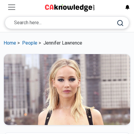
Home
>
People
>
Jennifer Lawrence