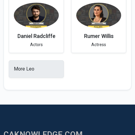
Daniel Radcliffe
Rumer Willis
Actors
Actress
More Leo
CAKNOWLEDGE.COM