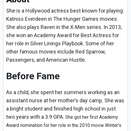
She is a Hollywood actress best known for playing
Katniss Everdeen in The Hunger Games movies.
She also plays Raven in the X-Men series. In 2013,
she won an Academy Award for Best Actress for
her role in Silver Linings Playbook. Some of her
other famous movies include Red Sparrow,
Passengers, and American Hustle.
Before Fame
As a child, she spent her summers working as an
assistant nurse at her mother’s day camp. She was
a bright student and finished high school in just
two years with a 3.9 GPA.
She got her first Academy
Award nomination for her role in the 2010 movie Winter’s