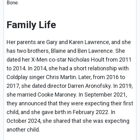
Bone.
Family Life
Her parents are Gary and Karen Lawrence, and she
has two brothers, Blaine and Ben Lawrence. She
dated her X-Men co-star Nicholas Hoult from 2011
to 2014. In 2014, she had a short relationship with
Coldplay singer Chris Martin. Later, from 2016 to
2017, she dated director Darren Aronofsky. In 2019,
she married Cooke Maroney. In September 2021,
they announced that they were expecting their first
child, and she gave birth in February 2022. In
October 2024, she shared that she was expecting
another child.