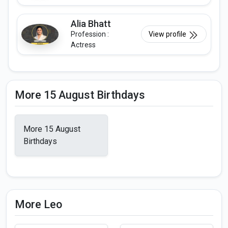
Alia Bhatt
Profession :
View profile
Actress
More 15 August Birthdays
More 15 August
Birthdays
More Leo