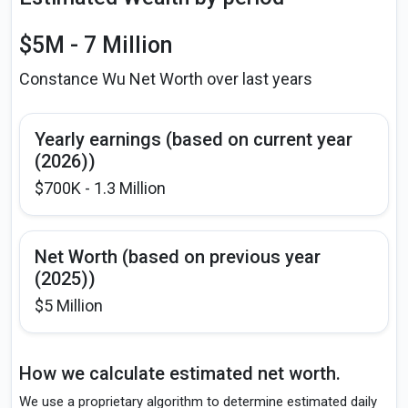
$5M - 7 Million
Constance Wu Net Worth over last years
Yearly earnings (based on current year
(2026))
$700K - 1.3 Million
Net Worth (based on previous year
(2025))
$5 Million
How we calculate estimated net worth.
We use a proprietary algorithm to determine estimated daily