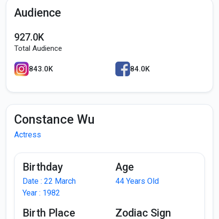
Audience
927.0K
Total Audience
843.0K
84.0K
Constance Wu
Actress
Birthday
Age
Date : 22 March
44 Years Old
Year : 1982
Birth Place
Zodiac Sign