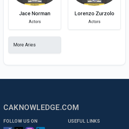
Jace Norman
Lorenzo Zurzolo
Actors
Actors
More Aries
CAKNOWLEDGE.COM
FOLLOW US ON
USEFUL LINKS