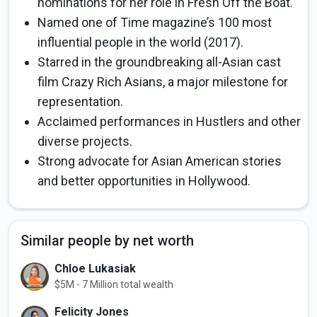
nominations for her role in Fresh Off the Boat.
Named one of Time magazine’s 100 most
influential people in the world (2017).
Starred in the groundbreaking all-Asian cast
film Crazy Rich Asians, a major milestone for
representation.
Acclaimed performances in Hustlers and other
diverse projects.
Strong advocate for Asian American stories
and better opportunities in Hollywood.
Similar people by net worth
Chloe Lukasiak
$5M - 7 Million total wealth
Felicity Jones