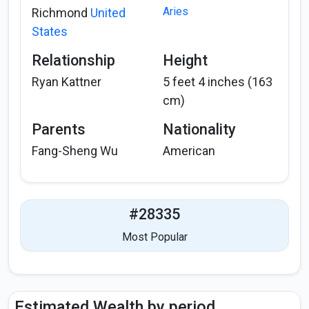
Aries
Richmond
United
States
Relationship
Height
Ryan Kattner
5 feet 4 inches (163
cm)
Parents
Nationality
Fang-Sheng Wu
American
#28335
Most Popular
Estimated Wealth by period