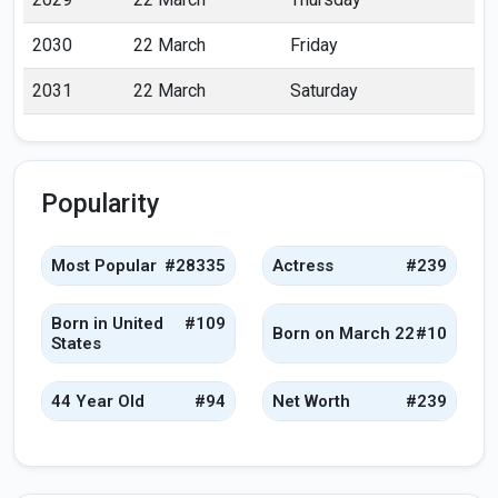
2030
22 March
Friday
2031
22 March
Saturday
Popularity
Most Popular
#28335
Actress
#239
Born in United
#109
Born on March 22
#10
States
44 Year Old
#94
Net Worth
#239