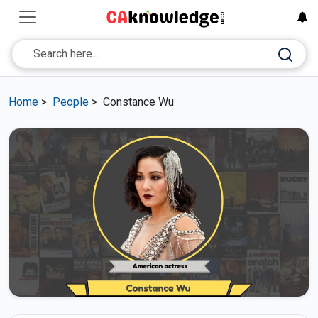
Home
>
People
>
Constance Wu