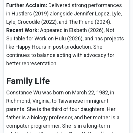
Further Acclaim:
Delivered strong performances
in Hustlers (2019) alongside Jennifer Lopez, Lyle,
Lyle, Crocodile (2022), and The Friend (2024).
Recent Work:
Appeared in Elsbeth (2026), Not
Suitable for Work on Hulu (2026), and has projects
like Happy Hours in post-production. She
continues to balance acting with advocacy for
better representation.
Family Life
Constance Wu was born on March 22, 1982, in
Richmond, Virginia, to Taiwanese immigrant
parents. She is the third of four daughters. Her
father is a biology professor, and her mother is a
computer programmer. She is in a long-term