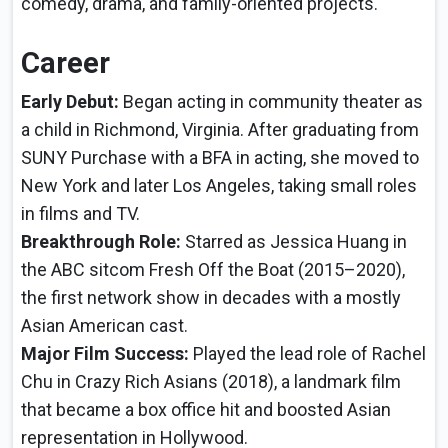
comedy, drama, and family-oriented projects.
Career
Early Debut:
Began acting in community theater as
a child in Richmond, Virginia. After graduating from
SUNY Purchase with a BFA in acting, she moved to
New York and later Los Angeles, taking small roles
in films and TV.
Breakthrough Role:
Starred as Jessica Huang in
the ABC sitcom Fresh Off the Boat (2015–2020),
the first network show in decades with a mostly
Asian American cast.
Major Film Success:
Played the lead role of Rachel
Chu in Crazy Rich Asians (2018), a landmark film
that became a box office hit and boosted Asian
representation in Hollywood.