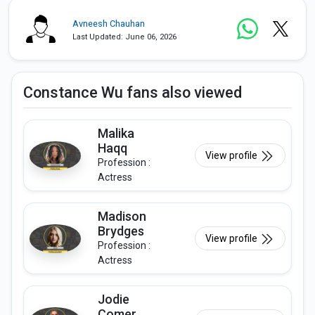
Avneesh Chauhan
Last Updated: June 06, 2026
Constance Wu fans also viewed
Malika
Haqq
View profile
Profession :
Actress
Madison
Brydges
View profile
Profession :
Actress
Jodie
Comer