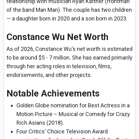
relationship with musician Ryan Kattner (frontman
of the band Man Man). The couple has two children
— a daughter born in 2020 and a son born in 2023.
Constance Wu Net Worth
As of 2026, Constance Wu's net worth is estimated
to be around $5 - 7 million. She has earned primarily
through her acting roles in television, films,
endorsements, and other projects.
Notable Achievements
Golden Globe nomination for Best Actress in a
Motion Picture – Musical or Comedy for Crazy
Rich Asians (2018).
Four Critics' Choice Television Award