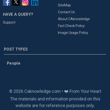
SiteMap
Contact Us
HAVE A QUERY?
About CAknowledge
Support
Fact Check Policy
Image Usage Policy
POST TYPES
People
© 2026 Caknowledge.com • ❤️ From Your Heart
The materials and information provided on this
website are for reference purposes only.