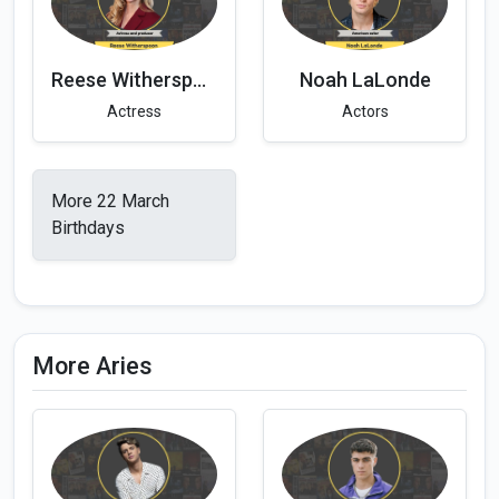
Reese Witherspoon
Noah LaLonde
Actress
Actors
More 22 March
Birthdays
More Aries