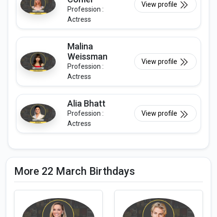
View profile
Profession :
Actress
Malina
Weissman
View profile
Profession :
Actress
Alia Bhatt
Profession :
View profile
Actress
More 22 March Birthdays