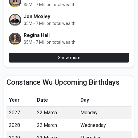
$5M - 7 Million total wealth
Jon Moxley
$5M - 7 Million total wealth
Regina Hall
$5M - 7 Million total wealth
Show more
Constance Wu Upcoming Birthdays
Year
Date
Day
2027
22 March
Monday
2028
22 March
Wednesday
2029
22 March
Thursday