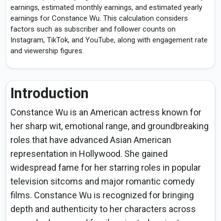
earnings, estimated monthly earnings, and estimated yearly
earnings for Constance Wu. This calculation considers
factors such as subscriber and follower counts on
Instagram, TikTok, and YouTube, along with engagement rate
and viewership figures.
Introduction
Constance Wu is an American actress known for
her sharp wit, emotional range, and groundbreaking
roles that have advanced Asian American
representation in Hollywood. She gained
widespread fame for her starring roles in popular
television sitcoms and major romantic comedy
films. Constance Wu is recognized for bringing
depth and authenticity to her characters across