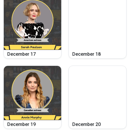
December
17
December
18
December
19
December
20