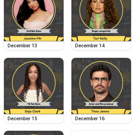
December
13
December
14
December
15
December
16