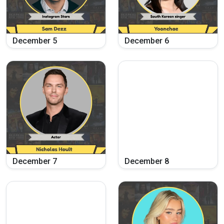
December
5
December
6
December
7
December
8