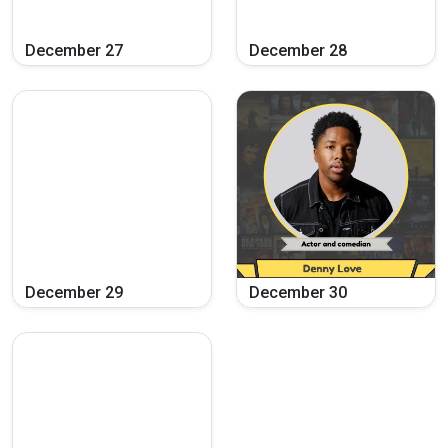
December
27
December
28
December
29
December
30