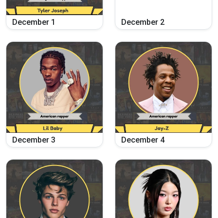
December
1
December
2
December
3
December
4