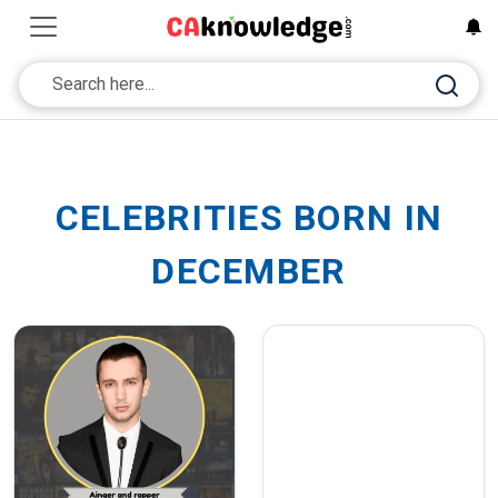
CELEBRITIES BORN IN
DECEMBER