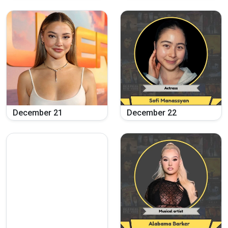
December
21
December
22