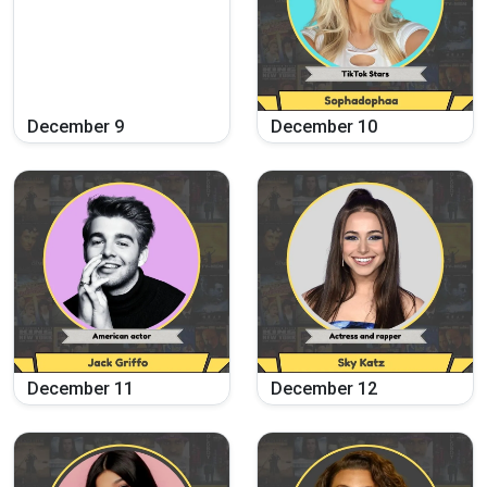
December
9
December
10
December
11
December
12