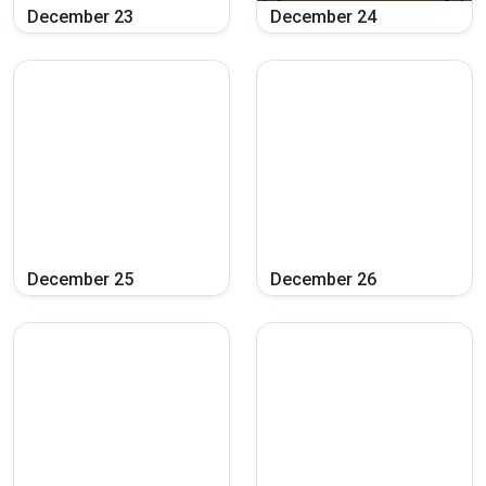
December
23
December
24
December
25
December
26