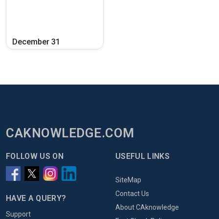
December
31
CAKNOWLEDGE.COM
FOLLOW US ON
USEFUL LINKS
SiteMap
Contact Us
HAVE A QUERY?
About CAknowledge
Support