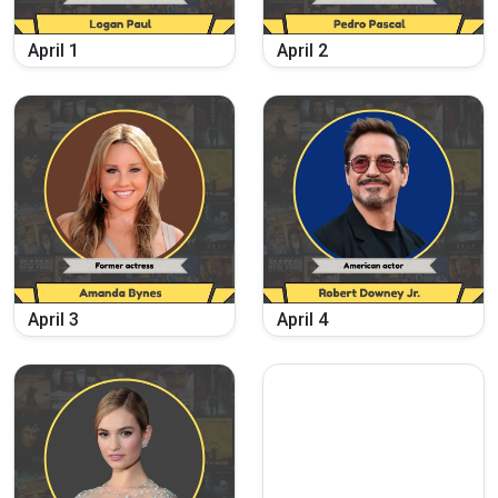
April
1
April
2
April
3
April
4