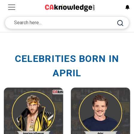
CELEBRITIES BORN IN
APRIL