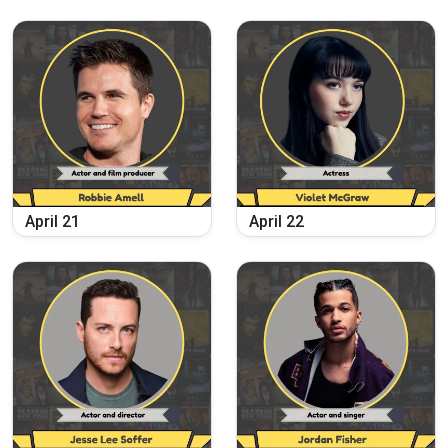
April
21
April
22