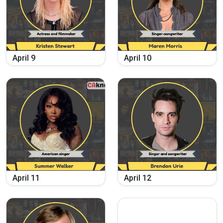
April
9
April
10
April
11
April
12