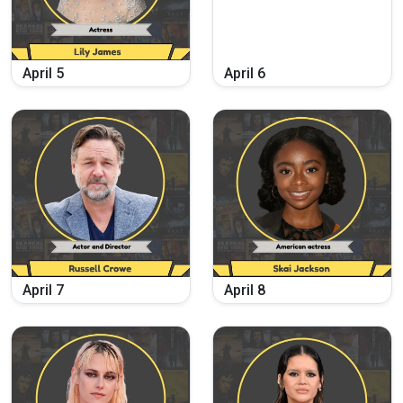
April
5
April
6
April
7
April
8