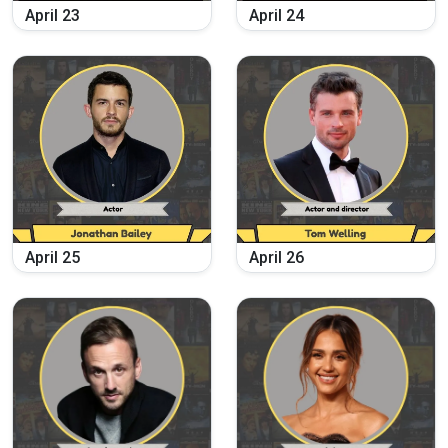
April
23
April
24
April
25
April
26