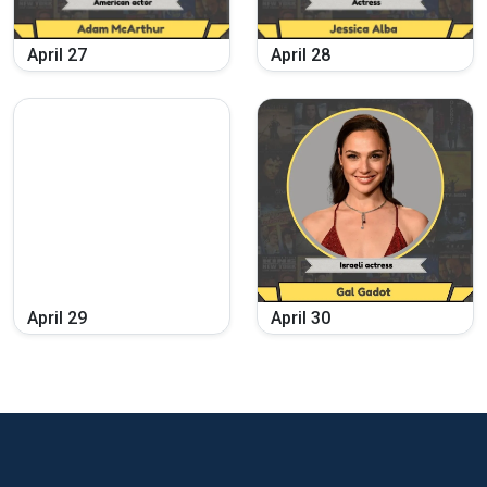
April
27
April
28
April
29
April
30