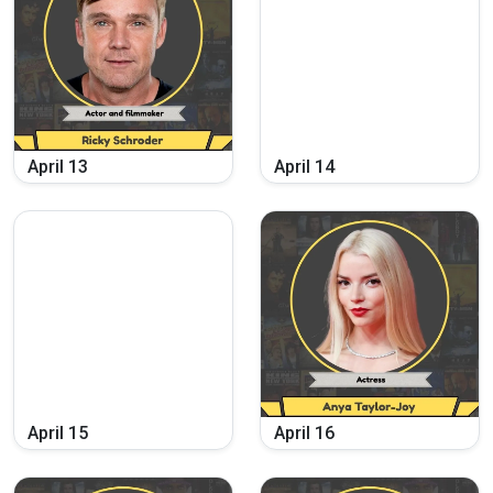
April
13
April
14
April
15
April
16