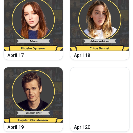
April
17
April
18
April
19
April
20