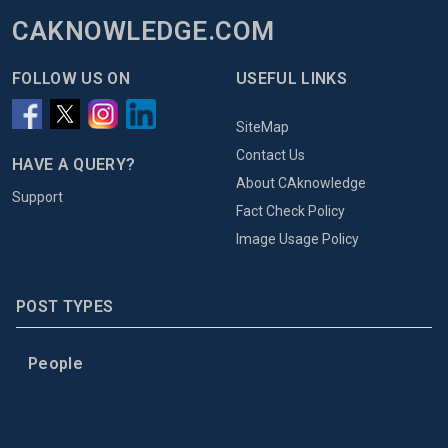
CAKNOWLEDGE.COM
FOLLOW US ON
USEFUL LINKS
SiteMap
Contact Us
HAVE A QUERY?
About CAknowledge
Support
Fact Check Policy
Image Usage Policy
POST TYPES
People