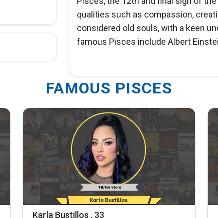
Pisces, the 12th and final sign of th
qualities such as compassion, creativ
considered old souls, with a keen 
famous Pisces include Albert Einstei
FAMOUS PISCES
Karla Bustillos , 33