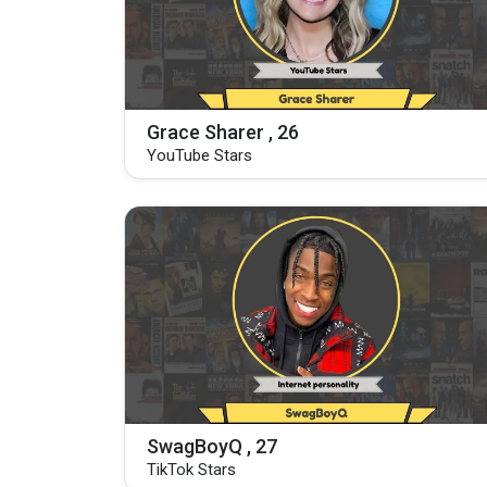
Grace Sharer , 26
YouTube Stars
SwagBoyQ , 27
TikTok Stars