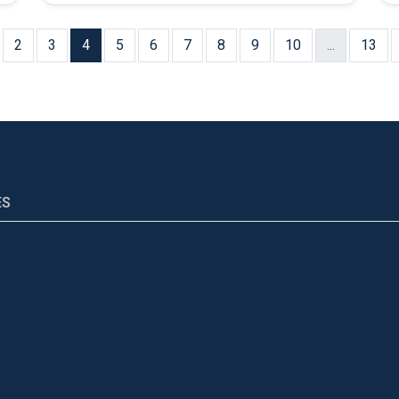
2
3
4
5
6
7
8
9
10
...
13
ES