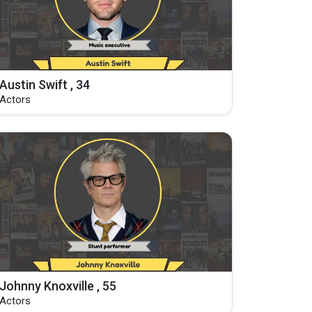
Austin Swift , 34
Actors
Johnny Knoxville , 55
Actors