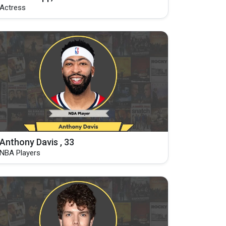
Actress
Anthony Davis , 33
NBA Players