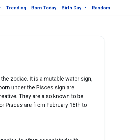
r
Trending
Born Today
Birth Day
Random
 the zodiac. It is a mutable water sign,
born under the Pisces sign are
creative. They are also known to be
or Pisces are from February 18th to