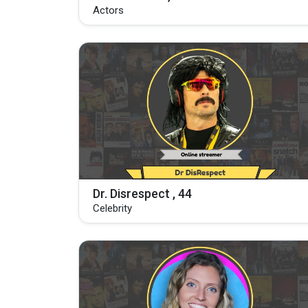
Actors
Dr. Disrespect , 44
Celebrity