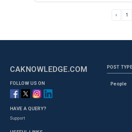
‹
1
POST TYP
CAKNOWLEDGE.COM
FOLLOW US ON
People
HAVE A QUERY?
Support