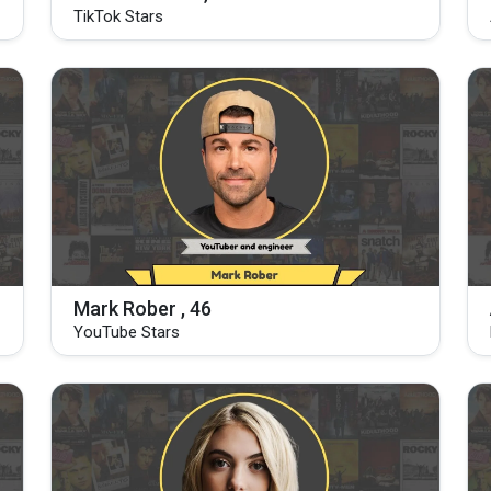
TikTok Stars
Mark Rober , 46
YouTube Stars