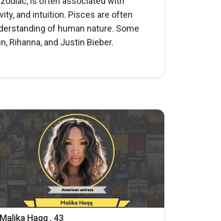
e zodiac, is often associated with
ity, and intuition. Pisces are often
understanding of human nature. Some
n, Rihanna, and Justin Bieber.
Malika Haqq , 43