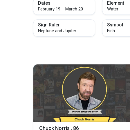
Dates
Element
February 19 – March 20
Water
Sign Ruler
Symbol
Neptune and Jupiter
Fish
Chuck Norris , 86