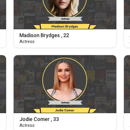
Madison Brydges , 22
Actress
Jodie Comer , 33
Actress