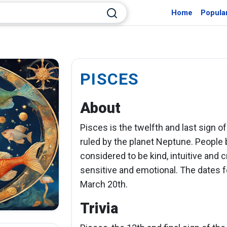
Home
Popula
PISCES
About
Pisces is the twelfth and last sign of
ruled by the planet Neptune. People 
considered to be kind, intuitive and 
sensitive and emotional. The dates f
March 20th.
Trivia