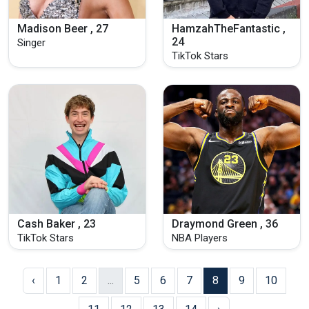
Madison Beer , 27
HamzahTheFantastic ,
24
Singer
TikTok Stars
Cash Baker , 23
Draymond Green , 36
TikTok Stars
NBA Players
‹
1
2
...
5
6
7
8
9
10