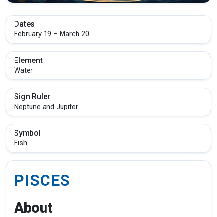
Dates
February 19 – March 20
Element
Water
Sign Ruler
Neptune and Jupiter
Symbol
Fish
PISCES
About