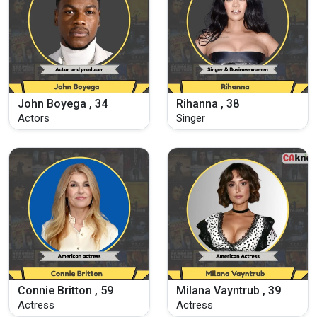
John Boyega , 34
Rihanna , 38
Actors
Singer
Connie Britton , 59
Milana Vayntrub , 39
Actress
Actress