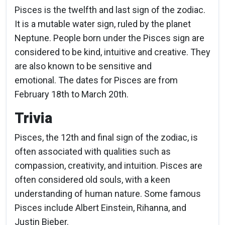
Pisces is the twelfth and last sign of the zodiac.
It is a mutable water sign, ruled by the planet
Neptune. People born under the Pisces sign are
considered to be kind, intuitive and creative. They
are also known to be sensitive and
emotional. The dates for Pisces are from
February 18th to March 20th.
Trivia
Pisces, the 12th and final sign of the zodiac, is
often associated with qualities such as
compassion, creativity, and intuition. Pisces are
often considered old souls, with a keen
understanding of human nature. Some famous
Pisces include Albert Einstein, Rihanna, and
Justin Bieber.