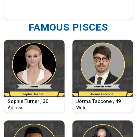
FAMOUS PISCES
Sophie Turner , 30
Jorma Taccone , 49
Actress
Writer