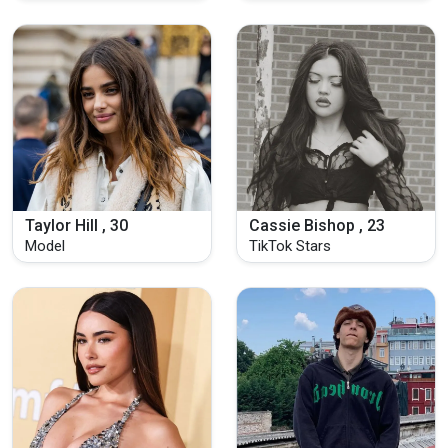
Taylor Hill , 30
Cassie Bishop , 23
Model
TikTok Stars