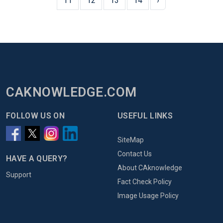
11
12
13
14
›
CAKNOWLEDGE.COM
FOLLOW US ON
USEFUL LINKS
SiteMap
Contact Us
HAVE A QUERY?
About CAknowledge
Support
Fact Check Policy
Image Usage Policy