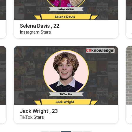
Selena Davis , 22
Instagram Stars
Jack Wright , 23
TikTok Stars