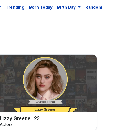
r
Trending
Born Today
Birth Day
Random
Lizzy Greene , 23
Actors