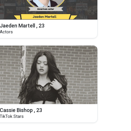
Jaeden Martell , 23
Actors
Cassie Bishop , 23
TikTok Stars