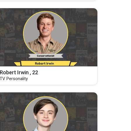
Robert Irwin , 22
TV Personality