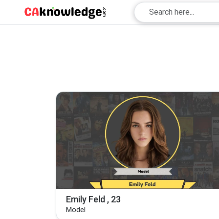
Emily Feld , 23
Model