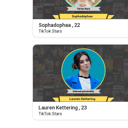
Sophadophaa , 22
TikTok Stars
Lauren Kettering , 23
TikTok Stars