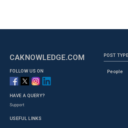
POST TYP
CAKNOWLEDGE.COM
FOLLOW US ON
People
HAVE A QUERY?
Support
USEFUL LINKS