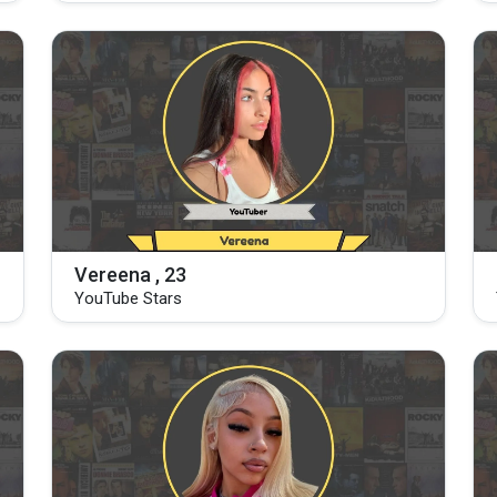
Vereena , 23
YouTube Stars