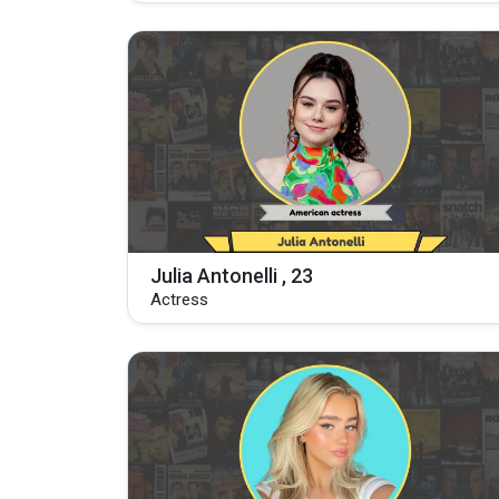
Julia Antonelli , 23
Actress