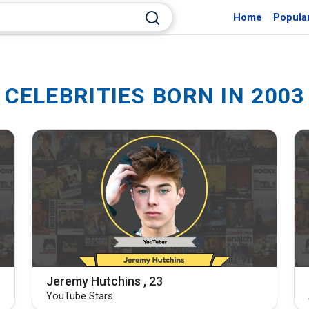
Home
Popula
CELEBRITIES BORN IN 2003
Jeremy Hutchins , 23
YouTube Stars