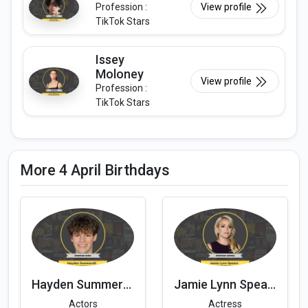
Profession :
View profile
TikTok Stars
Issey
Moloney
View profile
Profession :
TikTok Stars
More 4 April Birthdays
Hayden Summerall
Jamie Lynn Spears
Actors
Actress