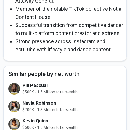
Attaway General.
Member of the notable TikTok collective Not a
Content House.
Successful transition from competitive dancer
to multi-platform content creator and actress.
Strong presence across Instagram and
YouTube with lifestyle and dance content.
Similar people by net worth
Pili Pascual
$500K - 1.5 Million total wealth
Navia Robinson
$700K - 1.3 Million total wealth
Kevin Quinn
$500K - 1.5 Million total wealth