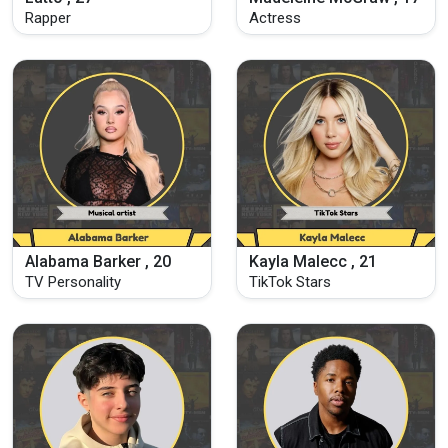
Rapper
Actress
Alabama Barker , 20
Kayla Malecc , 21
TV Personality
TikTok Stars