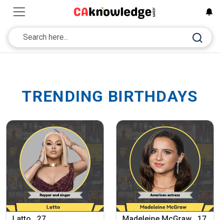
TRENDING BIRTHDAYS
Latto , 27
Madeleine McGraw , 17