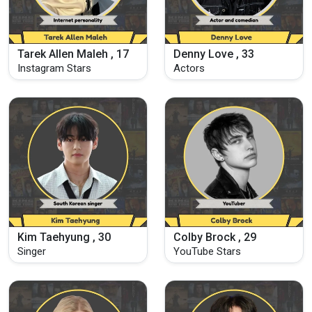
Tarek Allen Maleh , 17
Denny Love , 33
Instagram Stars
Actors
Kim Taehyung , 30
Colby Brock , 29
Singer
YouTube Stars