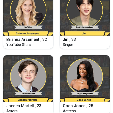
Brianna Arsement , 32
Jin , 33
YouTube Stars
Singer
Jaeden Martell , 23
Coco Jones , 28
Actors
Actress