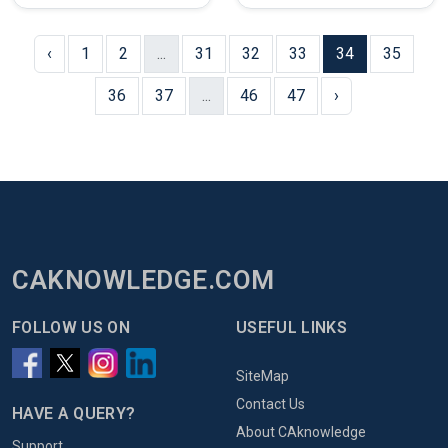
‹
1
2
...
31
32
33
34
35
36
37
...
46
47
›
CAKNOWLEDGE.COM
FOLLOW US ON
USEFUL LINKS
SiteMap
Contact Us
HAVE A QUERY?
About CAknowledge
Support