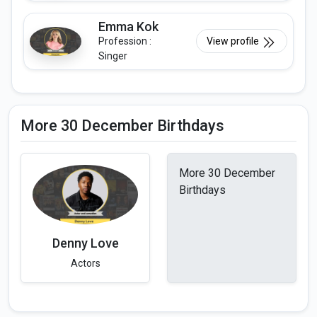
Emma Kok
Profession :
View profile
Singer
More 30 December Birthdays
More 30 December
Birthdays
Denny Love
Actors