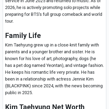
service in June 2025 and returned to music. As of
2026, he is actively promoting solo projects while
preparing for BTS’s full group comeback and world
tour.
Family Life
Kim Taehyung grew up in a close-knit family with
parents and a younger brother and sister. He is
known for his love of art, photography, dogs (he
has a pet dog named Yeontan), and vintage fashion.
He keeps his romantic life very private. He has
been in a relationship with actress Jennie Kim
(BLACKPINK) since 2024, with the news becoming
public in 2025.
Kim Taehyung Net Worth