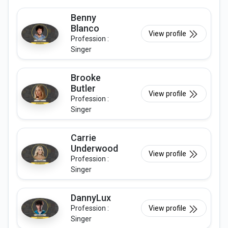
Benny
Blanco
View profile
Profession :
Singer
Brooke
Butler
View profile
Profession :
Singer
Carrie
Underwood
View profile
Profession :
Singer
DannyLux
Profession :
View profile
Singer