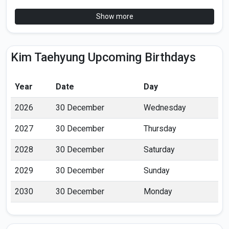
Show more
Kim Taehyung Upcoming Birthdays
Year
Date
Day
2026
30 December
Wednesday
2027
30 December
Thursday
2028
30 December
Saturday
2029
30 December
Sunday
2030
30 December
Monday