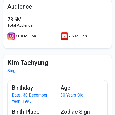
Audience
73.6M
Total Audience
71.0 Million
2.6 Million
Kim Taehyung
Singer
Birthday
Age
Date : 30 December
30 Years Old
Year : 1995
Birth Place
Zodiac Sign