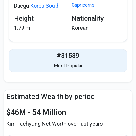
Capricorns
Daegu
Korea South
Height
Nationality
1.79 m
Korean
#31589
Most Popular
Estimated Wealth by period
$46M - 54 Million
Kim Taehyung Net Worth over last years