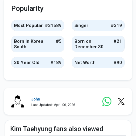
Popularity
Most Popular
#31589
Singer
#319
Born in Korea
#5
Born on
#21
South
December 30
30 Year Old
#189
Net Worth
#90
John
Last Updated: April 06, 2026
Kim Taehyung fans also viewed