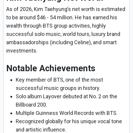
As of 2026, Kim Taehyung’s net worth is estimated
to be around $46 - 54 million. He has earned his
wealth through BTS group activities, highly
successful solo music, world tours, luxury brand
ambassadorships (including Celine), and smart
investments.
Notable Achievements
Key member of BTS, one of the most
successful music groups in history.
Solo album Layover debuted at No. 2 on the
Billboard 200.
Multiple Guinness World Records with BTS.
Recognized globally for his unique vocal tone
and artistic influence.