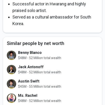
Successful actor in Hwarang and highly
praised solo artist.
Served as a cultural ambassador for South
Korea.
Similar people by net worth
Benny Blanco
$48M - 52 Million total wealth
Jack Antonoff
$48M - 52 Million total wealth
Austin Swift
$45M - 55 Million total wealth
Ms. Rachel
$48M - 52 Million total wealth