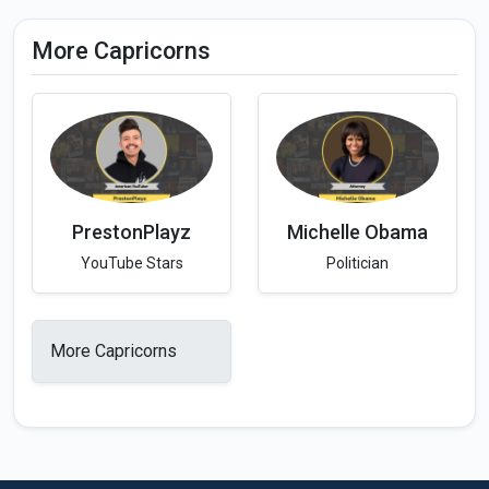
More Capricorns
PrestonPlayz
Michelle Obama
YouTube Stars
Politician
More Capricorns