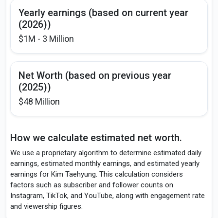
Yearly earnings (based on current year
(2026))
$1M - 3 Million
Net Worth (based on previous year
(2025))
$48 Million
How we calculate estimated net worth.
We use a proprietary algorithm to determine estimated daily
earnings, estimated monthly earnings, and estimated yearly
earnings for Kim Taehyung. This calculation considers
factors such as subscriber and follower counts on
Instagram, TikTok, and YouTube, along with engagement rate
and viewership figures.