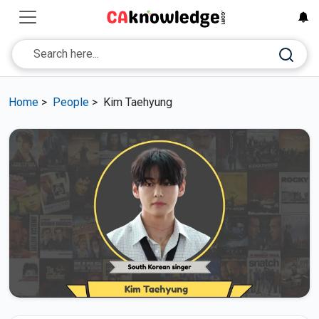
Home
>
People
>
Kim Taehyung