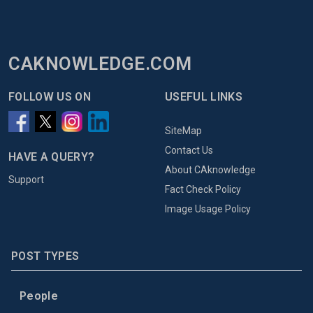
CAKNOWLEDGE.COM
FOLLOW US ON
USEFUL LINKS
SiteMap
Contact Us
HAVE A QUERY?
About CAknowledge
Support
Fact Check Policy
Image Usage Policy
POST TYPES
People