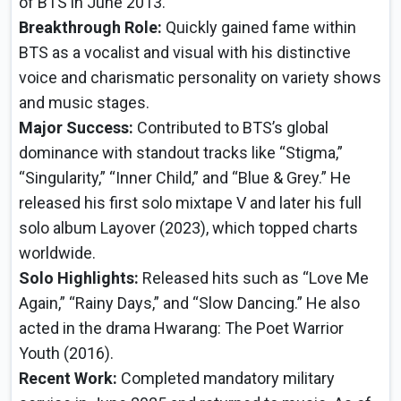
of BTS in June 2013.
Breakthrough Role:
Quickly gained fame within
BTS as a vocalist and visual with his distinctive
voice and charismatic personality on variety shows
and music stages.
Major Success:
Contributed to BTS’s global
dominance with standout tracks like “Stigma,”
“Singularity,” “Inner Child,” and “Blue & Grey.” He
released his first solo mixtape V and later his full
solo album Layover (2023), which topped charts
worldwide.
Solo Highlights:
Released hits such as “Love Me
Again,” “Rainy Days,” and “Slow Dancing.” He also
acted in the drama Hwarang: The Poet Warrior
Youth (2016).
Recent Work:
Completed mandatory military