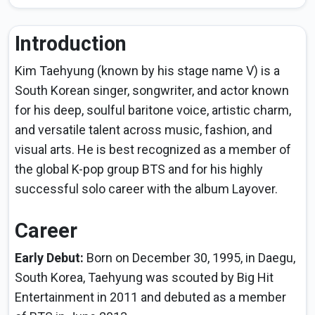
Introduction
Kim Taehyung (known by his stage name V) is a
South Korean singer, songwriter, and actor known
for his deep, soulful baritone voice, artistic charm,
and versatile talent across music, fashion, and
visual arts. He is best recognized as a member of
the global K-pop group BTS and for his highly
successful solo career with the album Layover.
Career
Early Debut:
Born on December 30, 1995, in Daegu,
South Korea, Taehyung was scouted by Big Hit
Entertainment in 2011 and debuted as a member