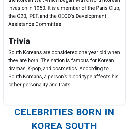
invasion in 1950. It is a member of the Paris Club,
the G20, IPEF, and the OECD's Development
Assistance Committee.
Trivia
South Koreans are considered one year old when
they are born. The nation is famous for Korean
dramas, K-pop, and cosmetics. According to
South Koreans, a person's blood type affects his
or her personality and traits.
CELEBRITIES BORN IN
KOREA SOUTH