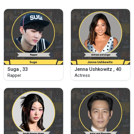
Suga , 33
Jenna Ushkowitz , 40
Rapper
Actress