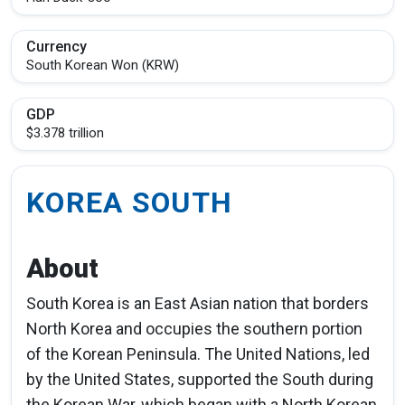
Currency
South Korean Won (KRW)
GDP
$3.378 trillion
KOREA SOUTH
About
South Korea is an East Asian nation that borders
North Korea and occupies the southern portion
of the Korean Peninsula. The United Nations, led
by the United States, supported the South during
the Korean War, which began with a North Korean