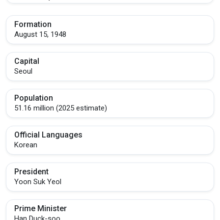
Formation
August 15, 1948
Capital
Seoul
Population
51.16 million (2025 estimate)
Official Languages
Korean
President
Yoon Suk Yeol
Prime Minister
Han Duck-soo