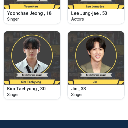
Yoonchae Jeong , 18
Lee Jung-jae , 53
Singer
Actors
Kim Taehyung , 30
Jin , 33
Singer
Singer