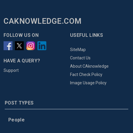
CAKNOWLEDGE.COM
FOLLOW US ON
USEFUL LINKS
SiteMap
Contact Us
HAVE A QUERY?
About CAknowledge
Support
Fact Check Policy
Image Usage Policy
POST TYPES
People